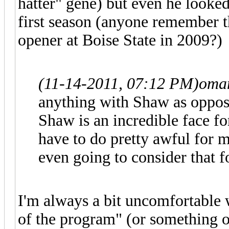
hatter" gene) but even he looked
first season (anyone remember th
opener at Boise State in 2009?)
(11-14-2011, 07:12 PM)
oman
anything with Shaw as oppos
Shaw is an incredible face f
have to do pretty awful for 
even going to consider that f
I'm always a bit uncomfortable 
of the program" (or something of