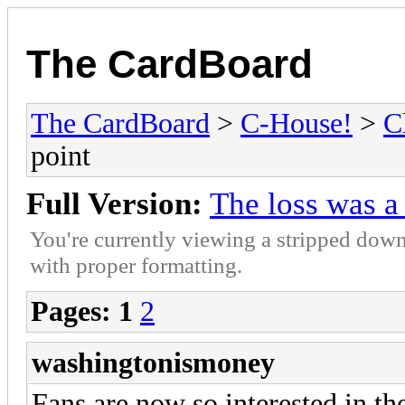
The CardBoard
The CardBoard
>
C-House!
>
C
point
Full Version:
The loss was a
You're currently viewing a stripped down
with proper formatting.
Pages:
1
2
washingtonismoney
Fans are now so interested in th