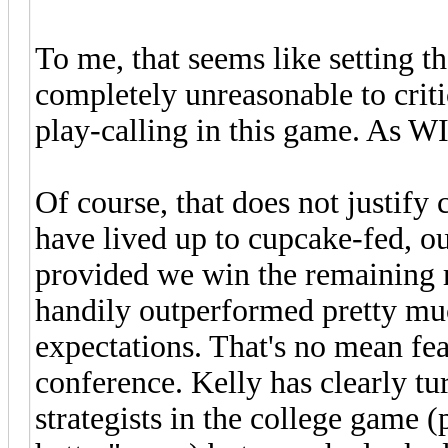
To me, that seems like setting th
completely unreasonable to crit
play-calling in this game. As W
Of course, that does not justify
have lived up to cupcake-fed, o
provided we win the remaining 
handily outperformed pretty mu
expectations. That's no mean fea
conference. Kelly has clearly tu
strategists in the college game 