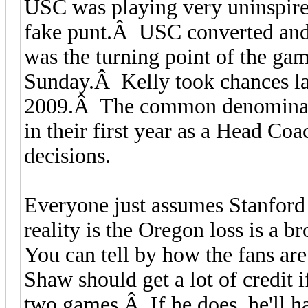
USC was playing very uninspired
fake punt.Â USC converted and 
was the turning point of the g
Sunday.Â Kelly took chances las
2009.Â The common denominator
in their first year as a Head Co
decisions.
Everyone just assumes Stanford 
reality is the Oregon loss is a 
You can tell by how the fans are 
Shaw should get a lot of credit i
two games.Â If he does, he'll h