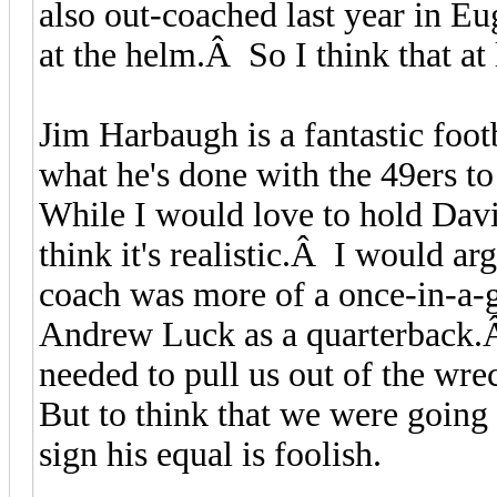
also out-coached last year in 
at the helm.Â So I think that at
Jim Harbaugh is a fantastic footb
what he's done with the 49ers to
While I would love to hold Davi
think it's realistic.Â I would a
coach was more of a once-in-a-
Andrew Luck as a quarterback.
needed to pull us out of the wr
But to think that we were going 
sign his equal is foolish.