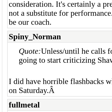
consideration. It's certainly a pr
not a substitute for performanc
be our coach.
Spiny_Norman
Quote:
Unless/until he calls 
going to start criticizing Shaw
I did have horrible flashbacks w
on Saturday.Â
fullmetal