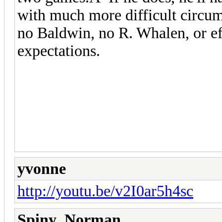
with much more difficult circum
no Baldwin, no R. Whalen, or ef
expectations.
yvonne
http://youtu.be/v2I0ar5h4sc
Spiny_Norman