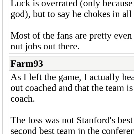
Luck is overrated (only because 
god), but to say he chokes in al
Most of the fans are pretty even
nut jobs out there.
Farm93
As I left the game, I actually h
out coached and that the team is
coach.
The loss was not Stanford's bes
second best team in the confere