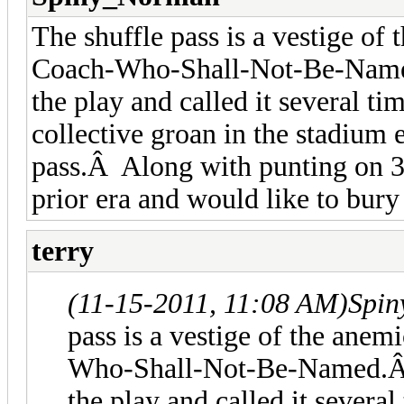
The shuffle pass is a vestige of
Coach-Who-Shall-Not-Be-Named
the play and called it several 
collective groan in the stadium 
pass.Â Along with punting on 3r
prior era and would like to bury
terry
(11-15-2011, 11:08 AM)
Spin
pass is a vestige of the anem
Who-Shall-Not-Be-Named.Â 
the play and called it sever