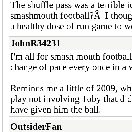
The shuffle pass was a terribl
smashmouth football?Â I though
a healthy dose of run game to w
JohnR34231
I'm all for smash mouth football
change of pace every once in a 
Reminds me a little of 2009, wh
play not involving Toby that did
have given him the ball.
OutsiderFan