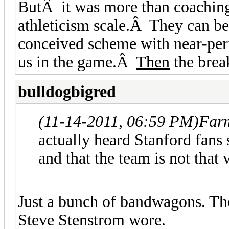
ButÂ it was more than coaching
athleticism scale.Â They can be
conceived scheme with near-per
us in the game.Â
Then
the brea
bulldogbigred
(11-14-2011, 06:59 PM)
Farm
actually heard Stanford fans
and that the team is not that
Just a bunch of bandwagons. T
Steve Stenstrom wore.