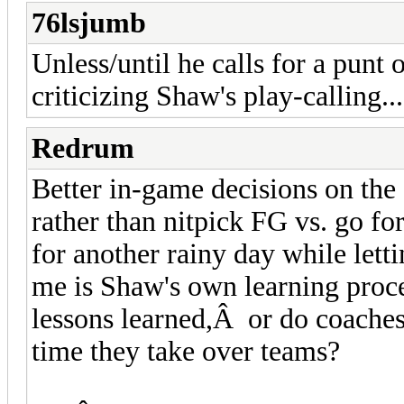
76lsjumb
Unless/until he calls for a punt 
criticizing Shaw's play-calling...
Redrum
Better in-game decisions on th
rather than nitpick FG vs. go fo
for another rainy day while letti
me is Shaw's own learning proc
lessons learned,Â or do coaches
time they take over teams?