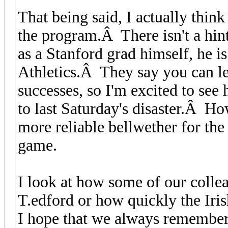
That being said, I actually think
the program.Â There isn't a hint
as a Stanford grad himself, he 
Athletics.Â They say you can le
successes, so I'm excited to se
to last Saturday's disaster.Â 
more reliable bellwether for th
game.
I look at how some of our colle
T.edford or how quickly the Iri
I hope that we always remembe