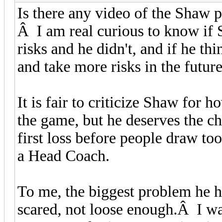
Is there any video of the Shaw p
Â I am real curious to know if
risks and he didn't, and if he t
and take more risks in the futur
It is fair to criticize Shaw for
the game, but he deserves the c
first loss before people draw to
a Head Coach.
To me, the biggest problem he h
scared, not loose enough.Â I