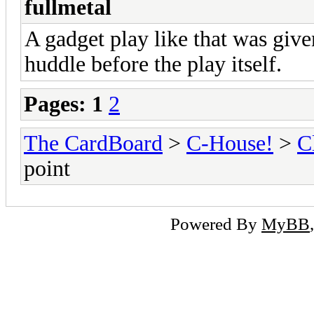
fullmetal
A gadget play like that was give
huddle before the play itself.
Pages:
1
2
The CardBoard
>
C-House!
>
C
point
Powered By
MyBB