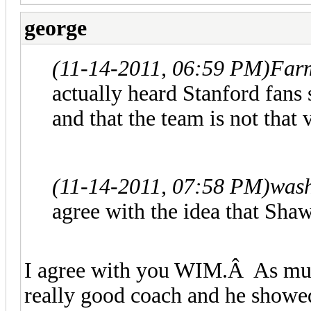
george
(11-14-2011, 06:59 PM)
Farm
actually heard Stanford fans
and that the team is not that
(11-14-2011, 07:58 PM)
wash
agree with the idea that Sha
I agree with you WIM.Â As much 
really good coach and he showe