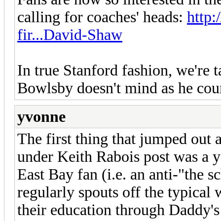
calling for coaches' heads:
http
fir...David-Shaw
In true Stanford fashion, we're 
Bowlsby doesn't mind as he coun
yvonne
The first thing that jumped out 
under Keith Rabois post was a 
East Bay fan (i.e. an anti-"the 
regularly spouts off the typical
their education through Daddy'