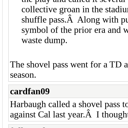
collective groan in the stadi
shuffle pass.Â Along with pu
symbol of the prior era and w
waste dump.
The shovel pass went for a TD ag
season.
cardfan09
Harbaugh called a shovel pass t
against Cal last year.Â I thought 