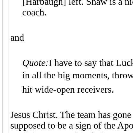
[Harbaugh] left. Shaw is a ni
coach.
and
Quote:
I have to say that Luc
in all the big moments, throws
hit wide-open receivers.
Jesus Christ. The team has gone
supposed to be a sign of the Apo