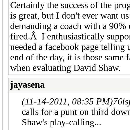
Certainly the success of the pr
is great, but I don't ever want u
demanding a coach with a 90% c
fired.Â I enthusiastically suppo
needed a facebook page telling 
end of the day, it is those same 
when evaluating David Shaw.
jayasena
(11-14-2011, 08:35 PM)
76ls
calls for a punt on third down
Shaw's play-calling...