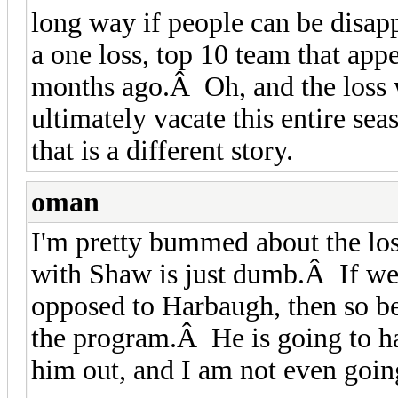
long way if people can be disapp
a one loss, top 10 team that app
months ago.Â Oh, and the loss 
ultimately vacate this entire se
that is a different story.
oman
I'm pretty bummed about the los
with Shaw is just dumb.Â If we
opposed to Harbaugh, then so be
the program.Â He is going to ha
him out, and I am not even going