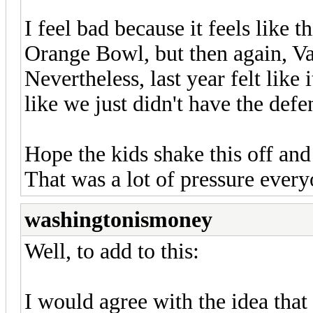
I feel bad because it feels like 
Orange Bowl, but then again, 
Nevertheless, last year felt like 
like we just didn't have the defe
Hope the kids shake this off and
That was a lot of pressure eve
washingtonismoney
Well, to add to this:
I would agree with the idea tha