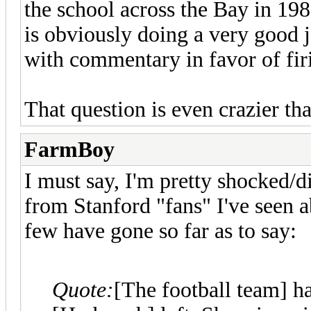
the school across the Bay in 19
is obviously doing a very good j
with commentary in favor of fi
That question is even crazier th
FarmBoy
I must say, I'm pretty shocked/
from Stanford "fans" I've seen a
few have gone so far as to say:
Quote:
[The football team] h