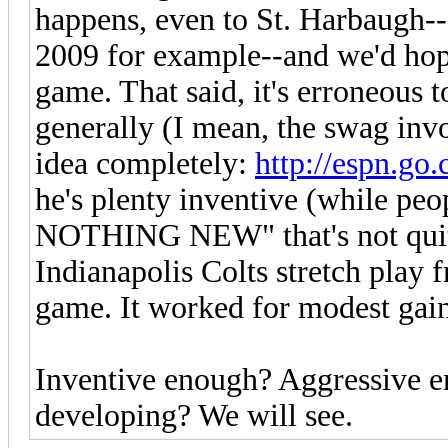
happens, even to St. Harbaugh--
2009 for example--and we'd hop
game. That said, it's erroneous t
generally (I mean, the swag invo
idea completely:
http://espn.go
he's plenty inventive (while p
NOTHING NEW" that's not quite
Indianapolis Colts stretch play
game. It worked for modest gain
Inventive enough? Aggressive e
developing? We will see.