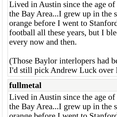
Lived in Austin since the age o
the Bay Area...I grew up in the
orange before I went to Stanfor
football all these years, but I bl
every now and then.
(Those Baylor interlopers had 
I'd still pick Andrew Luck over
fullmetal
Lived in Austin since the age o
the Bay Area...I grew up in the
orange before I went to Stanfor