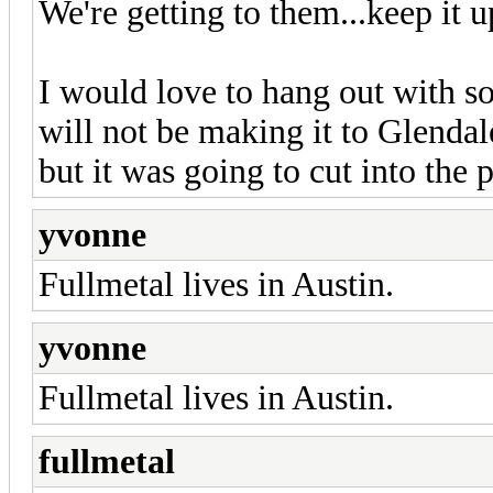
We're getting to them...keep it u
I would love to hang out with so
will not be making it to Glenda
but it was going to cut into the 
yvonne
Fullmetal lives in Austin.
yvonne
Fullmetal lives in Austin.
fullmetal