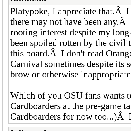
Platypoke, I appreciate that.Â 
there may not have been any.Â
rooting interest despite my long
been spoiled rotten by the civil
this board.Â I don't read Orang
Carnival sometimes despite its 
brow or otherwise inappropriat
Which of you OSU fans wants to
Cardboarders at the pre-game tai
Cardboarders for now too...)Â I