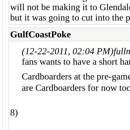
will not be making it to Glenda
but it was going to cut into the 
GulfCoastPoke
(12-22-2011, 02:04 PM)
full
fans wants to have a short ha
Cardboarders at the pre-gam
are Cardboarders for now too
8)