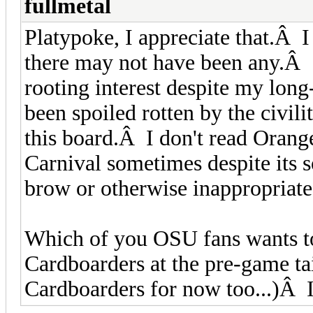
fullmetal
Platypoke, I appreciate that.Â 
there may not have been any.Â
rooting interest despite my long
been spoiled rotten by the civil
this board.Â I don't read Orang
Carnival sometimes despite its 
brow or otherwise inappropriat
Which of you OSU fans wants to
Cardboarders at the pre-game tai
Cardboarders for now too...)Â I