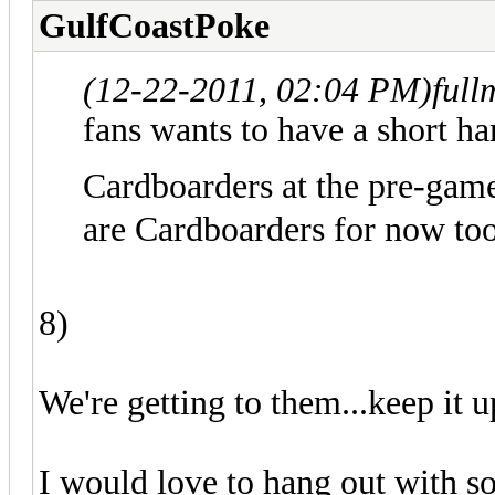
GulfCoastPoke
(12-22-2011, 02:04 PM)
full
fans wants to have a short ha
Cardboarders at the pre-gam
are Cardboarders for now too
8)
We're getting to them...keep it u
I would love to hang out with so