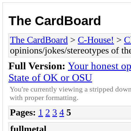
The CardBoard
The CardBoard
>
C-House!
>
C
opinions/jokes/stereotypes of t
Full Version:
Your honest op
State of OK or OSU
You're currently viewing a stripped down
with proper formatting.
Pages:
1
2
3
4
5
fullmetal