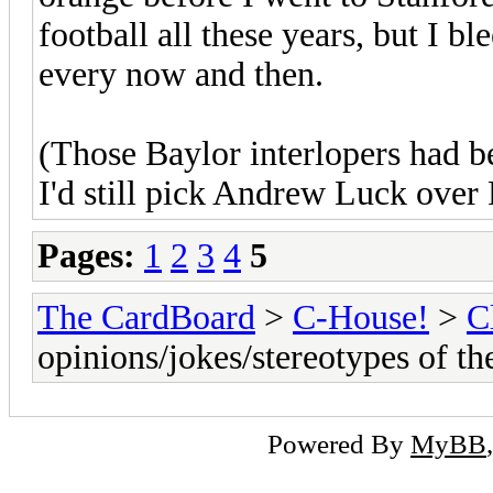
football all these years, but I bl
every now and then.
(Those Baylor interlopers had 
I'd still pick Andrew Luck over
Pages:
1
2
3
4
5
The CardBoard
>
C-House!
>
C
opinions/jokes/stereotypes of t
Powered By
MyBB