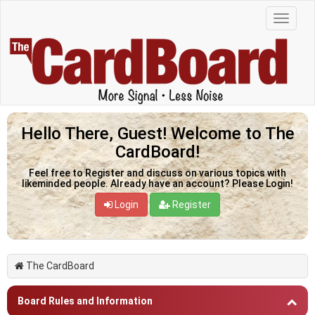
Hello There, Guest! Welcome to The
CardBoard!
Feel free to Register and discuss on various topics with
likeminded people. Already have an account? Please Login!
Login
Register
The CardBoard
Board Rules and Information