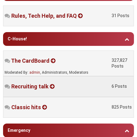
Rules, Tech Help, and FAQ
31 Posts
C-House!
The CardBoard
327,827
Posts
Moderated By:
admin
, Administrators, Moderators
Recruiting talk
6 Posts
Classic hits
825 Posts
Emergency