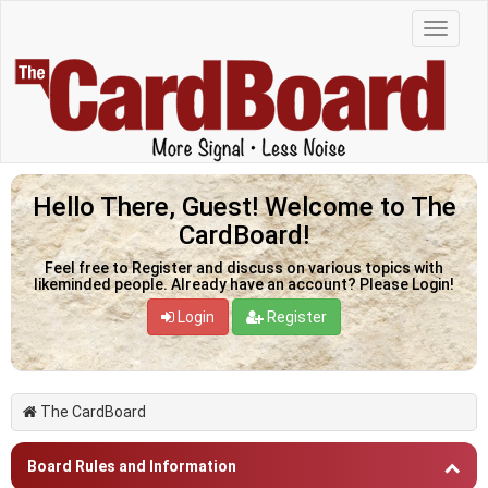
Hello There, Guest! Welcome to The
CardBoard!
Feel free to Register and discuss on various topics with
likeminded people. Already have an account? Please Login!
Login
Register
The CardBoard
Board Rules and Information