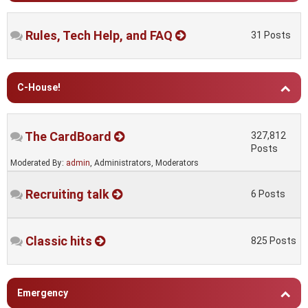
Rules, Tech Help, and FAQ
31 Posts
C-House!
The CardBoard
327,812
Posts
Moderated By:
admin
, Administrators, Moderators
Recruiting talk
6 Posts
Classic hits
825 Posts
Emergency