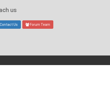
ach us
Contact Us
Forum Team