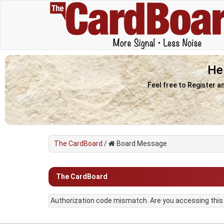
He
Feel free to Register a
The CardBoard
/
Board Message
The CardBoard
Authorization code mismatch. Are you accessing this f