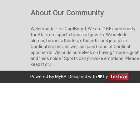
About Our Community
Welcome to The CardBoard. We are
THE
community
for Stanford sports fans and guests. We include
alumni, former athletes, students, and just plain
Cardinal crazies, as well as guest fans of Cardinal
opponents. We pride ourselves on having "more signal"
and "less noise." Sports can provoke emotions. Please
keep it civil..
Powered By
MyBB
. Designed with
by
Tektove