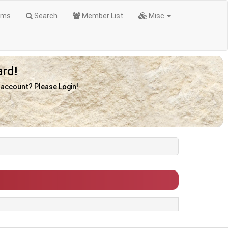
ums
Search
Member List
Misc
rd!
n account? Please Login!