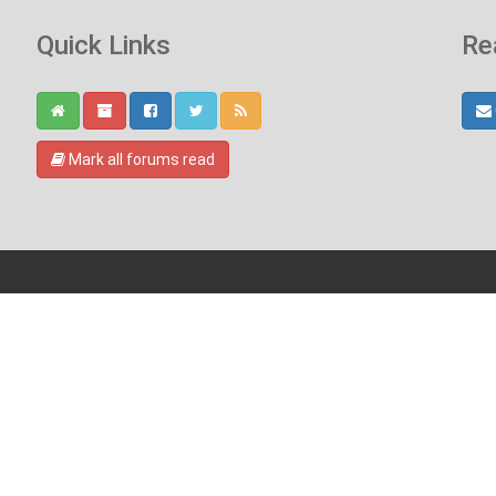
Quick Links
Re
Mark all forums read