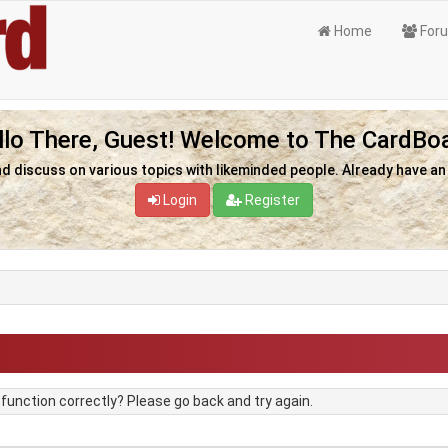
Home
For
llo There, Guest! Welcome to The CardBoa
nd discuss on various topics with likeminded people. Already have a
Login
Register
unction correctly? Please go back and try again.