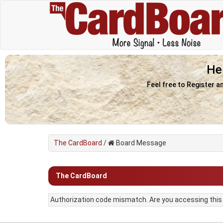
He
Feel free to Register a
The CardBoard
/
Board Message
The CardBoard
Authorization code mismatch. Are you accessing this f