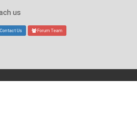
ach us
Contact Us
Forum Team