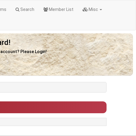
ums
Search
Member List
Misc
rd!
n account? Please Login!