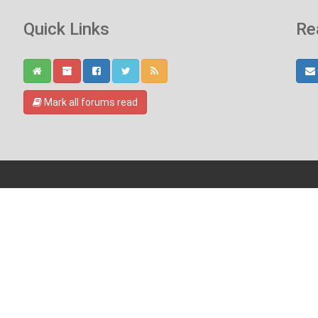
Quick Links
Re
Mark all forums read