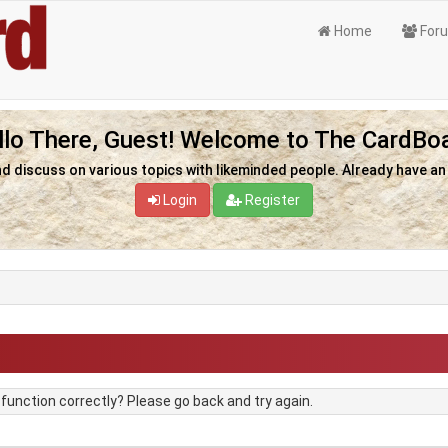
Home
For
llo There, Guest! Welcome to The CardBoa
nd discuss on various topics with likeminded people. Already have a
Login
Register
unction correctly? Please go back and try again.