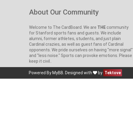
About Our Community
Welcome to The CardBoard. We are
THE
community
for Stanford sports fans and guests. We include
alumni, former athletes, students, and just plain
Cardinal crazies, as well as guest fans of Cardinal
opponents. We pride ourselves on having "more signal"
and "less noise." Sports can provoke emotions. Please
keep it civil..
Powered By
MyBB
. Designed with
by
Tektove