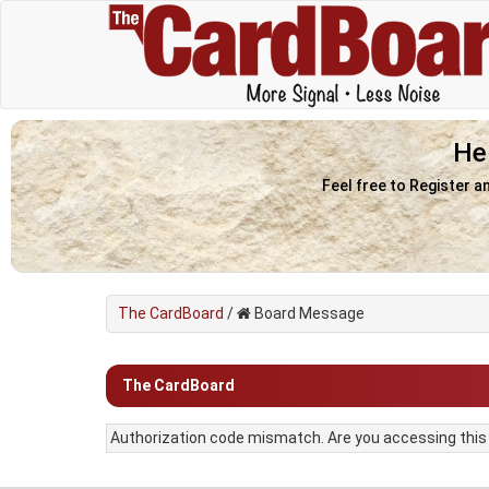
He
Feel free to Register a
The CardBoard
/
Board Message
The CardBoard
Authorization code mismatch. Are you accessing this f