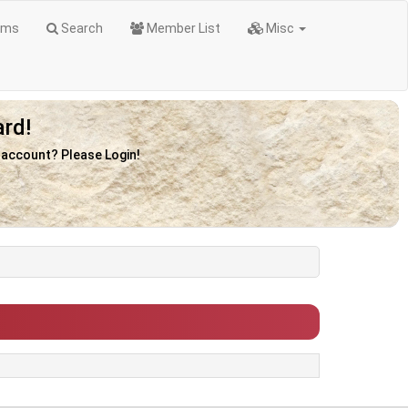
ums
Search
Member List
Misc
rd!
n account? Please Login!