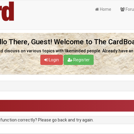
Home
For
llo There, Guest! Welcome to The CardBoa
nd discuss on various topics with likeminded people. Already have a
Login
Register
unction correctly? Please go back and try again.