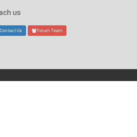
ach us
Contact Us
Forum Team