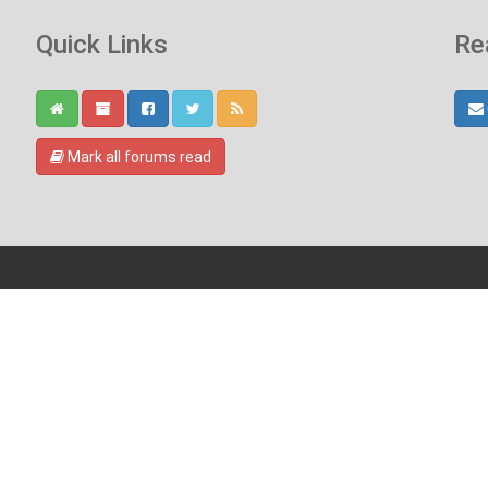
Quick Links
Re
Mark all forums read