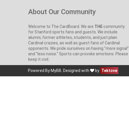
About Our Community
Welcome to The CardBoard. We are
THE
community
for Stanford sports fans and guests. We include
alumni, former athletes, students, and just plain
Cardinal crazies, as well as guest fans of Cardinal
opponents. We pride ourselves on having "more signal"
and "less noise." Sports can provoke emotions. Please
keep it civil..
Powered By
MyBB
. Designed with
by
Tektove