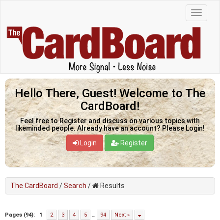
Hello There, Guest! Welcome to The
CardBoard!
Feel free to Register and discuss on various topics with
likeminded people. Already have an account? Please Login!
Login
Register
The CardBoard
/
Search
/
Results
Pages (94):
1
2
3
4
5
…
94
Next »