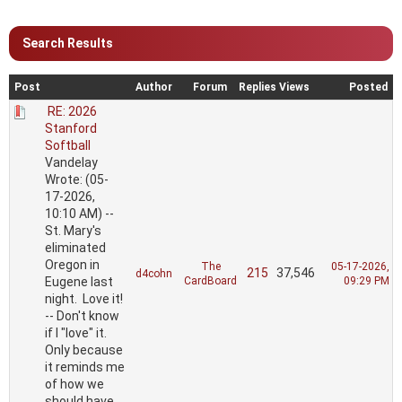
Search Results
Post
Author
Forum
Replies
Views
Posted
RE: 2026
Stanford
Softball
Vandelay
Wrote: (05-
17-2026,
10:10 AM) --
St. Mary's
eliminated
Oregon in
The
05-17-2026,
215
37,546
d4cohn
Eugene last
CardBoard
09:29 PM
night. Love it!
-- Don't know
if I "love" it.
Only because
it reminds me
of how we
should have