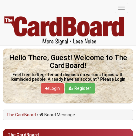
Hello There, Guest! Welcome to The
CardBoard!
Feel free to Register and discuss on various topics with
likeminded people. Already have an account? Please Login!
Login
Register
The CardBoard
/
Board Message
The CardBoard