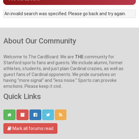
An invalid search was specified. Please go back and try again.
About Our Community
Welcome to The CardBoard. We are
THE
community for
Stanford sports fans and guests. We include alumni, former
athletes, students, and just plain Cardinal crazies, as well as
guest fans of Cardinal opponents. We pride ourselves on
having "more signal" and "less noise." Sports can provoke
emotions. Please keep it civil..
Quick Links
Mark all forums read