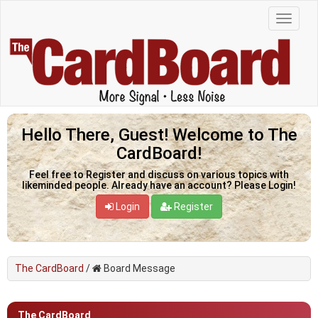
Hello There, Guest! Welcome to The
CardBoard!
Feel free to Register and discuss on various topics with
likeminded people. Already have an account? Please Login!
Login
Register
The CardBoard
/
Board Message
The CardBoard