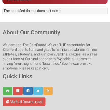
The specified thread does not exist.
About Our Community
Welcome to The CardBoard. We are
THE
community for
Stanford sports fans and guests. We include alumni, former
athletes, students, and just plain Cardinal crazies, as well as
guest fans of Cardinal opponents. We pride ourselves on
having "more signal" and "less noise." Sports can provoke
emotions. Please keep it civil..
Quick Links
Mark all forums read