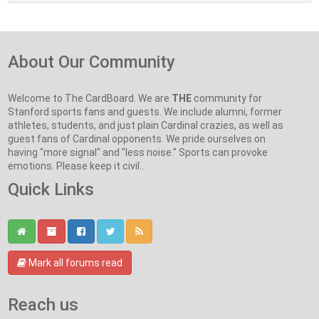
About Our Community
Welcome to The CardBoard. We are
THE
community for
Stanford sports fans and guests. We include alumni, former
athletes, students, and just plain Cardinal crazies, as well as
guest fans of Cardinal opponents. We pride ourselves on
having "more signal" and "less noise." Sports can provoke
emotions. Please keep it civil..
Quick Links
Mark all forums read
Reach us