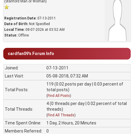
(Stanford Man or Woman)
Registration Date:
07-13-2011
Date of Birth:
Not Specified
Local Time:
08-07-2026 at 03:52 AM
Status:
Offline
cardfan09's Forum Info
Joined:
07-13-2011
Last Visit:
05-08-2018, 07:32 AM
119 (0.02 posts per day | 0.03 percent of
Total Posts:
total posts)
(
Find All Posts
)
4 (0 threads per day | 0.02 percent of total
Total Threads:
threads)
(
Find All Threads
)
Time Spent Online:
1 Day, 2 Hours, 20 Minutes
Members Referred:
0