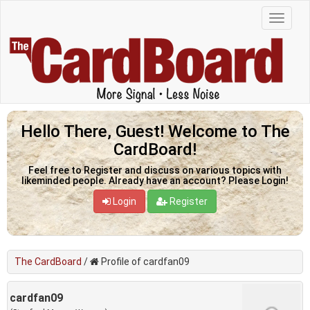
Hello There, Guest! Welcome to The
CardBoard!
Feel free to Register and discuss on various topics with
likeminded people. Already have an account? Please Login!
Login
Register
The CardBoard
/
Profile of cardfan09
cardfan09