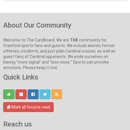
About Our Community
Welcome to The CardBoard. We are
THE
community for
Stanford sports fans and guests. We include alumni, former
athletes, students, and just plain Cardinal crazies, as well as
guest fans of Cardinal opponents. We pride ourselves on
having "more signal" and "less noise." Sports can provoke
emotions. Please keep it civil..
Quick Links
Mark all forums read
Reach us