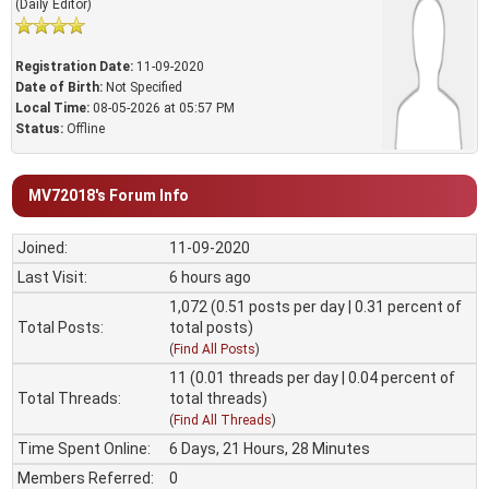
(Daily Editor)
Registration Date:
11-09-2020
Date of Birth:
Not Specified
Local Time:
08-05-2026 at 05:57 PM
Status:
Offline
MV72018's Forum Info
Joined:
11-09-2020
Last Visit:
6 hours ago
1,072 (0.51 posts per day | 0.31 percent of
Total Posts:
total posts)
(
Find All Posts
)
11 (0.01 threads per day | 0.04 percent of
Total Threads:
total threads)
(
Find All Threads
)
Time Spent Online:
6 Days, 21 Hours, 28 Minutes
Members Referred:
0