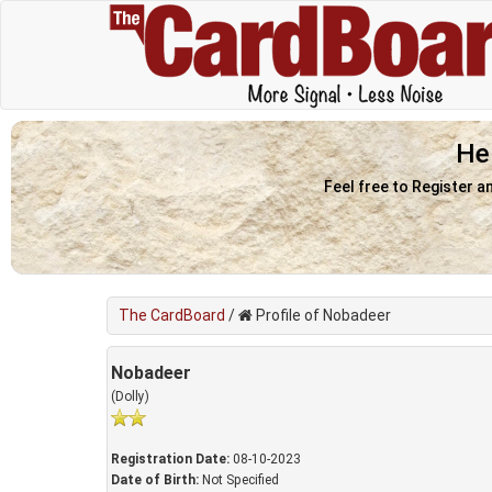
He
Feel free to Register a
The CardBoard
/
Profile of Nobadeer
Nobadeer
(Dolly)
Registration Date:
08-10-2023
Date of Birth:
Not Specified