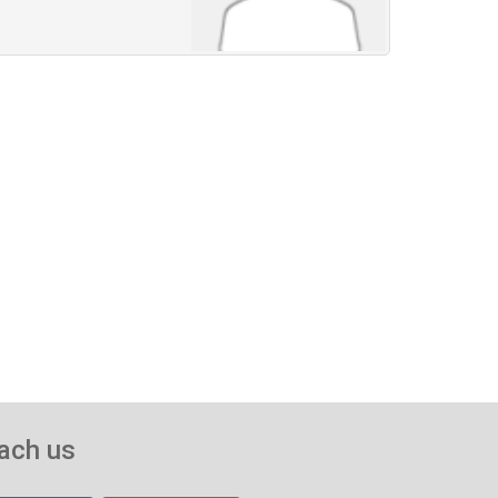
ach us