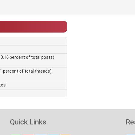
 0.16 percent of total posts)
01 percent of total threads)
tes
Quick Links
Re