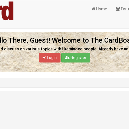
Home
For
llo There, Guest! Welcome to The CardBoa
nd discuss on various topics with likeminded people. Already have a
Login
Register