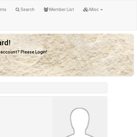
ums
Search
Member List
Misc
rd!
n account? Please Login!