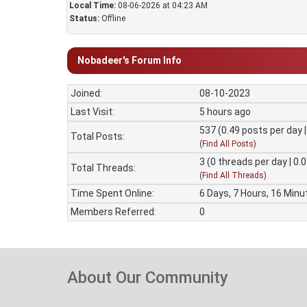
Local Time:
08-06-2026 at 04:23 AM
Status:
Offline
Nobadeer's Forum Info
Joined:
08-10-2023
Last Visit:
5 hours ago
537 (0.49 posts per day |
Total Posts:
(
Find All Posts
)
3 (0 threads per day | 0.
Total Threads:
(
Find All Threads
)
Time Spent Online:
6 Days, 7 Hours, 16 Minu
Members Referred:
0
About Our Community