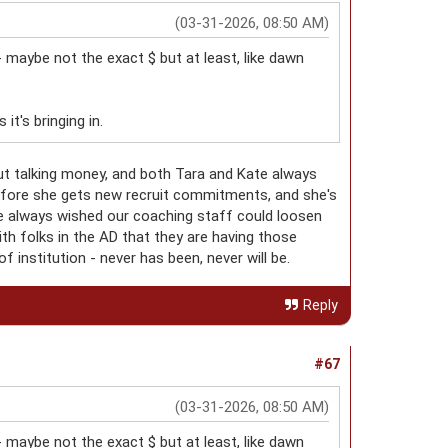
(03-31-2026, 08:50 AM)
- maybe not the exact $ but at least, like dawn
t's bringing in.
ut talking money, and both Tara and Kate always
before she gets new recruit commitments, and she's
I've always wished our coaching staff could loosen
ith folks in the AD that they are having those
of institution - never has been, never will be.
Reply
#67
(03-31-2026, 08:50 AM)
- maybe not the exact $ but at least, like dawn