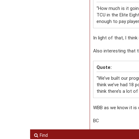
“How much is it goin
TCU in the Elite Eig
enough to pay player
In light of that, I th
Also interesting that t
Quote:
“We’ve built our prog
think we’ve had 18 po
think there’s a lot of
WBB as we know it is 
BC
Find