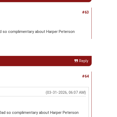
#63
ad so complimentary about Harper Peterson
Reply
#64
(03-31-2026, 06:07 AM)
 Dad so complimentary about Harper Peterson