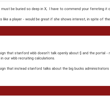
ust be buried so deep in X, I have to commend your ferreting it ou
ks like a player - would be great if she shows interest, in spite of t
sign that stanford wbb doesn't talk openly about $ and the portal - 
's in our wbb recruiting calculations.
ign that instead stanford talks about the big bucks administrators it