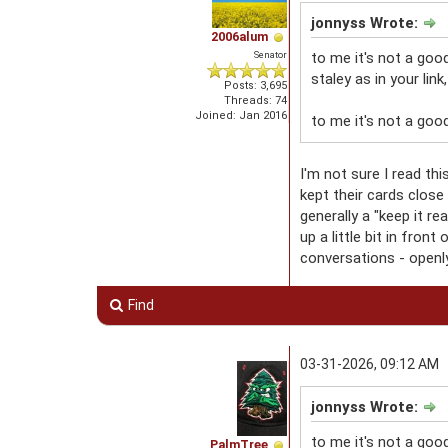
jonnyss Wrote:
2006alum
Senator
to me it's not a goo
staley as in your link
Posts: 3,695
Threads: 74
Joined: Jan 2016
to me it's not a good
I'm not sure I read t
kept their cards clos
generally a "keep it r
up a little bit in fro
conversations - openly 
Find
03-31-2026, 09:12 AM
jonnyss Wrote:
to me it's not a goo
PalmTree