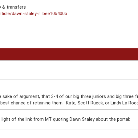
 & transfers
ticle/dawn-staley-r...bee10b400b
he sake of argument, that 3-4 of our big three juniors and big three f
best chance of retaining them: Kate, Scott Rueck, or Lindy La Roc
n light of the link from MT quoting Dawn Staley about the portal: