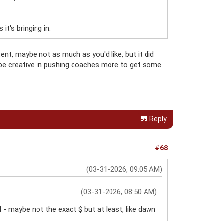
t's bringing in.
t, maybe not as much as you'd like, but it did
be creative in pushing coaches more to get some
Reply
#68
(03-31-2026, 09:05 AM)
(03-31-2026, 08:50 AM)
 - maybe not the exact $ but at least, like dawn