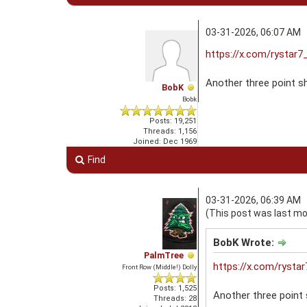
03-31-2026, 06:07 AM
https://x.com/rystar
Another three point 
BobK
Bobk
Posts: 19,251
Threads: 1,156
Joined: Dec 1969
Find
03-31-2026, 06:39 AM
(This post was last mo
BobK Wrote:
PalmTree
https://x.com/ryst
Front Row (Middle!) Dolly
Posts: 1,525
Another three point
Threads: 28