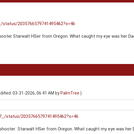
7_/status/2035766579741495462?s=46
shooter Starwalt HSer from Oregon. What caught my eye was her D
dified: 03-31-2026, 06:41 AM by
PalmTree
.)
ar7_/status/2035766579741495462?s=46
 shooter Starwalt HSer from Oregon. What caught my eye was her