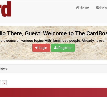
Home
For
llo There, Guest! Welcome to The CardBoa
nd discuss on various topics with likeminded people. Already have a
Login
Register
news