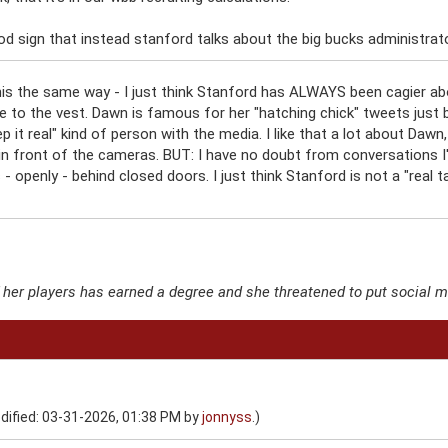
od sign that instead stanford talks about the big bucks administrators
this the same way - I just think Stanford has ALWAYS been cagier a
se to the vest. Dawn is famous for her "hatching chick" tweets jus
ep it real" kind of person with the media. I like that a lot about Da
t in front of the cameras. BUT: I have no doubt from conversations I
 openly - behind closed doors. I just think Stanford is not a "real tal
f her players has earned a degree and she threatened to put social 
dified: 03-31-2026, 01:38 PM by
jonnyss
.)