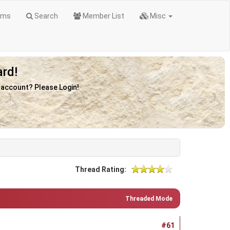
ums
Search
Member List
Misc
rd!
n account? Please Login!
Thread Rating:
Threaded Mode
#61