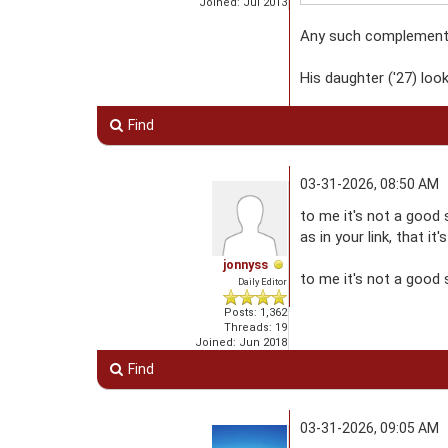
Joined: Jul 2013
Any such complement m
His daughter ('27) loo
Find
03-31-2026, 08:50 AM
to me it's not a good 
as in your link, that it
jonnyss
to me it's not a good s
Daily Editor
Posts: 1,362
Threads: 19
Joined: Jun 2018
Find
03-31-2026, 09:05 AM