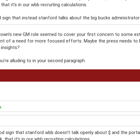
, that it's in our wbb recruiting calculations.
 sign that instead stanford talks about the big bucks administrators i
wn's new GM role seemed to cover your first concern to some exten
t of a need for more focused efforts. Maybe the press needs to 
 insights?
u're alluding to in your second paragraph.
od sign that stanford wbb doesn't talk openly about $ and the portal
nk, that it's in our wbb recruiting calculations.