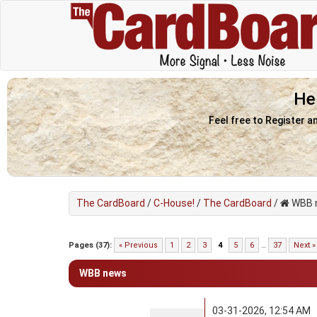
He
Feel free to Register a
The CardBoard
/
C-House!
/
The CardBoard
/
WBB 
5 Vote(s) - 4.2 Average
1
2
3
4
5
Pages (37):
« Previous
1
2
3
4
5
6
…
37
Next »
WBB news
03-31-2026, 12:54 AM