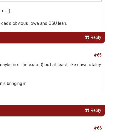
t :-)
he dad's obvious Iowa and OSU lean.
Reply
#65
maybe not the exact $ but at least, like dawn staley
's bringing in.
Reply
#66