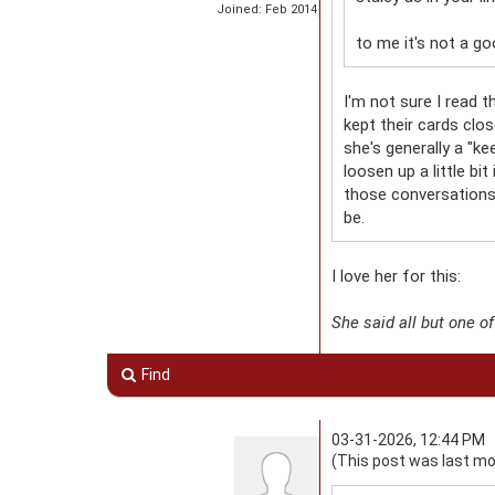
Joined: Feb 2014
to me it's not a go
I'm not sure I read 
kept their cards clo
she's generally a "ke
loosen up a little bi
those conversations -
be.
I love her for this:
She said all but one o
Find
03-31-2026, 12:44 PM
(This post was last mo