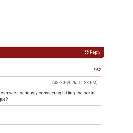
Reply
#62
(03-30-2026, 11:28 PM)
rosh were seriously considering hitting the portal.
que?