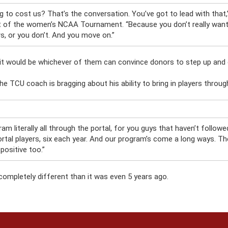
g to cost us? That’s the conversation. You’ve got to lead with that
ht of the women’s NCAA Tournament. “Because you don’t really want 
s, or you don’t. And you move on.”
ink it would be whichever of them can convince donors to step up and
he TCU coach is bragging about his ability to bring in players through
ram literally all through the portal, for you guys that haven’t follo
rtal players, six each year. And our program’s come a long ways. The
 positive too.”
completely different than it was even 5 years ago.