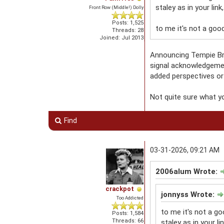
staley as in your link
Front Row (Middle!) Dolly
Posts: 1,525
to me it's not a good
Threads: 28
Joined: Jul 2013
Announcing Tempie Bro
signal acknowledgemen
added perspectives or
Not quite sure what yo
Find
03-31-2026, 09:21 AM
2006alum Wrote:
crackpot
jonnyss Wrote:
Too Addicted
to me it's not a go
Posts: 1,584
Threads: 66
staley as in your li