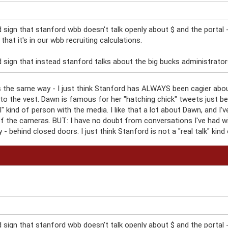
d sign that stanford wbb doesn't talk openly about $ and the portal 
, that it's in our wbb recruiting calculations.
 sign that instead stanford talks about the big bucks administrators i
his the same way - I just think Stanford has ALWAYS been cagier abo
e to the vest. Dawn is famous for her "hatching chick" tweets just 
eal" kind of person with the media. I like that a lot about Dawn, and 
nt of the cameras. BUT: I have no doubt from conversations I've had w
- behind closed doors. I just think Stanford is not a "real talk" kind 
d sign that stanford wbb doesn't talk openly about $ and the portal 