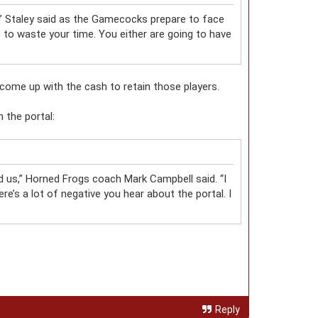
,” Staley said as the Gamecocks prepare to face
to waste your time. You either are going to have
 come up with the cash to retain those players.
 the portal:
wed us,” Horned Frogs coach Mark Campbell said. “I
re’s a lot of negative you hear about the portal. I
Reply