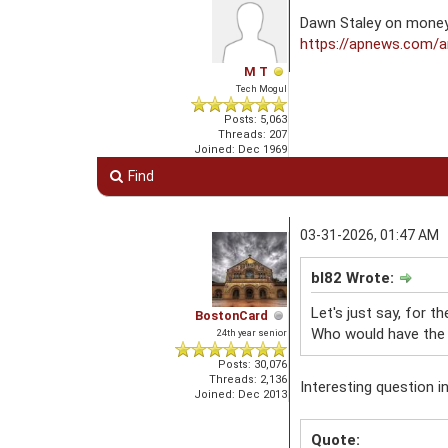
Dawn Staley on money
https://apnews.com/ar
M T
Tech Mogul
Posts: 5,063
Threads: 207
Joined: Dec 1969
Find
03-31-2026, 01:47 AM
bl82 Wrote:
Let's just say, for t
BostonCard
Who would have the 
24th year senior
Posts: 30,076
Threads: 2,136
Interesting question i
Joined: Dec 2013
Quote: