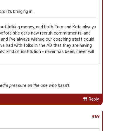
 it's bringing in.
bout talking money, and both Tara and Kate always
t before she gets new recruit commitments, and
wn, and I've always wished our coaching staff could
've had with folks in the AD that they are having
k" kind of institution - never has been, never will
media pressure on the one who hasn’t.
Reply
#69