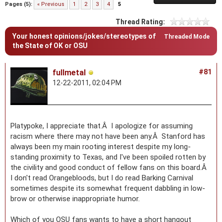
Pages (5):
« Previous
1
2
3
4
5
Thread Rating:
Your honest opinions/jokes/stereotypes of
Threaded Mode
the State of OK or OSU
fullmetal
#81
12-22-2011, 02:04 PM
Platypoke, I appreciate that.Â I apologize for assuming
racism where there may not have been any.Â Stanford has
always been my main rooting interest despite my long-
standing proximity to Texas, and I've been spoiled rotten by
the civility and good conduct of fellow fans on this board.Â
I don't read Orangebloods, but I do read Barking Carnival
sometimes despite its somewhat frequent dabbling in low-
brow or otherwise inappropriate humor.
Which of you OSU fans wants to have a short hangout