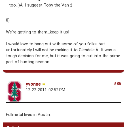
too...)Â I suggest Toby the Van :)
8)
We're getting to them...keep it up!
I would love to hang out with some of you folks, but
unfortunately I will not be making it to Glendale.Â It was a
tough decision for me, but it was going to cut into the prime
part of hunting season.
yvonne
#85
12-22-2011, 02:52 PM
Fullmetal lives in Austin.