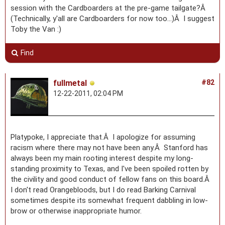
session with the Cardboarders at the pre-game tailgate?Â
(Technically, y'all are Cardboarders for now too...)Â I suggest
Toby the Van :)
Find
fullmetal
#82
12-22-2011, 02:04 PM
Platypoke, I appreciate that.Â I apologize for assuming
racism where there may not have been any.Â Stanford has
always been my main rooting interest despite my long-
standing proximity to Texas, and I've been spoiled rotten by
the civility and good conduct of fellow fans on this board.Â
I don't read Orangebloods, but I do read Barking Carnival
sometimes despite its somewhat frequent dabbling in low-
brow or otherwise inappropriate humor.