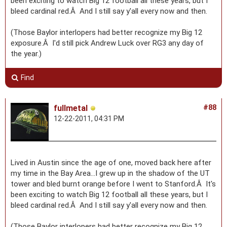
been exciting to watch Big 12 football all these years, but I
bleed cardinal red.Â And I still say y'all every now and then.
(Those Baylor interlopers had better recognize my Big 12
exposure.Â I'd still pick Andrew Luck over RG3 any day of
the year.)
Find
fullmetal
#88
12-22-2011, 04:31 PM
Lived in Austin since the age of one, moved back here after
my time in the Bay Area...I grew up in the shadow of the UT
tower and bled burnt orange before I went to Stanford.Â It's
been exciting to watch Big 12 football all these years, but I
bleed cardinal red.Â And I still say y'all every now and then.
(Those Baylor interlopers had better recognize my Big 12