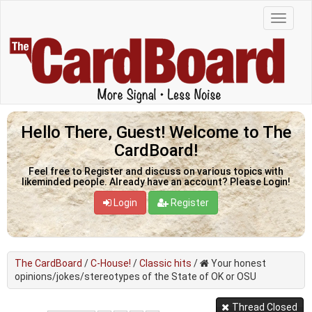
Hello There, Guest! Welcome to The
CardBoard!
Feel free to Register and discuss on various topics with
likeminded people. Already have an account? Please Login!
Login
Register
The CardBoard
/
C-House!
/
Classic hits
/
Your honest
opinions/jokes/stereotypes of the State of OK or OSU
Thread Closed