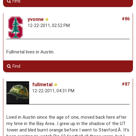
Find
yvonne
#86
12-22-2011, 02:52 PM
Fullmetal lives in Austin.
Find
fullmetal
#87
12-22-2011, 04:31 PM
Lived in Austin since the age of one, moved back here after
my time in the Bay Area...I grew up in the shadow of the UT
tower and bled burnt orange before I went to Stanford.Â It's