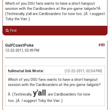
Which of you OSU fans wants to have a short hangout
session with the Cardboarders at the pre-game tailgate?Â
(Technically, y'all are Cardboarders for now too...)Â I suggest
Toby the Van :)
Find
GulfCoastPoke
#83
12-22-2011, 02:49 PM
fullmetal link Wrote:
(12-22-2011, 02:04 PM)
Which of you OSU fans wants to have a short hangout
session with the Cardboarders at the pre-game tailgate?
y'all
Â (Technically,
are Cardboarders for now
too...)Â I suggest Toby the Van :)