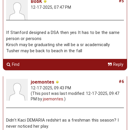
BobK
#5
12-17-2025, 07:47 PM
If Stanford designed a DSA then yes It has to be the same
person or persons
Kirsch may be graduating she will be a sr academically
Tusher may be back to beach in the fall
Find
Reply
joemontes
#6
12-17-2025, 09:43 PM
(This post was last modified: 12-17-2025, 09:47
PM by
joemontes
.)
Didn't Kaci DEMARIA redshirt as a freshman this season? I
never noticed her play.