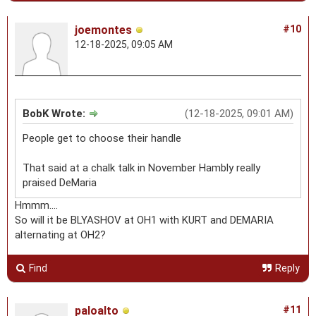
joemontes
#10
12-18-2025, 09:05 AM
BobK Wrote:
(12-18-2025, 09:01 AM)
People get to choose their handle
That said at a chalk talk in November Hambly really
praised DeMaria
Hmmm....
So will it be BLYASHOV at OH1 with KURT and DEMARIA
alternating at OH2?
Find
Reply
paloalto
#11