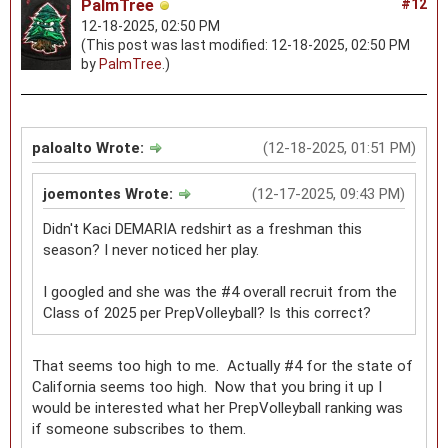
PalmTree
#12
12-18-2025, 02:50 PM
(This post was last modified: 12-18-2025, 02:50 PM
by
PalmTree
.)
paloalto Wrote:
(12-18-2025, 01:51 PM)
joemontes Wrote:
(12-17-2025, 09:43 PM)
Didn't Kaci DEMARIA redshirt as a freshman this
season? I never noticed her play.
I googled and she was the #4 overall recruit from the
Class of 2025 per PrepVolleyball? Is this correct?
That seems too high to me. Actually #4 for the state of
California seems too high. Now that you bring it up I
would be interested what her PrepVolleyball ranking was
if someone subscribes to them.