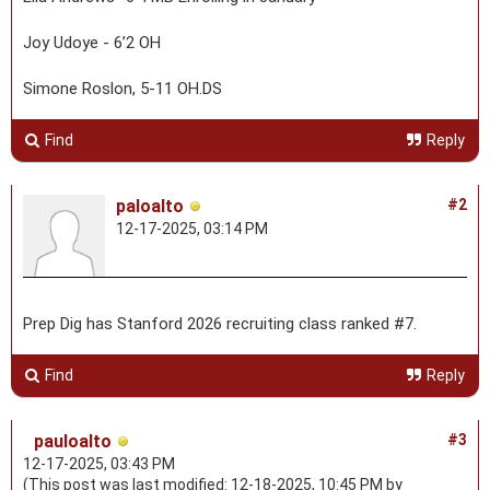
Joy Udoye - 6’2 OH
Simone Roslon, 5-11 OH.DS
Find
Reply
paloalto
#2
12-17-2025, 03:14 PM
Prep Dig has Stanford 2026 recruiting class ranked #7.
Find
Reply
pauloalto
#3
12-17-2025, 03:43 PM
(This post was last modified: 12-18-2025, 10:45 PM by