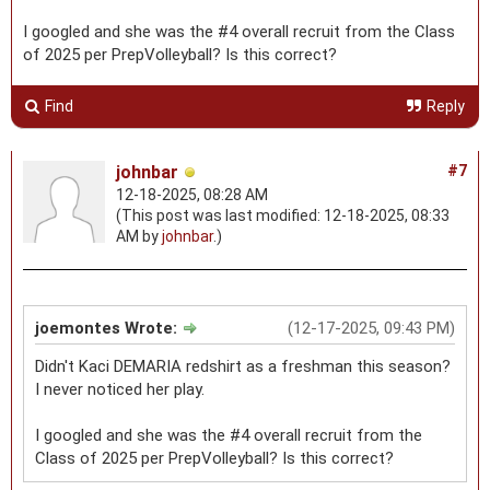
I googled and she was the #4 overall recruit from the Class
of 2025 per PrepVolleyball? Is this correct?
Find
Reply
johnbar
#7
12-18-2025, 08:28 AM
(This post was last modified: 12-18-2025, 08:33
AM by
johnbar
.)
joemontes Wrote:
(12-17-2025, 09:43 PM)
Didn't Kaci DEMARIA redshirt as a freshman this season?
I never noticed her play.
I googled and she was the #4 overall recruit from the
Class of 2025 per PrepVolleyball? Is this correct?