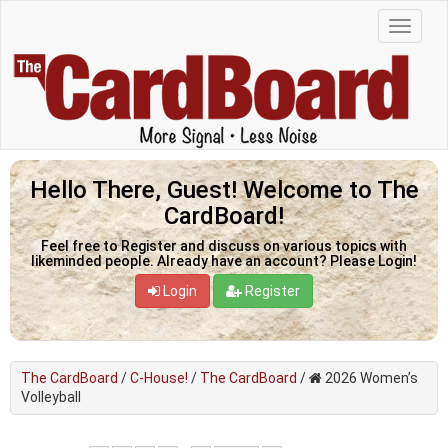
Hello There, Guest! Welcome to The
CardBoard!
Feel free to Register and discuss on various topics with
likeminded people. Already have an account? Please Login!
Login
Register
The CardBoard
/
C-House!
/
The CardBoard
/
2026 Women’s
Volleyball