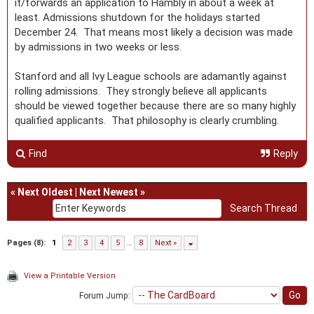
it/forwards an application to Hambly in about a week at
least. Admissions shutdown for the holidays started
December 24. That means most likely a decision was made
by admissions in two weeks or less.
Stanford and all Ivy League schools are adamantly against
rolling admissions. They strongly believe all applicants
should be viewed together because there are so many highly
qualified applicants. That philosophy is clearly crumbling.
Find
Reply
«
Next Oldest
|
Next Newest
»
Pages (8):
1
2
3
4
5
…
8
Next »
View a Printable Version
Forum Jump: