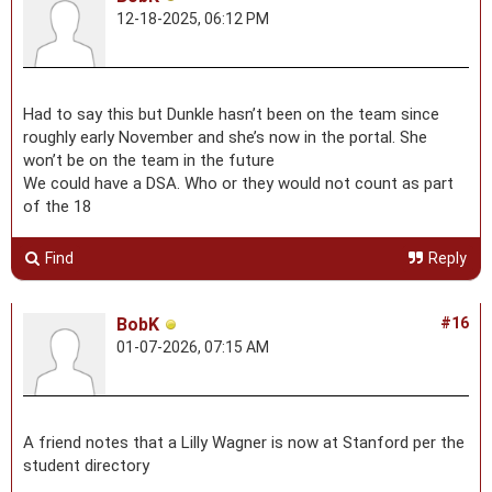
12-18-2025, 06:12 PM
Had to say this but Dunkle hasn’t been on the team since
roughly early November and she’s now in the portal. She
won’t be on the team in the future
We could have a DSA. Who or they would not count as part
of the 18
Find
Reply
BobK
#16
01-07-2026, 07:15 AM
A friend notes that a Lilly Wagner is now at Stanford per the
student directory