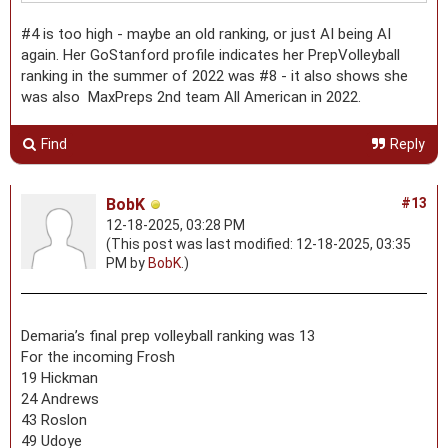
#4 is too high - maybe an old ranking, or just AI being AI
again. Her GoStanford profile indicates her PrepVolleyball
ranking in the summer of 2022 was #8 - it also shows she
was also MaxPreps 2nd team All American in 2022.
Find
Reply
BobK
#13
12-18-2025, 03:28 PM
(This post was last modified: 12-18-2025, 03:35
PM by
BobK
.)
Demaria’s final prep volleyball ranking was 13
For the incoming Frosh
19 Hickman
24 Andrews
43 Roslon
49 Udoye