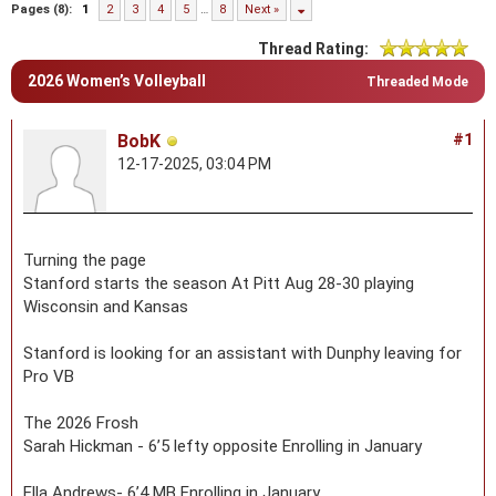
Pages (8):
1
2
3
4
5
…
8
Next »
Thread Rating:
2026 Women’s Volleyball
Threaded Mode
BobK
#1
12-17-2025, 03:04 PM
Turning the page
Stanford starts the season At Pitt Aug 28-30 playing
Wisconsin and Kansas
Stanford is looking for an assistant with Dunphy leaving for
Pro VB
The 2026 Frosh
Sarah Hickman - 6’5 lefty opposite Enrolling in January
Ella Andrews- 6’4 MB Enrolling in January