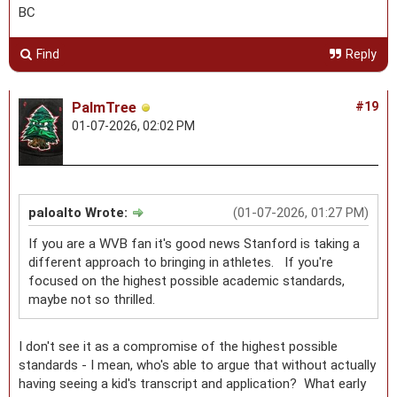
BC
Find
Reply
PalmTree
#19
01-07-2026, 02:02 PM
paloalto Wrote:
(01-07-2026, 01:27 PM)
If you are a WVB fan it's good news Stanford is taking a
different approach to bringing in athletes. If you're
focused on the highest possible academic standards,
maybe not so thrilled.
I don't see it as a compromise of the highest possible
standards - I mean, who's able to argue that without actually
having seeing a kid's transcript and application? What early