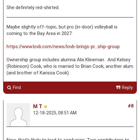
She definitely red-shirted.
Maybe slightly off-topic, but pro (in-door) volleyball is
coming to the Bay Area in 2027:
https://www.lovb.com/news/lovb-brings-pr...ship-group
Ownership group includes alumna Alix Klineman. And Kelsey
(Robinson) Cook, who is married to Brian Cook, another alum
(and brother of Karissa Cook).
Find
Reply
M T
#8
12-18-2025, 08:51 AM