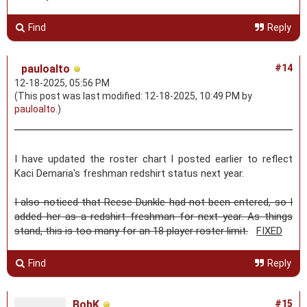
Find
Reply
pauloalto
#14
12-18-2025, 05:56 PM
(This post was last modified: 12-18-2025, 10:49 PM by
pauloalto
.)
I have updated the roster chart I posted earlier to reflect
Kaci Demaria's freshman redshirt status next year.
I also noticed that Reese Dunkle had not been entered, so I
added her as a redshirt freshman for next year. As things
stand, this is too many for an 18 player roster limit.
FIXED
Find
Reply
BobK
#15