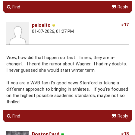
Find
Reply
paloalto
#17
01-07-2026, 01:27 PM
Wow, how did that happen so fast. Times, they are a-
changin'. I heard the rumor about Wagner. I had my doubts.
I never guessed she would start winter term.
If you are a WVB fan it's good news Stanford is taking a
different approach to bringing in athletes. If you're focused
on the highest possible academic standards, maybe not so
thrilled.
Find
Reply
BostonCard
#18