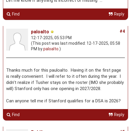
Let me know if anything is incorrect or missing ...
Find
Reply
paloalto
#4
12-17-2025, 05:53 PM
(This post was last modified: 12-17-2025, 05:58
PM by
paloalto
.)
Thanks much for this pauloalto. Having it on the first page
is really convenient. I will refer to it often during the year. I
didn't realize if Tusher stays on the roster (IMO she probably
will) Stanford only has one opening in 2027/2028.
Can anyone tell me if Stanford qualifies for a DSA is 2026?
Find
Reply