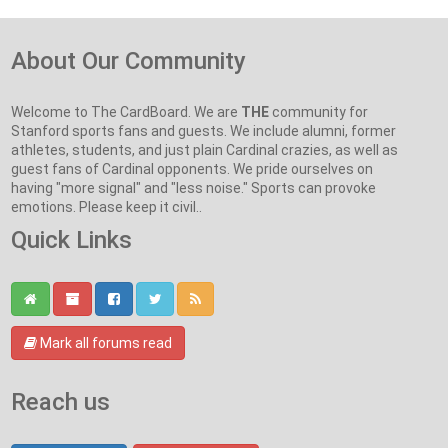
About Our Community
Welcome to The CardBoard. We are
THE
community for
Stanford sports fans and guests. We include alumni, former
athletes, students, and just plain Cardinal crazies, as well as
guest fans of Cardinal opponents. We pride ourselves on
having "more signal" and "less noise." Sports can provoke
emotions. Please keep it civil..
Quick Links
Mark all forums read
Reach us