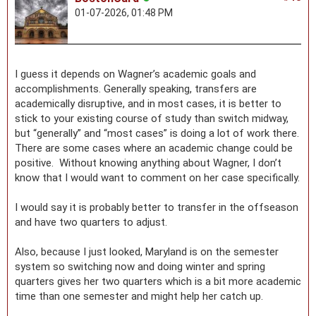
01-07-2026, 01:48 PM
I guess it depends on Wagner’s academic goals and
accomplishments. Generally speaking, transfers are
academically disruptive, and in most cases, it is better to
stick to your existing course of study than switch midway,
but “generally” and “most cases” is doing a lot of work there.
There are some cases where an academic change could be
positive. Without knowing anything about Wagner, I don’t
know that I would want to comment on her case specifically.
I would say it is probably better to transfer in the offseason
and have two quarters to adjust.
Also, because I just looked, Maryland is on the semester
system so switching now and doing winter and spring
quarters gives her two quarters which is a bit more academic
time than one semester and might help her catch up.