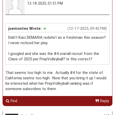
12-18-2025, 01:51 PM
joemontes Wrote:
(12-17-2025, 09:43 PM)
Didn't Kaci DEMARIA redshirt as a freshman this season?
I never noticed her play.
I googled and she was the #4 overall recruit from the
Class of 2025 per PrepVolleyball? Is this correct?
That seems too high to me. Actually #4 for the state of
California seems too high. Now that you bring it up I would
be interested what her PrepVolleyball ranking was if
someone subscribes to them.
Find
Reply