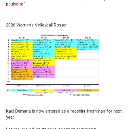
pauloalto
.)
2026 Women's Volleyball Roster
Kaci Demaria is now entered as a redshirt freshman for next
year.