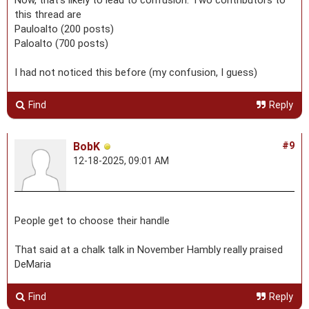
Now, that’s likely to lead to confusion. Two contributors to
this thread are
Pauloalto (200 posts)
Paloalto (700 posts)
I had not noticed this before (my confusion, I guess)
Find
Reply
BobK
#9
12-18-2025, 09:01 AM
People get to choose their handle
That said at a chalk talk in November Hambly really praised
DeMaria
Find
Reply