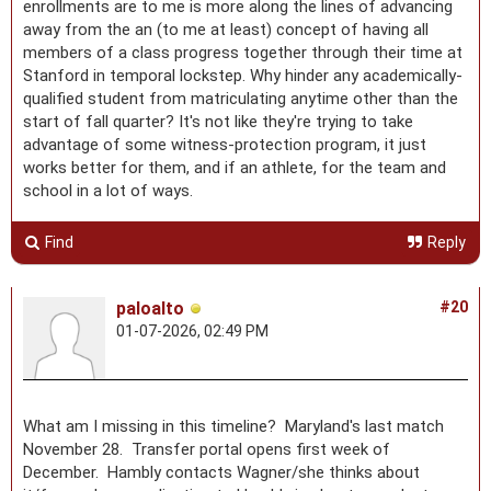
enrollments are to me is more along the lines of advancing
away from the an (to me at least) concept of having all
members of a class progress together through their time at
Stanford in temporal lockstep. Why hinder any academically-
qualified student from matriculating anytime other than the
start of fall quarter? It's not like they're trying to take
advantage of some witness-protection program, it just
works better for them, and if an athlete, for the team and
school in a lot of ways.
Find
Reply
paloalto
#20
01-07-2026, 02:49 PM
What am I missing in this timeline? Maryland's last match
November 28. Transfer portal opens first week of
December. Hambly contacts Wagner/she thinks about