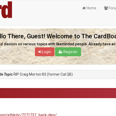
Home
For
llo There, Guest! Welcome to The CardBoa
nd discuss on various topics with likeminded people. Already have a
Login
Register
de Topic
RIP Craig Morton 83 (former Cal QB)
om/athletic/7271737...back-dies/