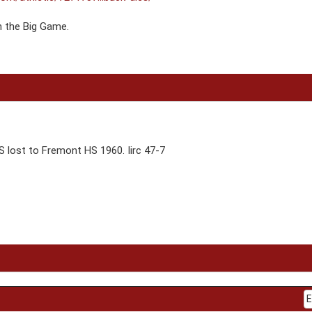
n the Big Game.
 lost to Fremont HS 1960. Iirc 47-7