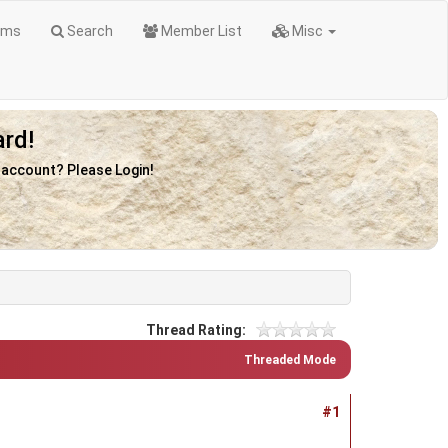
ums
Search
Member List
Misc
rd!
n account? Please Login!
Thread Rating:
Threaded Mode
#1