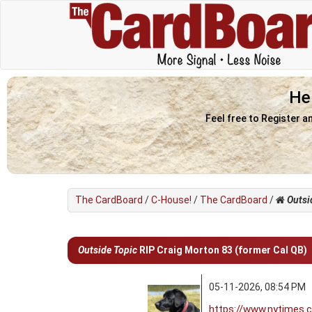
He
Feel free to Register a
The CardBoard
/
C-House!
/
The CardBoard
/
Outsi
0 Vote(s) - 0 Average
1
2
3
4
5
Outside Topic
RIP Craig Morton 83 (former Cal QB)
05-11-2026, 08:54 PM
https://www.nytimes.c