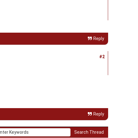
Reply
#2
Reply