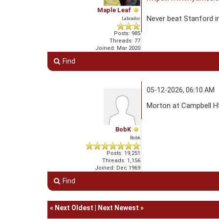
Maple Leaf
Never beat Stanford i
Labrador
Posts: 985
Threads: 77
Joined: Mar 2020
Find
05-12-2026, 06:10 AM
Morton at Campbell HS
BobK
Bobk
Posts: 19,251
Threads: 1,156
Joined: Dec 1969
Find
«
Next Oldest
|
Next Newest
»