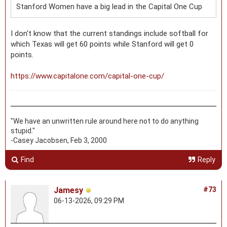
Stanford Women have a big lead in the Capital One Cup
I don't know that the current standings include softball for
which Texas will get 60 points while Stanford will get 0
points.
https://www.capitalone.com/capital-one-cup/
"We have an unwritten rule around here not to do anything
stupid."
-Casey Jacobsen, Feb 3, 2000
Find
Reply
Jamesy
#73
06-13-2026, 09:29 PM