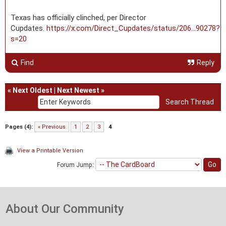
Texas has officially clinched, per Director
Cupdates.
https://x.com/Direct_Cupdates/status/206...90278?
s=20
Find
Reply
«
Next Oldest
|
Next Newest
»
Pages (4):
« Previous
1
2
3
4
View a Printable Version
Forum Jump:
About Our Community