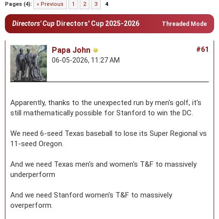
Pages (4):
« Previous
1
2
3
4
Directors' Cup
Directors' Cup 2025-2026
Threaded Mode
Papa John
#61
06-05-2026, 11:27 AM
Apparently, thanks to the unexpected run by men's golf, it's
still mathematically possible for Stanford to win the DC.
We need 6-seed Texas baseball to lose its Super Regional vs
11-seed Oregon.
And we need Texas men's and women's T&F to massively
underperform
And we need Stanford women's T&F to massively
overperform.