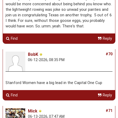
would be more concerned about being behind you know who.
the lightweight rowing was joke so unwad your panties and
join us in congratulating Texas on another trophy, 5 out of 6
I think. For sure, without those goose eggs, you probably
would have won. So..umm..yeah. There's that.
Find
Reply
BobK
#70
06-12-2026, 08:35 PM
Stanford Women have a big lead in the Capital One Cup
Find
Reply
Mick
#71
06-13-2026, 07:47 AM