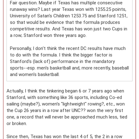
Fair question. Maybe if Texas has multiple consecutive
runaway wins? Last year Texas won with 1255.25 points,
University of Satan's Children 1253.75 and Stanford 1251,
so that would be evidence that the formula produces
competitive results. And Texas has won just two Cups in
a row; Stanford won three years ago.
Personally, I don't think the recent DC results have much
to do with the formula. I think the bigger factor is
Stanford's (lack of) performance in the mandatory
sports--esp. men's basketball and, more recently, baseball
and women's basketball.
Actually, I think the tinkering began 6 or 7 years ago when
Stanford, with something like 36 sports, including Co-ed
sailing (maybe?), women's "lightweight" rowing?, etc., won
the Cup 26 years in a row after UNC?? won the very first
one, a record that will never be approached much less, tied
or broken.
Since then, Texas has won the last 4 of 5, the 2 in a row