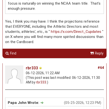
focus is naturally on winning the NCAA team title. That's
enough pressure.
Yes, I think you may have. I think the projections reference
that EVERYONE, including the Athletic Directors and most
students, athletes', etc., is "
https://x.com/Direct_Cupdates
"
on X where you will find many more spirited discussions than
on the Cardboard.
Find
Reply
rbr333
#64
06-12-2026, 11:22 AM
(This post was last modified: 06-12-2026, 11:30
AM by
rbr333
.)
Papa John Wrote:
(05-25-2026, 12:23 PM)