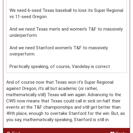
We need 6-seed Texas baseball to lose its Super Regional
vs 11-seed Oregon.
And we need Texas men's and women's T&F to massively
underperform
And we need Stanford women's T&F to massively
overperform.
Practically speaking, of course, Vandelay is correct.
And of course now that Texas won it's Super Regional
against Oregon, it's all but academic (or rather,
mathematically still) Texas will win again. Advancing to the
CWS now means that Texas could call in sick on half their
events at the T&F championships and still get better than
49th place, enough to overtake Stanford for the win. But, as
you say, mathematically speaking, Stanford is still in.