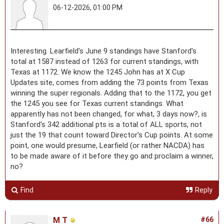
06-12-2026, 01:00 PM
Interesting. Learfield's June 9 standings have Stanford's
total at 1587 instead of 1263 for current standings, with
Texas at 1172. We know the 1245 John has at X Cup
Updates site, comes from adding the 73 points from Texas
winning the super regionals. Adding that to the 1172, you get
the 1245 you see for Texas current standings. What
apparently has not been changed, for what, 3 days now?, is
Stanford's 342 additional pts is a total of ALL sports, not
just the 19 that count toward Director's Cup points. At some
point, one would presume, Learfield (or rather NACDA) has
to be made aware of it before they go and proclaim a winner,
no?
Find
Reply
M T
#66