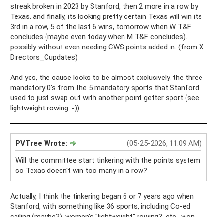
streak broken in 2023 by Stanford, then 2 more in a row by
Texas. and finally, its looking pretty certain Texas will win its
3rd in a row, 5 of the last 6 wins, tomorrow when W T&F
concludes (maybe even today when M T&F concludes),
possibly without even needing CWS points added in. (from X
Directors_Cupdates)
And yes, the cause looks to be almost exclusively, the three
mandatory 0's from the 5 mandatory sports that Stanford
used to just swap out with another point getter sport (see
lightweight rowing :-)).
PVTree Wrote:
(05-25-2026, 11:09 AM)
Will the committee start tinkering with the points system
so Texas doesn't win too many in a row?
Actually, I think the tinkering began 6 or 7 years ago when
Stanford, with something like 36 sports, including Co-ed
sailing (maybe?), women's "lightweight" rowing?, etc., won