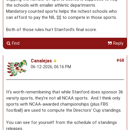
the schools with smaller athletic departments.
Mandatory counted sports helps the richest schools who
can afford to pay the NIL $$ to compete in those sports.
Both of those rules hurt Stanford's final score.
Find
Reply
Canalejas
#68
06-12-2026, 06:16 PM
It's worth remembering that while Stanford does sponsor 36
varsity sports, they're not all NCAA sports. And I think only
sports with NCAA-awarded championships (plus FBS
football) are used to compute the Directors' Cup standings.
You can see for yourself from the schedule of standings
releases.