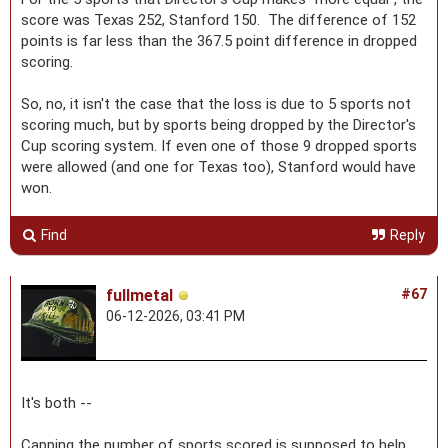
score was Texas 252, Stanford 150. The difference of 152
points is far less than the 367.5 point difference in dropped
scoring.
So, no, it isn't the case that the loss is due to 5 sports not
scoring much, but by sports being dropped by the Director's
Cup scoring system. If even one of those 9 dropped sports
were allowed (and one for Texas too), Stanford would have
won.
Find
Reply
fullmetal
#67
06-12-2026, 03:41 PM
It's both --
Capping the number of sports scored is supposed to help