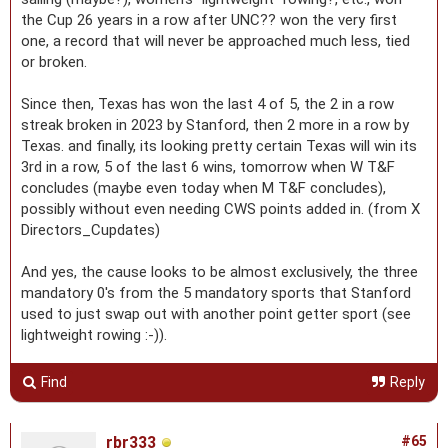
the Cup 26 years in a row after UNC?? won the very first
one, a record that will never be approached much less, tied
or broken.
Since then, Texas has won the last 4 of 5, the 2 in a row
streak broken in 2023 by Stanford, then 2 more in a row by
Texas. and finally, its looking pretty certain Texas will win its
3rd in a row, 5 of the last 6 wins, tomorrow when W T&F
concludes (maybe even today when M T&F concludes),
possibly without even needing CWS points added in. (from X
Directors_Cupdates)
And yes, the cause looks to be almost exclusively, the three
mandatory 0's from the 5 mandatory sports that Stanford
used to just swap out with another point getter sport (see
lightweight rowing :-)).
Find
Reply
rbr333
#65