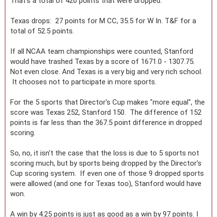
That's a total of 420 points that were dropped.
Texas drops: 27 points for M CC, 35.5 for W In. T&F for a
total of 52.5 points.
If all NCAA team championships were counted, Stanford
would have trashed Texas by a score of 1671.0 - 1307.75.
Not even close. And Texas is a very big and very rich school.
It chooses not to participate in more sports.
For the 5 sports that Director's Cup makes "more equal", the
score was Texas 252, Stanford 150. The difference of 152
points is far less than the 367.5 point difference in dropped
scoring.
So, no, it isn't the case that the loss is due to 5 sports not
scoring much, but by sports being dropped by the Director's
Cup scoring system. If even one of those 9 dropped sports
were allowed (and one for Texas too), Stanford would have
won.
A win by 4.25 points is just as good as a win by 97 points. I