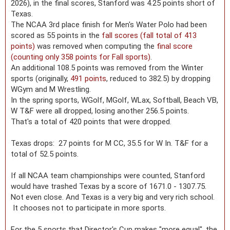
2026), in the final scores, Stanford was 4.25 points short of
Texas.
The NCAA 3rd place finish for Men's Water Polo had been
scored as 55 points in the
fall scores (fall total of 413
points)
was removed when computing the
final score
(counting only 358 points for Fall sports)
.
An additional 108.5 points was removed from the Winter
sports (originally,
491 points
, reduced to 382.5) by dropping
WGym and M Wrestling.
In the spring sports, WGolf, MGolf, WLax, Softball, Beach VB,
W T&F were all dropped, losing another 256.5 points.
That's a total of 420 points that were dropped.
Texas drops: 27 points for M CC, 35.5 for W In. T&F for a
total of 52.5 points.
If all NCAA team championships were counted, Stanford
would have trashed Texas by a score of 1671.0 - 1307.75.
Not even close. And Texas is a very big and very rich school.
It chooses not to participate in more sports.
For the 5 sports that Director's Cup makes "more equal", the