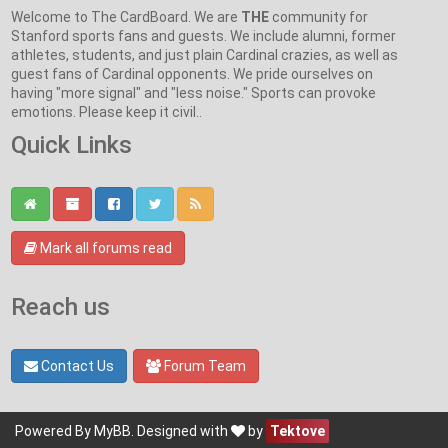
Welcome to The CardBoard. We are
THE
community for
Stanford sports fans and guests. We include alumni, former
athletes, students, and just plain Cardinal crazies, as well as
guest fans of Cardinal opponents. We pride ourselves on
having "more signal" and "less noise." Sports can provoke
emotions. Please keep it civil..
Quick Links
Mark all forums read
Reach us
Contact Us
Forum Team
Powered By
MyBB
. Designed with
by
Tektove