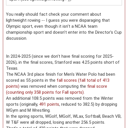
You really should fact check your comment about
lightweight rowing -- I guess you were disparaging that
Olympic sport, even though it isn't a NCAA team
championship sport and doesn't enter into the Director's Cup
discussion.
In 2024-2025 (since we don't have final scoring for 2025-
2026), in the final scores, Stanford was 4.25 points short of
Texas.
The NCAA 3rd place finish for Men's Water Polo had been
scored as 55 points in the
fall scores (fall total of 413
points)
was removed when computing the
final score
(counting only 358 points for Fall sports)
.
An additional 108.5 points was removed from the Winter
sports (originally,
491 points
, reduced to 382.5) by dropping
WGym and M Wrestling.
In the spring sports, WGolf, MGolf, WLax, Softball, Beach VB,
W T&F were all dropped, losing another 256.5 points.