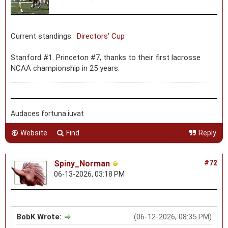
Current standings:
Directors' Cup
Stanford #1. Princeton #7, thanks to their first lacrosse
NCAA championship in 25 years.
Audaces fortuna iuvat
Website
Find
Reply
Spiny_Norman
#72
06-13-2026, 03:18 PM
BobK Wrote:
(06-12-2026, 08:35 PM)