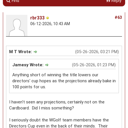
Find
Reply
rbr333
#63
06-12-2026, 10:43 AM
M T Wrote:
(05-26-2026, 03:21 PM)
Jamesy Wrote:
(05-26-2026, 01:23 PM)
Anything short of winning the title lowers our
directors' cup hopes as the projections already bake in
100 points for us.
I haven't seen any projections, certainly not on the
Cardboard. Did I miss something?
I seriously doubt the WGolf team members have the
Directors Cup even in the back of their minds. Their