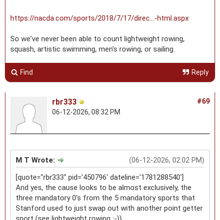
https://nacda.com/sports/2018/7/17/direc...-html.aspx
So we've never been able to count lightweight rowing,
squash, artistic swimming, men's rowing, or sailing.
Find
Reply
rbr333
#69
06-12-2026, 08:32 PM
M T Wrote:
(06-12-2026, 02:02 PM)
[quote="rbr333" pid='450796' dateline='1781288540']
And yes, the cause looks to be almost exclusively, the
three mandatory 0's from the 5 mandatory sports that
Stanford used to just swap out with another point getter
sport (see lightweight rowing :-)).