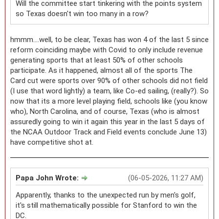
Will the committee start tinkering with the points system
so Texas doesn't win too many in a row?
hmmm....well, to be clear, Texas has won 4 of the last 5 since
reform coinciding maybe with Covid to only include revenue
generating sports that at least 50% of other schools
participate. As it happened, almost all of the sports The
Card cut were sports over 90% of other schools did not field
(I use that word lightly) a team, like Co-ed sailing, (really?). So
now that its a more level playing field, schools like (you know
who), North Carolina, and of course, Texas (who is almost
assuredly going to win it again this year in the last 5 days of
the NCAA Outdoor Track and Field events conclude June 13)
have competitive shot at.
Papa John Wrote:
(06-05-2026, 11:27 AM)
Apparently, thanks to the unexpected run by men's golf,
it's still mathematically possible for Stanford to win the
DC.