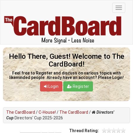
Hello There, Guest! Welcome to The
CardBoard!
Feel free to Register and discuss on various topics with
likeminded people. Already have an account? Please Login!
Login
Register
The CardBoard
/
C-House!
/
The CardBoard
/
Directors'
Cup
Directors' Cup 2025-2026
Thread Rating: