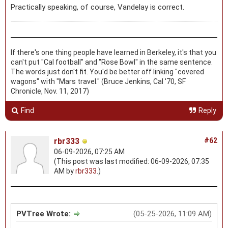
Practically speaking, of course, Vandelay is correct.
If there's one thing people have learned in Berkeley, it's that you
can't put "Cal football" and "Rose Bowl" in the same sentence.
The words just don't fit. You'd be better off linking "covered
wagons" with "Mars travel." (Bruce Jenkins, Cal '70, SF
Chronicle, Nov. 11, 2017)
Find
Reply
rbr333
#62
06-09-2026, 07:25 AM
(This post was last modified: 06-09-2026, 07:35
AM by
rbr333
.)
PVTree Wrote:
(05-25-2026, 11:09 AM)