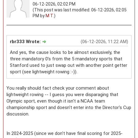
06-12-2026, 02:02 PM
(This post was last modified: 06-12-2026, 02:05
PM by
M T
.)
rbr333 Wrote:
(06-12-2026, 11:22 AM)
And yes, the cause looks to be almost exclusively, the
three mandatory 0's from the 5 mandatory sports that
Stanford used to just swap out with another point getter
sport (see lightweight rowing :-)).
You really should fact check your comment about
lightweight rowing -- I guess you were disparaging that
Olympic sport, even though it isn't a NCAA team
championship sport and doesn't enter into the Director's Cup
discussion.
In 2024-2025 (since we don't have final scoring for 2025-