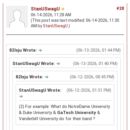
StanUSwagU
#28
06-14-2026, 11:28 AM
(This post was last modified: 06-14-2026, 11:30
AM by
StanUSwagU
.)
82lsju Wrote:
(06-13-2026, 01:44 PM)
StanUSwagU Wrote:
(06-13-2026, 01:40 PM)
82lsju Wrote:
(06-12-2026, 08:45 PM)
StanUSwagU Wrote:
(06-12-2026, 01:51 PM)
(2) For example: What do NotreDame University
& Duke University &
GaTech University
&
Vanderbilt University do for their band ?