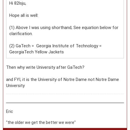
Hi 82lsju,
Hope all is well:
(1) Above I was using shorthand; See equation below for
clarification.
(2) GaTech = Georgia Institute of Technology =
GeorgiaTech Yellow Jackets
Then why write University after GaTech?
and FYI, it is the University of Notre Dame not Notre Dame
University
Eric
"the older we get the better we were"