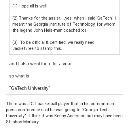
(1) Hope all is well.
(2) Thanks for the assist, ...yes when I said 'GaTech', I
meant the Georgia Institute of Technology, for whom
the legend John Heis-man coached :o)
(3) To be official & certified, we really need
Jacket3ree to stamp this.
and I also went there for a year....
so what is
"
GaTech University"
There was a GT basketball player that in his commitment
press conference said he was going to "Georgia Tech
University". I think it was Kenny Anderson but may have been
Stephon Marbury....