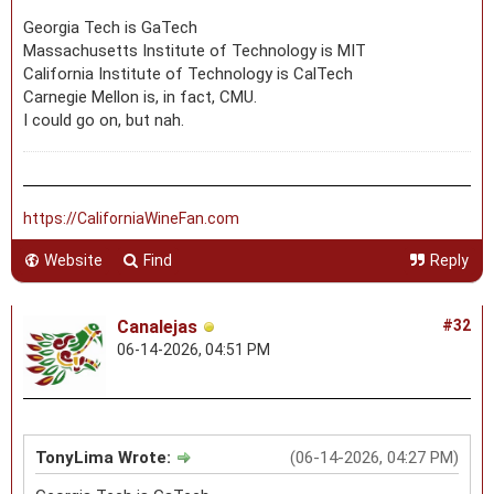
Georgia Tech is GaTech
Massachusetts Institute of Technology is MIT
California Institute of Technology is CalTech
Carnegie Mellon is, in fact, CMU.
I could go on, but nah.
https://CaliforniaWineFan.com
Website
Find
Reply
Canalejas
#32
06-14-2026, 04:51 PM
TonyLima Wrote:
(06-14-2026, 04:27 PM)