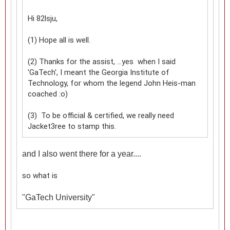
Hi 82lsju,
(1) Hope all is well.
(2) Thanks for the assist, ...yes when I said
'GaTech', I meant the Georgia Institute of
Technology, for whom the legend John Heis-man
coached :o)
(3) To be official & certified, we really need
Jacket3ree to stamp this.
and I also went there for a year....
so what is
"
GaTech University"