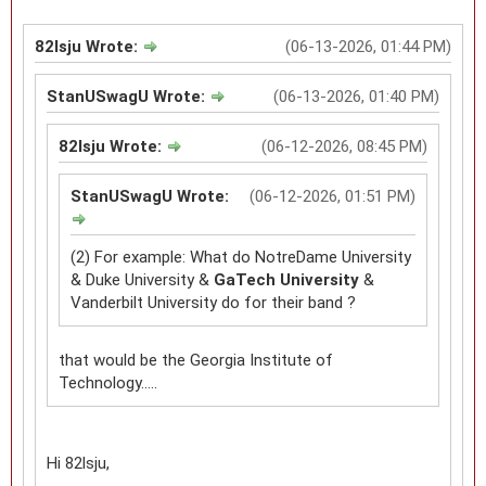
82lsju Wrote:
(06-13-2026, 01:44 PM)
StanUSwagU Wrote:
(06-13-2026, 01:40 PM)
82lsju Wrote:
(06-12-2026, 08:45 PM)
StanUSwagU Wrote:
(06-12-2026, 01:51 PM)
(2) For example: What do NotreDame University
& Duke University &
GaTech University
&
Vanderbilt University do for their band ?
that would be the Georgia Institute of
Technology.....
Hi 82lsju,