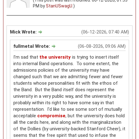
PM by
StanUSwagU
.)
Mick Wrote:
(06-12-2026, 07:40 AM)
fullmetal Wrote:
(06-08-2026, 09:06 AM)
I'm sad that
the university
is trying to insert itself
into internal Band operations. To some extent, the
admissions policies of the university may have
changed such that we are admitting fewer and fewer
students whose personalities fit with the ethos of
the Band. But the Band itself does represent the
university in a very public way, and the university is
probably within its right to have some say in that
representation. I'd like to see some sort of mutually
acceptable
compromise
, but the university does hold
all the cards here, and along with the marginalization
of the Dollies (by university-backed Stanford Cheer), it
seems that the free spirit that used to infuse the