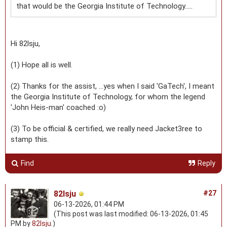
that would be the Georgia Institute of Technology.....
Hi 82lsju,
(1) Hope all is well.
(2) Thanks for the assist, ...yes when I said 'GaTech', I meant
the Georgia Institute of Technology, for whom the legend
'John Heis-man' coached :o)
(3) To be official & certified, we really need Jacket3ree to
stamp this.
Find
Reply
82lsju
#27
06-13-2026, 01:44 PM
(This post was last modified: 06-13-2026, 01:45
PM by
82lsju
.)