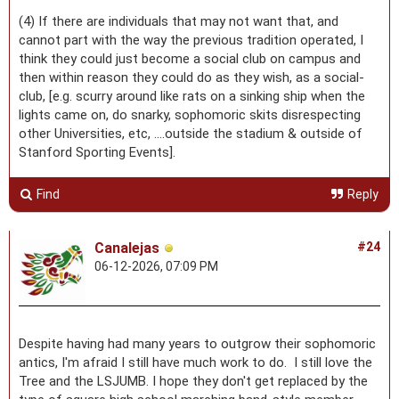
(4) If there are individuals that may not want that, and
cannot part with the way the previous tradition operated, I
think they could just become a social club on campus and
then within reason they could do as they wish, as a social-
club, [e.g. scurry around like rats on a sinking ship when the
lights came on, do snarky, sophomoric skits disrespecting
other Universities, etc, ....outside the stadium & outside of
Stanford Sporting Events].
Find
Reply
Canalejas
#24
06-12-2026, 07:09 PM
Despite having had many years to outgrow their sophomoric
antics, I'm afraid I still have much work to do. I still love the
Tree and the LSJUMB. I hope they don't get replaced by the