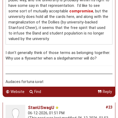
have some say in that representation. I'd like to see
some sort of mutually acceptable
compromise
, but the
university does hold all the cards here, and along with the
marginalization of the Dollies (by university-backed
Stanford Cheer), it seems that the free spirit that used
to infuse the Band and student population is no longer
valued by the university.
I don't generally think of those terms as belonging together.
Why use a flyswatter when a sledgehammer will do?
Audaces fortuna iuvat
Website
Find
Reply
StanUSwagU
#23
06-12-2026, 01:51 PM
(This post was last modified: 06-12-2026, 01:53