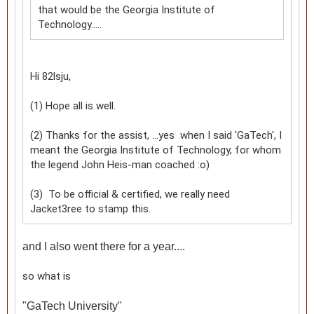
that would be the Georgia Institute of
Technology.....
Hi 82lsju,
(1) Hope all is well.
(2) Thanks for the assist, ...yes when I said 'GaTech', I
meant the Georgia Institute of Technology, for whom
the legend John Heis-man coached :o)
(3) To be official & certified, we really need
Jacket3ree to stamp this.
and I also went there for a year....
so what is
"
GaTech University"