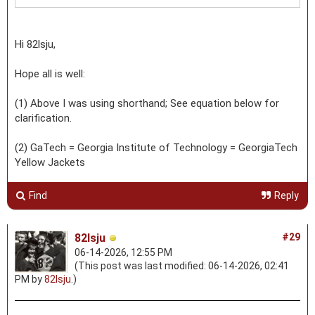
Hi 82lsju,
Hope all is well:
(1) Above I was using shorthand; See equation below for
clarification.
(2) GaTech = Georgia Institute of Technology = GeorgiaTech
Yellow Jackets
Find
Reply
82lsju
#29
06-14-2026, 12:55 PM
(This post was last modified: 06-14-2026, 02:41
PM by
82lsju
.)