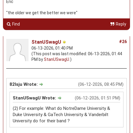
Eric
"the older we get the better we were"
Find
Reply
StanUSwagU
#26
06-13-2026, 01:40 PM
(This post was last modified: 06-13-2026, 01:44
PM by
StanUSwagU
.)
82lsju Wrote:
(06-12-2026, 08:45 PM)
StanUSwagU Wrote:
(06-12-2026, 01:51 PM)
(2) For example: What do NotreDame University &
Duke University & GaTech University & Vanderbilt
University do for their band ?