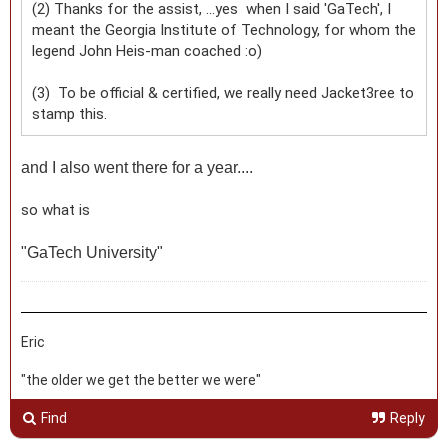
(2) Thanks for the assist, ...yes when I said 'GaTech', I
meant the Georgia Institute of Technology, for whom the
legend John Heis-man coached :o)
(3) To be official & certified, we really need Jacket3ree to
stamp this.
and I also went there for a year....
so what is
"
GaTech University"
Eric
"the older we get the better we were"
Find
Reply