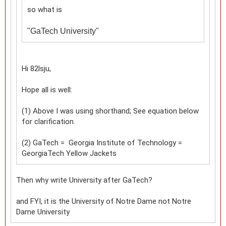
so what is
"
GaTech University"
Hi 82lsju,
Hope all is well:
(1) Above I was using shorthand; See equation below
for clarification.
(2) GaTech = Georgia Institute of Technology =
GeorgiaTech Yellow Jackets
Then why write University after GaTech?
and FYI, it is the University of Notre Dame not Notre
Dame University