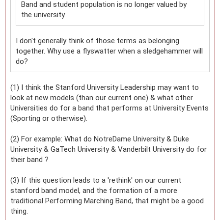
Band and student population is no longer valued by
the university.
I don't generally think of those terms as belonging
together. Why use a flyswatter when a sledgehammer will
do?
(1) I think the Stanford University Leadership may want to
look at new models (than our current one) & what other
Universities do for a band that performs at University Events
(Sporting or otherwise).
(2) For example: What do NotreDame University & Duke
University & GaTech University & Vanderbilt University do for
their band ?
(3) If this question leads to a 'rethink' on our current
stanford band model, and the formation of a more
traditional Performing Marching Band, that might be a good
thing.