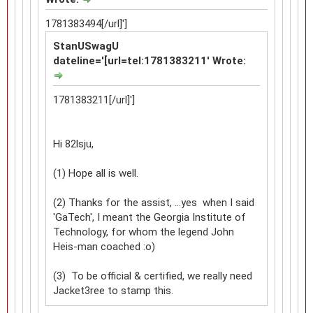
1781383494[/url]']
StanUSwagU
dateline='[url=tel:1781383211' Wrote:
1781383211[/url]']
Hi 82lsju,
(1) Hope all is well.
(2) Thanks for the assist, ...yes when I said
'GaTech', I meant the Georgia Institute of
Technology, for whom the legend John
Heis-man coached :o)
(3) To be official & certified, we really need
Jacket3ree to stamp this.