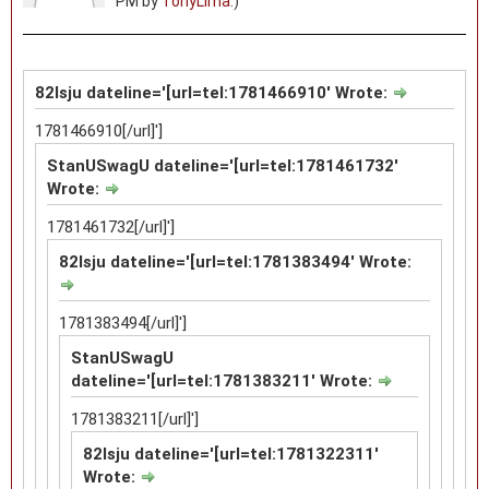
PM by
TonyLima
.)
82lsju dateline='[url=tel:1781466910' Wrote:
1781466910[/url]']
StanUSwagU dateline='[url=tel:1781461732'
Wrote:
1781461732[/url]']
82lsju dateline='[url=tel:1781383494' Wrote:
1781383494[/url]']
StanUSwagU
dateline='[url=tel:1781383211' Wrote:
1781383211[/url]']
82lsju dateline='[url=tel:1781322311'
Wrote: