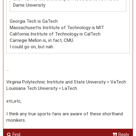
Dame University
Georgia Tech is GaTech
Massachusetts Institute of Technology is MIT
California Institute of Technology is CalTech
Carnegie Mellon is, in fact, CMU.
I could go on, but nah.
...
Virginia Polytechnic Institute and State University = VaTech
Louisiana Tech University = LaTech
etc,etc,
I think any true sports fans are aware of these shorthand
monikers.
Find
Reply