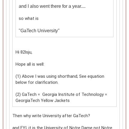
and I also went there for a year....
so what is
"
GaTech University"
Hi 82lsju,
Hope all is well:
(1) Above I was using shorthand; See equation
below for clarification.
(2) GaTech = Georgia Institute of Technology =
GeorgiaTech Yellow Jackets
Then why write University after GaTech?
and FYI, it is the University of Notre Dame not Notre