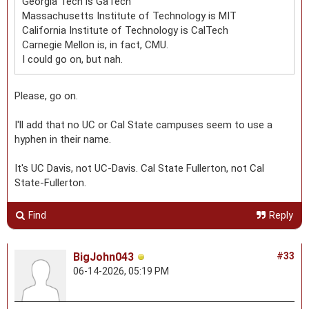
Georgia Tech is GaTech
Massachusetts Institute of Technology is MIT
California Institute of Technology is CalTech
Carnegie Mellon is, in fact, CMU.
I could go on, but nah.
Please, go on.
I'll add that no UC or Cal State campuses seem to use a
hyphen in their name.
It's UC Davis, not UC-Davis. Cal State Fullerton, not Cal
State-Fullerton.
Find
Reply
BigJohn043
#33
06-14-2026, 05:19 PM