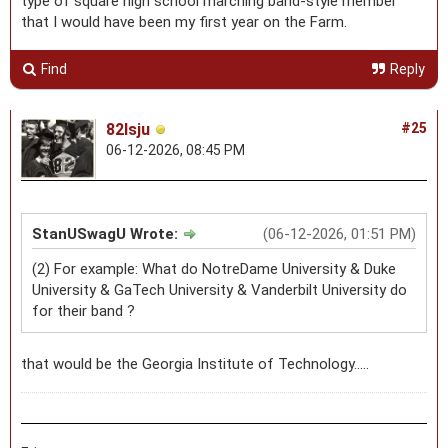
type of square high school marching band-style member
that I would have been my first year on the Farm.
Find
Reply
82lsju
#25
06-12-2026, 08:45 PM
StanUSwagU Wrote:
(06-12-2026, 01:51 PM)
(2) For example: What do NotreDame University & Duke
University & GaTech University & Vanderbilt University do
for their band ?
that would be the Georgia Institute of Technology.....