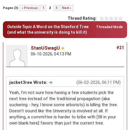
Pages (3):
« Previous
1
2
3
Next »
Thread Rating:
Outside Topic
A Word on the Stanford Tree
Threaded Mode
(and what the university is doing to kill it)
StanUSwagU
#21
06-10-2026, 04:13 PM
jacket3ree Wrote:
(06-02-2026, 06:11 PM)
Yeah, I'm not sure how having a few students pick the
next tree instead of the traditional propagation (aka
suckering - hey, I know some arborists) is killing the tree.
Doesn't sound like the University is involved at all. If
anything, a committee is harder to bribe with [fill in your
own blank here] favors than just the current tree.