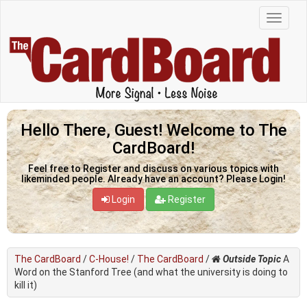
Hello There, Guest! Welcome to The
CardBoard!
Feel free to Register and discuss on various topics with
likeminded people. Already have an account? Please Login!
Login
Register
The CardBoard
/
C-House!
/
The CardBoard
/
Outside Topic
A
Word on the Stanford Tree (and what the university is doing to
kill it)