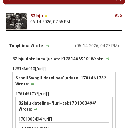
82lsju
#35
06-14-2026, 07:56 PM
TonyLima Wrote:
(06-14-2026, 04:27 PM)
82lsju dateline='[url=tel:1781466910' Wrote:
1781466910[/url]']
StanUSwagU dateline='[url=tel:1781461732'
Wrote:
1781461732[/url]']
82lsju dateline='[url=tel:1781383494'
Wrote:
1781383494[/url]']