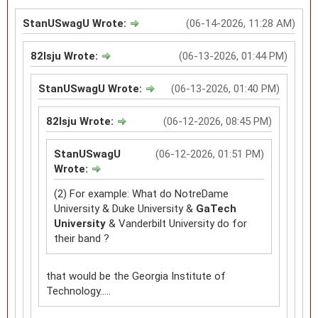
StanUSwagU Wrote:
(06-14-2026, 11:28 AM)
82lsju Wrote:
(06-13-2026, 01:44 PM)
StanUSwagU Wrote:
(06-13-2026, 01:40 PM)
82lsju Wrote:
(06-12-2026, 08:45 PM)
StanUSwagU
(06-12-2026, 01:51 PM)
Wrote:
(2) For example: What do NotreDame
University & Duke University &
GaTech
University
& Vanderbilt University do for
their band ?
that would be the Georgia Institute of
Technology.....