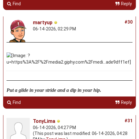
Find
Reply
martyup
#30
06-14-2026, 02:29 PM
Put a glide in your stride and a dip in your hip.
Find
Reply
TonyLima
#31
06-14-2026, 04:27 PM
(This post was last modified: 06-14-2026, 04:28