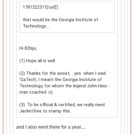
1781322311[/url]']
that would be the Georgia Institute of
Technology.....
Hi 82lsju,
(1) Hope all is well.
(2) Thanks for the assist, ...yes when I said
'GaTech', I meant the Georgia Institute of
Technology, for whom the legend John Heis-
man coached :o)
(3) To be official & certified, we really need
Jacket3ree to stamp this.
and I also went there for a year....