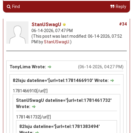
Find
Reply
StanUSwagU
#34
06-14-2026, 07:47 PM
(This post was last modified: 06-14-2026, 07:52
PM by
StanUSwagU
.)
TonyLima Wrote:
(06-14-2026, 04:27 PM)
82lsju dateline='[url=tel:1781466910' Wrote:
1781466910[/url]']
StanUSwagU dateline='[url=tel:1781461732'
Wrote:
1781461732[/url]']
82lsju dateline='[url=tel:1781383494'
Wrote: