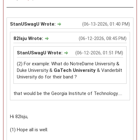
StanUSwagU Wrote:
(06-13-2026, 01:40 PM)
82lsju Wrote:
(06-12-2026, 08:45 PM)
StanUSwagU Wrote:
(06-12-2026, 01:51 PM)
(2) For example: What do NotreDame University &
Duke University &
GaTech University
& Vanderbilt
University do for their band ?
that would be the Georgia Institute of Technology.....
Hi 82lsju,
(1) Hope all is well.