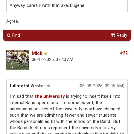
Anyway, careful with that axe, Eugene.
Agree.
Find
Reply
Mick
#22
06-12-2026, 07:40 AM
fullmetal Wrote:
(06-08-2026, 09:06 AM)
I'm sad that
the university
is trying to insert itself into
internal Band operations. To some extent, the
admissions policies of the university may have changed
such that we are admitting fewer and fewer students
whose personalities fit with the ethos of the Band. But
the Band itself does represent the university in a very
public way, and the university is probably within its right to