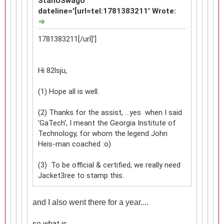
StanUSwagU
dateline='[url=tel:1781383211' Wrote:
1781383211[/url]']
Hi 82lsju,
(1) Hope all is well.
(2) Thanks for the assist, ...yes when I said
'GaTech', I meant the Georgia Institute of
Technology, for whom the legend John
Heis-man coached :o)
(3) To be official & certified, we really need
Jacket3ree to stamp this.
and I also went there for a year....
so what is