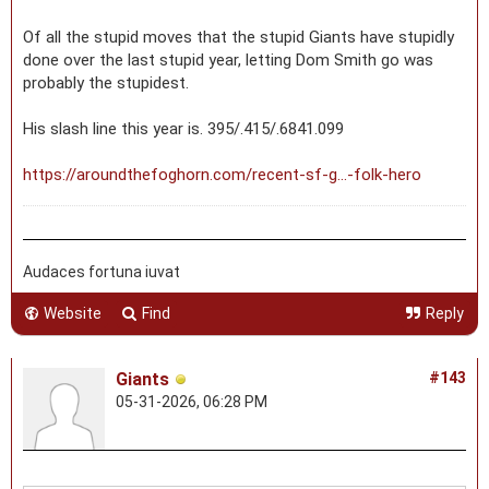
Of all the stupid moves that the stupid Giants have stupidly
done over the last stupid year, letting Dom Smith go was
probably the stupidest.
His slash line this year is. 395/.415/.6841.099
https://aroundthefoghorn.com/recent-sf-g...-folk-hero
Audaces fortuna iuvat
Website
Find
Reply
Giants
#143
05-31-2026, 06:28 PM