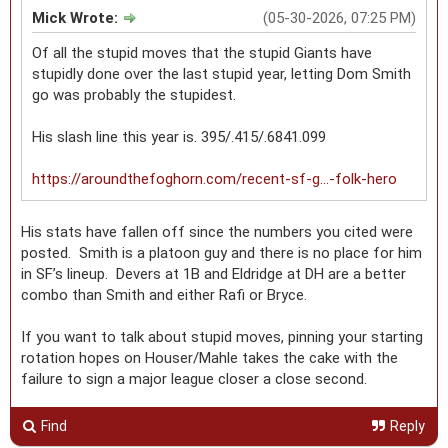
Mick Wrote:
(05-30-2026, 07:25 PM)
Of all the stupid moves that the stupid Giants have
stupidly done over the last stupid year, letting Dom Smith
go was probably the stupidest.
His slash line this year is. 395/.415/.6841.099
https://aroundthefoghorn.com/recent-sf-g...-folk-hero
His stats have fallen off since the numbers you cited were
posted. Smith is a platoon guy and there is no place for him
in SF’s lineup. Devers at 1B and Eldridge at DH are a better
combo than Smith and either Rafi or Bryce.
If you want to talk about stupid moves, pinning your starting
rotation hopes on Houser/Mahle takes the cake with the
failure to sign a major league closer a close second.
Find
Reply