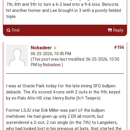
7th, 8th and 9th to turn a 6-2 lead into a 9-6 loss. Bericota
hit another homer and Lee brought in 3 with a poorly fielded
triple.
Find
Reply
Nobadeer
#156
06-25-2026, 10:45 PM
(This post was last modified: 06-25-2026, 10:50
PM by
Nobadeer
.)
I was at Oracle Park today for the late inning SFG bullpen
debacle. The A's scored 4 runs with 2 outs in the 9th, keyed
by ex-Palo Alto HS star, Henry Bolte (h/t Teejers).
Former LSJU star Erik Miller was part of the bullpen
meltdown. He had given up only 2 ER all month, but
surrendered a 2-out, 2 run single (in the 7th) to Langeliers,
who had looked lost in his previous at bats, that started the