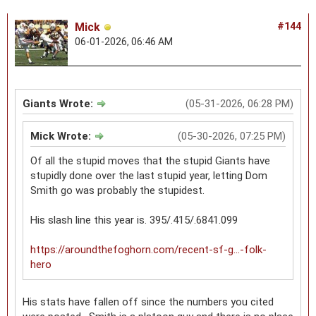
Mick
#144
06-01-2026, 06:46 AM
Giants Wrote:
(05-31-2026, 06:28 PM)
Mick Wrote:
(05-30-2026, 07:25 PM)
Of all the stupid moves that the stupid Giants have
stupidly done over the last stupid year, letting Dom
Smith go was probably the stupidest.
His slash line this year is. 395/.415/.6841.099
https://aroundthefoghorn.com/recent-sf-g...-folk-
hero
His stats have fallen off since the numbers you cited