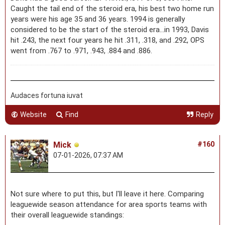
Caught the tail end of the steroid era, his best two home run
years were his age 35 and 36 years. 1994 is generally
considered to be the start of the steroid era...in 1993, Davis
hit .243, the next four years he hit .311, .318, and .292, OPS
went from .767 to .971, .943, .884 and .886.
Audaces fortuna iuvat
Website
Find
Reply
Mick
#160
07-01-2026, 07:37 AM
Not sure where to put this, but I'll leave it here. Comparing
leaguewide season attendance for area sports teams with
their overall leaguewide standings: