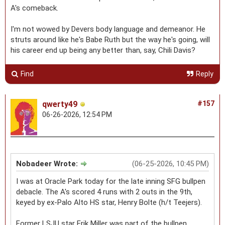
A's comeback.
I'm not wowed by Devers body language and demeanor. He
struts around like he's Babe Ruth but the way he's going, will
his career end up being any better than, say, Chili Davis?
Find
Reply
qwerty49
#157
06-26-2026, 12:54 PM
Nobadeer Wrote:
(06-25-2026, 10:45 PM)
I was at Oracle Park today for the late inning SFG bullpen
debacle. The A's scored 4 runs with 2 outs in the 9th,
keyed by ex-Palo Alto HS star, Henry Bolte (h/t Teejers).
Former LSJU star Erik Miller was part of the bullpen