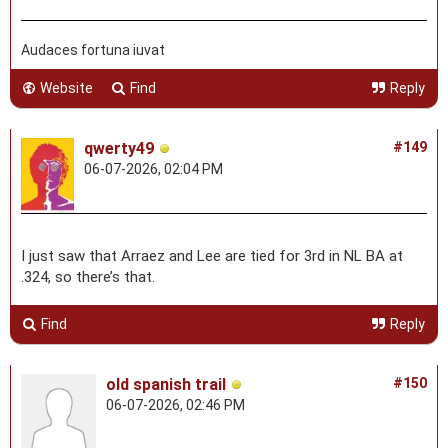
Audaces fortuna iuvat
Website
Find
Reply
qwerty49
#149
06-07-2026, 02:04 PM
I just saw that Arraez and Lee are tied for 3rd in NL BA at
.324, so there’s that.
Find
Reply
old spanish trail
#150
06-07-2026, 02:46 PM