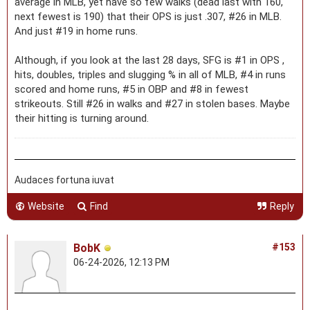
average in MLB, yet have so few walks (dead last with 160,
next fewest is 190) that their OPS is just .307, #26 in MLB.
And just #19 in home runs.
Although, if you look at the last 28 days, SFG is #1 in OPS ,
hits, doubles, triples and slugging % in all of MLB, #4 in runs
scored and home runs, #5 in OBP and #8 in fewest
strikeouts. Still #26 in walks and #27 in stolen bases. Maybe
their hitting is turning around.
Audaces fortuna iuvat
Website
Find
Reply
BobK
#153
06-24-2026, 12:13 PM