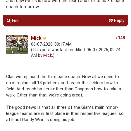
Just saw Pettis is now with the team and starts as 3rd base
coach tomorrow
Find
Reply
Mick
#148
06-07-2026, 09:17 AM
(This post was last modified: 06-07-2026, 09:24
AM by
Mick
.)
Glad we replaced the third base coach. Now all we need to
do is replace all 13 pitchers. and teach the fielders how to
field. And teach batters other than Chapman how to take a
walk. Other than that, we're doing great.
The good news is that all three of the Giants main minor-
league teams are in first place in their respective leagues, so
at least Randy Winn is doing his job.