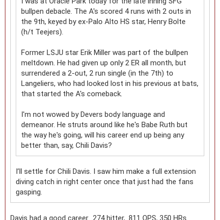
I was at Oracle Park today for the late inning SFG
bullpen debacle. The A's scored 4 runs with 2 outs in
the 9th, keyed by ex-Palo Alto HS star, Henry Bolte
(h/t Teejers).
Former LSJU star Erik Miller was part of the bullpen
meltdown. He had given up only 2 ER all month, but
surrendered a 2-out, 2 run single (in the 7th) to
Langeliers, who had looked lost in his previous at bats,
that started the A's comeback.
I'm not wowed by Devers body language and
demeanor. He struts around like he's Babe Ruth but
the way he's going, will his career end up being any
better than, say, Chili Davis?
I’ll settle for Chili Davis. I saw him make a full extension
diving catch in right center once that just had the fans
gasping.
Davis had a good career. .274 hitter, .811 OPS, 350 HRs.