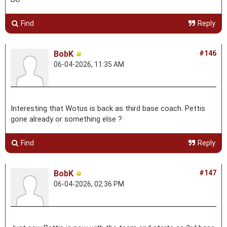
Find
Reply
BobK
#146
06-04-2026, 11:35 AM
Interesting that Wotus is back as third base coach. Pettis
gone already or something else ?
Find
Reply
BobK
#147
06-04-2026, 02:36 PM