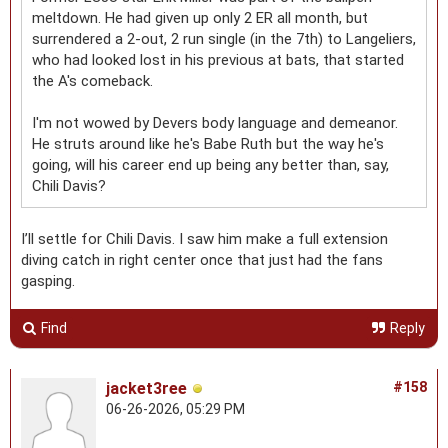
meltdown. He had given up only 2 ER all month, but
surrendered a 2-out, 2 run single (in the 7th) to Langeliers,
who had looked lost in his previous at bats, that started
the A's comeback.
I'm not wowed by Devers body language and demeanor.
He struts around like he's Babe Ruth but the way he's
going, will his career end up being any better than, say,
Chili Davis?
I’ll settle for Chili Davis. I saw him make a full extension
diving catch in right center once that just had the fans
gasping.
Find
Reply
jacket3ree
#158
06-26-2026, 05:29 PM