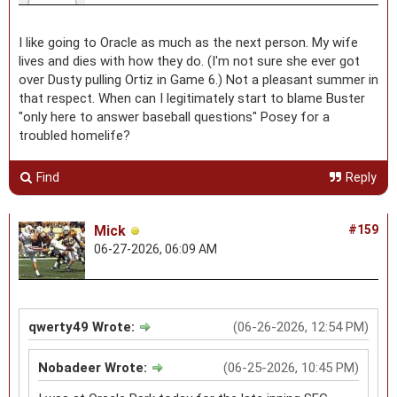
I like going to Oracle as much as the next person. My wife
lives and dies with how they do. (I'm not sure she ever got
over Dusty pulling Ortiz in Game 6.) Not a pleasant summer in
that respect. When can I legitimately start to blame Buster
"only here to answer baseball questions" Posey for a
troubled homelife?
Find
Reply
Mick
#159
06-27-2026, 06:09 AM
qwerty49 Wrote:
(06-26-2026, 12:54 PM)
Nobadeer Wrote:
(06-25-2026, 10:45 PM)