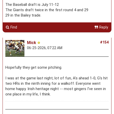
The Baseball draft is July 11-12
The Giants draft twice in the first round 4 and 29
29 in the Bailey trade.
Find
Reply
Mick
#154
06-25-2026, 07:22 AM
Hopefully they get some pitching.
I was at the game last night, lot of fun, A's ahead 1-0, G's hit
two HRs in the ninth inning for a walkoff. Everyone went
home happy. Irish heritage night -- most gingers I've seen in
one place in my life, I think.