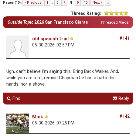
Pages (10):
« Previous
1
…
6
7
8
9
10
Next »
Thread Rating:
Outside Topic
2026 San Francisco Giants
Threaded Mode
old spanish trail
#141
05-30-2026, 02:57 PM
Ugh, can't believe I'm saying this, Bring Back Walker. And,
while you are at it, remind Chapman he has a bat in his
hands, not a shovel.
Find
Reply
Mick
#142
05-30-2026, 07:25 PM