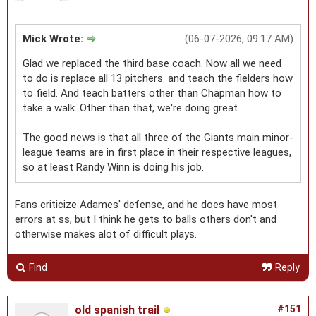
Mick Wrote:
(06-07-2026, 09:17 AM)
Glad we replaced the third base coach. Now all we need
to do is replace all 13 pitchers. and teach the fielders how
to field. And teach batters other than Chapman how to
take a walk. Other than that, we're doing great.
The good news is that all three of the Giants main minor-
league teams are in first place in their respective leagues,
so at least Randy Winn is doing his job.
Fans criticize Adames' defense, and he does have most
errors at ss, but I think he gets to balls others don't and
otherwise makes alot of difficult plays.
Find
Reply
old spanish trail
#151