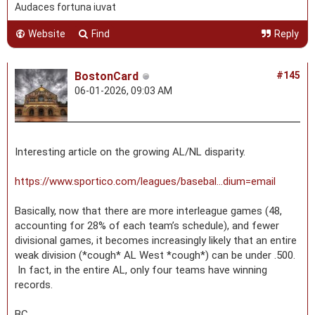
Audaces fortuna iuvat
Website
Find
Reply
BostonCard
#145
06-01-2026, 09:03 AM
Interesting article on the growing AL/NL disparity.
https://www.sportico.com/leagues/basebal...dium=email
Basically, now that there are more interleague games (48,
accounting for 28% of each team’s schedule), and fewer
divisional games, it becomes increasingly likely that an entire
weak division (*cough* AL West *cough*) can be under .500.
In fact, in the entire AL, only four teams have winning
records.
BC