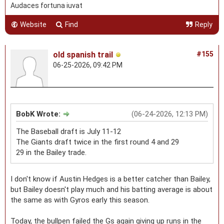
Audaces fortuna iuvat
Website
Find
Reply
old spanish trail
#155
06-25-2026, 09:42 PM
BobK Wrote:
(06-24-2026, 12:13 PM)
The Baseball draft is July 11-12
The Giants draft twice in the first round 4 and 29
29 in the Bailey trade.
I don't know if Austin Hedges is a better catcher than Bailey,
but Bailey doesn't play much and his batting average is about
the same as with Gyros early this season.
Today, the bullpen failed the Gs again giving up runs in the