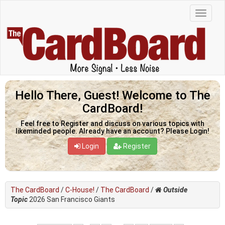
Hello There, Guest! Welcome to The
CardBoard!
Feel free to Register and discuss on various topics with
likeminded people. Already have an account? Please Login!
Login
Register
The CardBoard
/
C-House!
/
The CardBoard
/
Outside
Topic
2026 San Francisco Giants