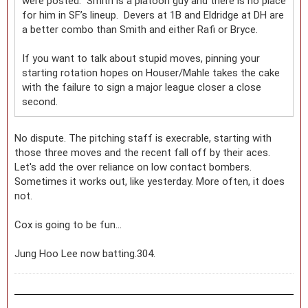
were posted. Smith is a platoon guy and there is no place
for him in SF’s lineup. Devers at 1B and Eldridge at DH are
a better combo than Smith and either Rafi or Bryce.
If you want to talk about stupid moves, pinning your
starting rotation hopes on Houser/Mahle takes the cake
with the failure to sign a major league closer a close
second.
No dispute. The pitching staff is execrable, starting with
those three moves and the recent fall off by their aces.
Let's add the over reliance on low contact bombers.
Sometimes it works out, like yesterday. More often, it does
not.
Cox is going to be fun...
Jung Hoo Lee now batting.304.