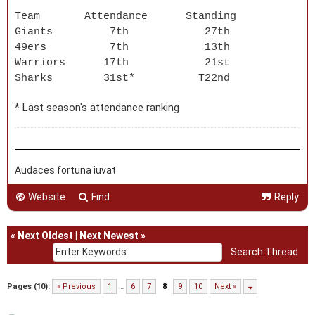
Team Attendance Standing
Giants 7th 27th
49ers 7th 13th
Warriors 17th 21st
Sharks 31st* T22nd
* Last season's attendance ranking
Audaces fortuna iuvat
Website
Find
Reply
«
Next Oldest
|
Next Newest
»
Pages (10):
« Previous
1
…
6
7
8
9
10
Next »