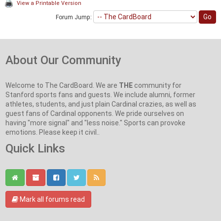
View a Printable Version
Forum Jump:
About Our Community
Welcome to The CardBoard. We are
THE
community for
Stanford sports fans and guests. We include alumni, former
athletes, students, and just plain Cardinal crazies, as well as
guest fans of Cardinal opponents. We pride ourselves on
having "more signal" and "less noise." Sports can provoke
emotions. Please keep it civil..
Quick Links
Mark all forums read