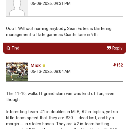
06-08-2026, 09:31 PM
Ooof. Without naming anybody, Sean Estes is blistering
management of late game as Giants lose in 9th.
Find
Reply
Mick
#152
06-13-2026, 08:04 AM
The 11-10, walkoff grand slam win was kind of fun, even
though
Interesting team. #1 in doubles in MLB, #2 in triples, yet so
little team speed that they are #30 -- dead last, and by a
margin -- in stolen bases. They are #2 in team batting