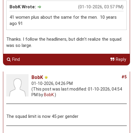
BobK Wrote:
(01-10-2026, 03:57 PM)
41 women plus about the same for the men. 10 years
ago 91
Thanks. I follow the headliners, but didn't realize the squad
was so large.
Find
Reply
BobK
#5
01-10-2026, 04:26 PM
(This post was last modified: 01-10-2026, 04:54
PM by
BobK
.)
The squad limit is now 45 per gender