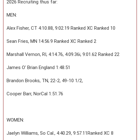
2026 Recruiting thus far:
MEN:
Alex Fisher, CT 4:10.88, 9:02.19 Ranked XC Ranked 10
Sean Fries, MN 14:56.9 Ranked XC Ranked 2
Marshall Vernon, RI, 4:14.76, 4:09.36i, 9:01.62 Ranked 22
James O' Brian England 1:48.51
Brandon Brooks, TN, 22-2, 49-10 1/2,
Cooper Barr, NorCal 1:51.76
WOMEN:
Jaelyn Williams, So Cal., 4:40.29, 9:57.11Ranked XC 8