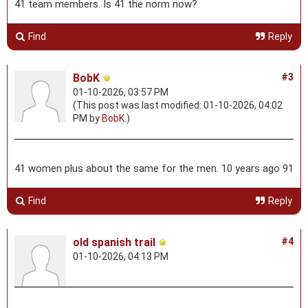
41 team members. Is 41 the norm now?
Find
Reply
BobK
#3
01-10-2026, 03:57 PM
(This post was last modified: 01-10-2026, 04:02
PM by
BobK
.)
41 women plus about the same for the men. 10 years ago 91
Find
Reply
old spanish trail
#4
01-10-2026, 04:13 PM