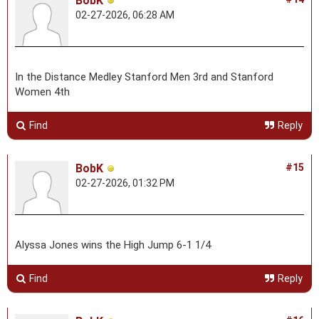
BobK
02-27-2026, 06:28 AM
In the Distance Medley Stanford Men 3rd and Stanford
Women 4th
Find
Reply
BobK
#15
02-27-2026, 01:32 PM
Alyssa Jones wins the High Jump 6-1 1/4
Find
Reply