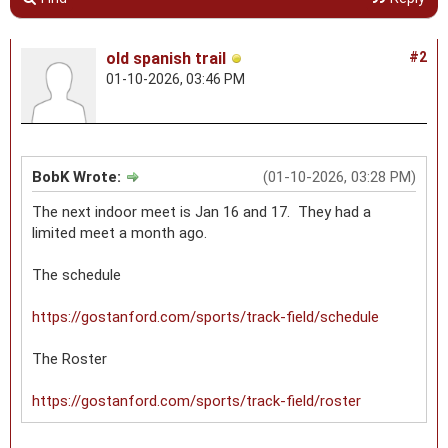
old spanish trail
#2
01-10-2026, 03:46 PM
BobK Wrote:
(01-10-2026, 03:28 PM)
The next indoor meet is Jan 16 and 17. They had a
limited meet a month ago.
The schedule
https://gostanford.com/sports/track-field/schedule
The Roster
https://gostanford.com/sports/track-field/roster