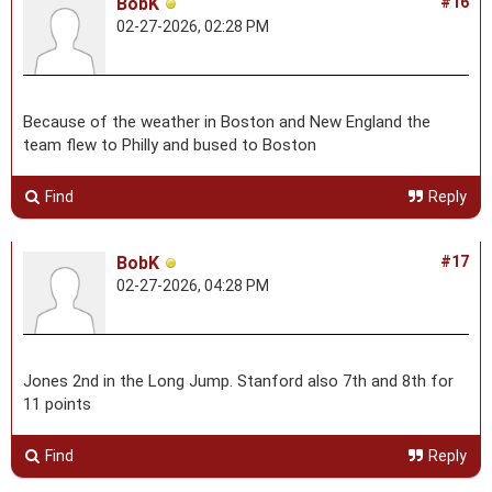
BobK
#16
02-27-2026, 02:28 PM
Because of the weather in Boston and New England the
team flew to Philly and bused to Boston
Find
Reply
BobK
#17
02-27-2026, 04:28 PM
Jones 2nd in the Long Jump. Stanford also 7th and 8th for
11 points
Find
Reply