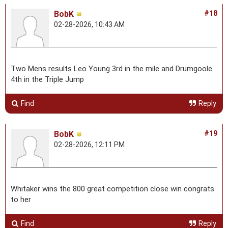
BobK
#18
02-28-2026, 10:43 AM
Two Mens results Leo Young 3rd in the mile and Drumgoole
4th in the Triple Jump
Find
Reply
BobK
#19
02-28-2026, 12:11 PM
Whitaker wins the 800 great competition close win congrats
to her
Find
Reply