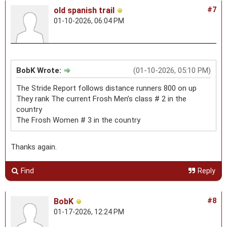
old spanish trail
#7
01-10-2026, 06:04 PM
BobK Wrote:
(01-10-2026, 05:10 PM)
The Stride Report follows distance runners 800 on up
They rank The current Frosh Men’s class # 2 in the
country
The Frosh Women # 3 in the country
Thanks again.
Find
Reply
BobK
#8
01-17-2026, 12:24 PM