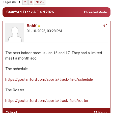
Pages (3):
1
2
3
Next »
Stanford Track & Field 2026
Threaded Mode
BobK
#1
01-10-2026, 03:28 PM
The next indoor meet is Jan 16 and 17. They had a limited
meet a month ago.
The schedule
https://gostanford.com/sports/track-field/schedule
The Roster
https://gostanford.com/sports/track-field/roster
Find
Reply