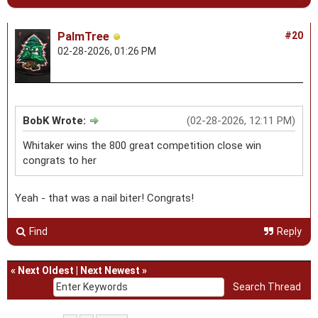
PalmTree
#20
02-28-2026, 01:26 PM
BobK Wrote:
(02-28-2026, 12:11 PM)
Whitaker wins the 800 great competition close win
congrats to her
Yeah - that was a nail biter! Congrats!
Find
Reply
«
Next Oldest
|
Next Newest
»