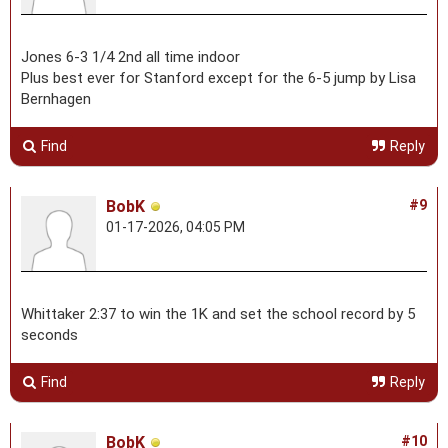
Jones 6-3 1/4 2nd all time indoor
Plus best ever for Stanford except for the 6-5 jump by Lisa
Bernhagen
Find
Reply
BobK
#9
01-17-2026, 04:05 PM
Whittaker 2:37 to win the 1K and set the school record by 5
seconds
Find
Reply
BobK
#10