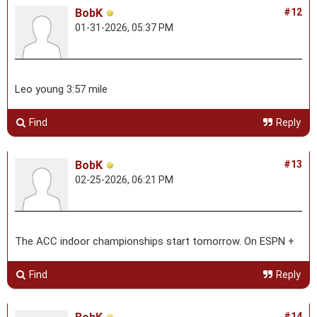
BobK
#12
01-31-2026, 05:37 PM
Leo young 3:57 mile
Find
Reply
BobK
#13
02-25-2026, 06:21 PM
The ACC indoor championships start tomorrow. On ESPN +
Find
Reply
#14