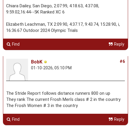
Chiara Dailey, San Diego, 2:07.99, 4:18.63, 4:37.08,
9:59.02,16:44--5K Ranked XC 6
Elizabeth Leachman, TX 2:09.90, 4:37.17, 9:43.74, 15:28.90, i,
16:36.67 Outdoor 2024 Olympic Trials
Find
Reply
BobK
#6
01-10-2026, 05:10 PM
The Stride Report follows distance runners 800 on up
They rank The current Frosh Men’s class # 2 in the country
The Frosh Women # 3 in the country
Find
Reply