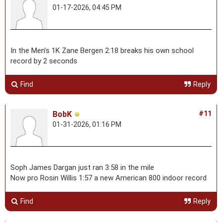
01-17-2026, 04:45 PM
In the Men’s 1K Zane Bergen 2:18 breaks his own school
record by 2 seconds
Find
Reply
BobK
#11
01-31-2026, 01:16 PM
Soph James Dargan just ran 3:58 in the mile
Now pro Rosin Willis 1:57 a new American 800 indoor record
Find
Reply