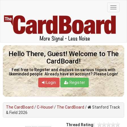
Hello There, Guest! Welcome to The
CardBoard!
Feel free to Register and discuss on various topics with
likeminded people. Already have an account? Please Login!
Login
Register
The CardBoard
/
C-House!
/
The CardBoard
/
Stanford Track
& Field 2026
Thread Rating: