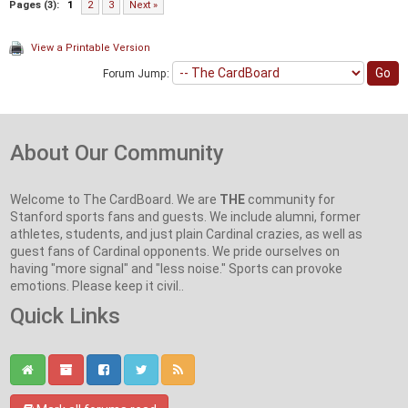
Pages (3):
1
2
3
Next »
View a Printable Version
Forum Jump:
About Our Community
Welcome to The CardBoard. We are
THE
community for
Stanford sports fans and guests. We include alumni, former
athletes, students, and just plain Cardinal crazies, as well as
guest fans of Cardinal opponents. We pride ourselves on
having "more signal" and "less noise." Sports can provoke
emotions. Please keep it civil..
Quick Links