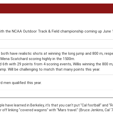
with the NCAA Outdoor Track & Field championship coming up June 
both have realistic shots at winning the long jump and 800 m, respec
 Mena Scatchard scoring highly in the 1500m.
d 6th with 29 points from 4 scoring events, Willis winning the 800 m
ump. Will be challenging to match that many points this year.
d men qualified this year.
ople have learned in Berkeley, it's that you can't put "Cal football" an
er off linking "covered wagons" with "Mars travel." (Bruce Jenkins, Cal '7