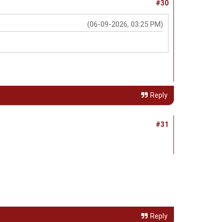
#30
(06-09-2026, 03:25 PM)
Reply
#31
Reply