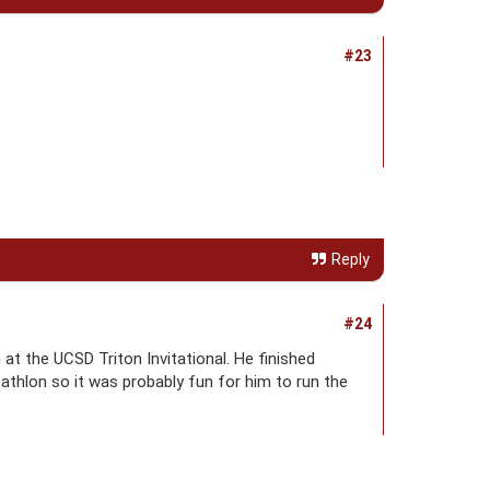
#23
Reply
#24
at the UCSD Triton Invitational. He finished
cathlon so it was probably fun for him to run the