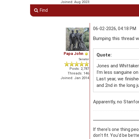
Joined: Aug 2023
Find
06-02-2026, 04:18 PM
Bumping this thread 
Papa John
Quote:
Senator
Jones and Whittaker 
Posts: 2,787
I'm less sanguine on
Threads: 146
Joined: Jan 2014
Last year, we finishe
and 2nd in the long j
Apparently, no Stanfor
If there's one thing pe
don't fit. You'd be bett