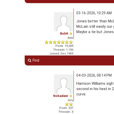
03-16-2026, 10:29 AM
Jones better than McLa
McLain still easily our
Maybe a tie but Jones
BobK
Bobk
Posts: 19,249
Threads: 1,156
Joined: Dec 1969
Find
04-03-2026, 08:14 PM
Harrison Williams sigh
second in his heat in 
curve.
Nobadeer
Dolly
Posts: 537
Threads: 3