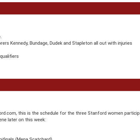
.
ers Kennedy, Bundage, Dudek and Stapleton all out with injuries
ualifiers
rd.com, this is the schedule for the three Stanford women particip
ne later on this week:
mifinals (Mena Scatchard)