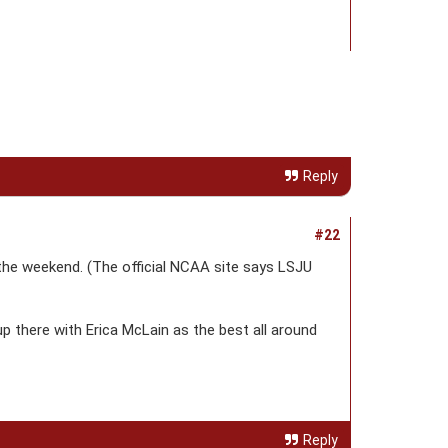
Reply
#22
the weekend. (The official NCAA site says LSJU
up there with Erica McLain as the best all around
Reply