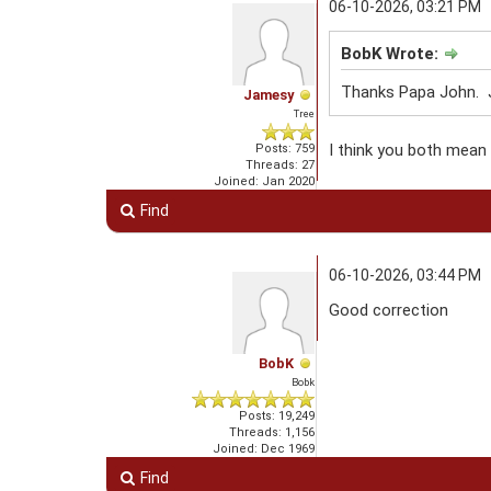
06-10-2026, 03:21 PM
BobK Wrote:
Thanks Papa John. J
Jamesy
Tree
I think you both mean 
Posts: 759
Threads: 27
Joined: Jan 2020
Find
06-10-2026, 03:44 PM
Good correction
BobK
Bobk
Posts: 19,249
Threads: 1,156
Joined: Dec 1969
Find