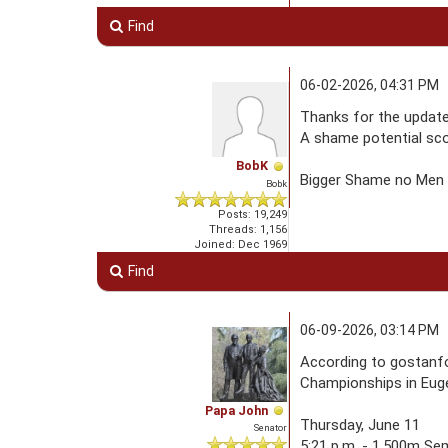
Find
06-02-2026, 04:31 PM
Thanks for the update
A shame potential scor
BobK
Bigger Shame no Men q
Bobk
Posts: 19,249
Threads: 1,156
Joined: Dec 1969
Find
06-09-2026, 03:14 PM
According to gostanfo
Championships in Euge
Papa John
Thursday, June 11
Senator
5:21 p.m. - 1,500m Se