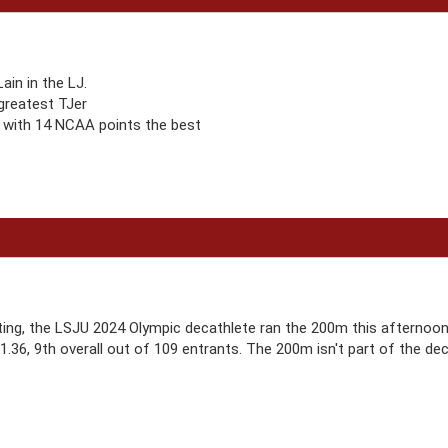
in in the LJ.
 greatest TJer
 with 14 NCAA points the best
ting, the LSJU 2024 Olympic decathlete ran the 200m this afternoon 
21.36, 9th overall out of 109 entrants. The 200m isn't part of the de