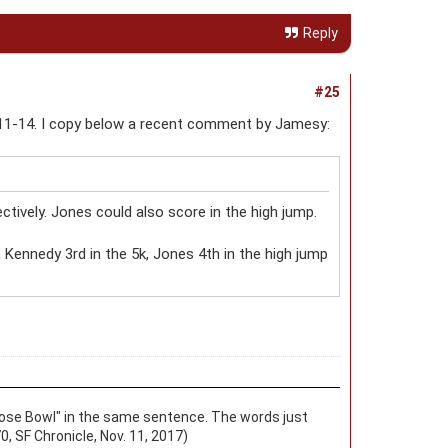
Reply
#25
11-14. I copy below a recent comment by Jamesy:
tively. Jones could also score in the high jump.
, Kennedy 3rd in the 5k, Jones 4th in the high jump
d "Rose Bowl" in the same sentence. The words just
0, SF Chronicle, Nov. 11, 2017)