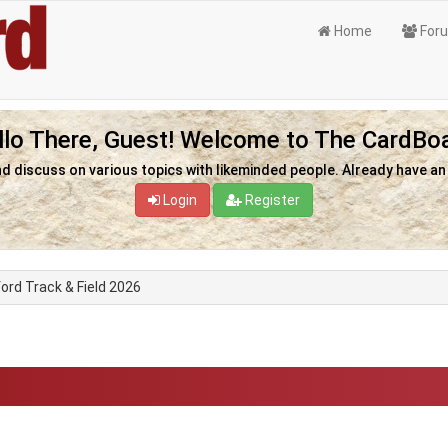
Home
For
llo There, Guest! Welcome to The CardBoa
nd discuss on various topics with likeminded people. Already have a
Login
Register
ord Track & Field 2026