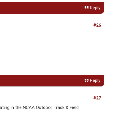
Reply
#26
Reply
#27
ating in the NCAA Outdoor Track & Field