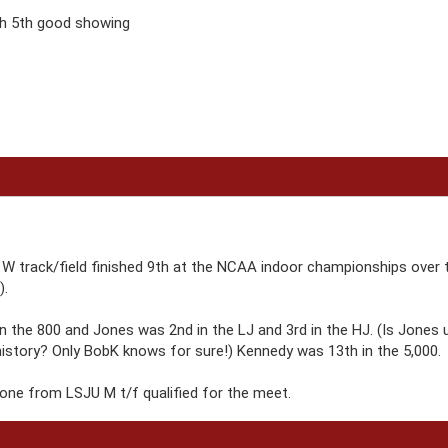
h 5th good showing
W track/field finished 9th at the NCAA indoor championships over 
).
in the 800 and Jones was 2nd in the LJ and 3rd in the HJ. (Is Jones 
history? Only BobK knows for sure!) Kennedy was 13th in the 5,000.
nyone from LSJU M t/f qualified for the meet.