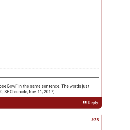
d "Rose Bowl" in the same sentence. The words just
0, SF Chronicle, Nov. 11, 2017)
Reply
#28