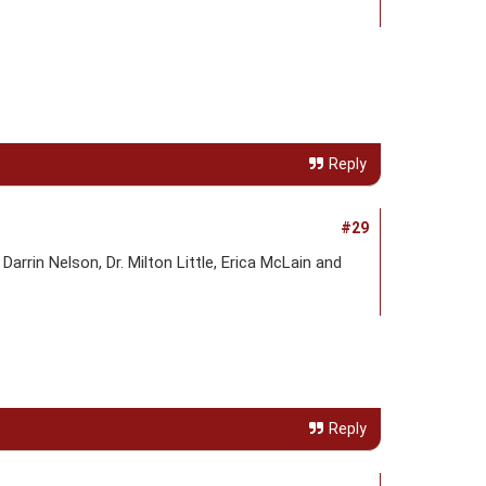
Reply
#29
rin Nelson, Dr. Milton Little, Erica McLain and
Reply