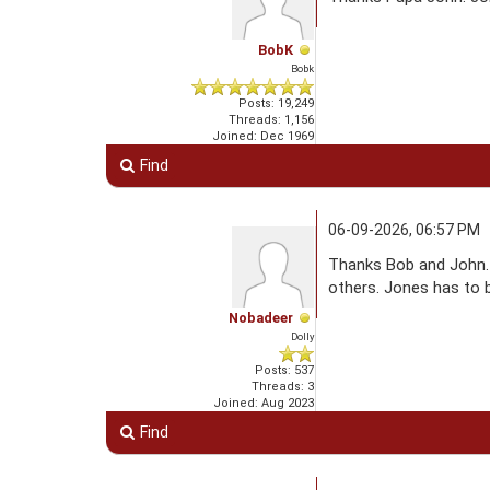
BobK
Bobk
Posts: 19,249
Threads: 1,156
Joined: Dec 1969
Find
06-09-2026, 06:57 PM
Thanks Bob and John. 
others. Jones has to b
Nobadeer
Dolly
Posts: 537
Threads: 3
Joined: Aug 2023
Find