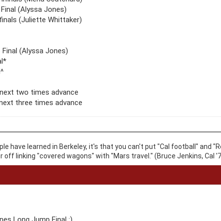
Final (Alyssa Jones)
inals (Juliette Whittaker)
p Final (Alyssa Jones)
l*
^
 next two times advance
next three times advance
ople have learned in Berkeley, it's that you can't put "Cal football" an
er off linking "covered wagons" with "Mars travel." (Bruce Jenkins, Cal '7
es Long Jump Final :)