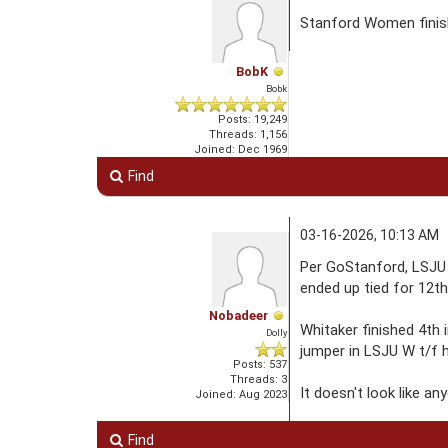
Stanford Women finis
BobK
Bobk
Posts: 19,249
Threads: 1,156
Joined: Dec 1969
Find
03-16-2026, 10:13 AM
Per GoStanford, LSJU 
ended up tied for 12th
Nobadeer
Whitaker finished 4th 
Dolly
jumper in LSJU W t/f 
Posts: 537
Threads: 3
It doesn't look like a
Joined: Aug 2023
Find