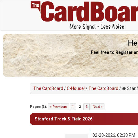
He
Feel free to Register a
The CardBoard
/
C-House!
/
The CardBoard
/
Stanf
0 Vote(s) - 0 Average
1
2
3
4
5
Pages (3):
« Previous
1
2
3
Next »
Stanford Track & Field 2026
02-28-2026, 02:38 PM