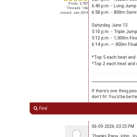
Posts: 2,787
6:40 p.m. - Long Jump 
Threads: 146
6:58 p.m. - 800m Semif
Joined: Jan 2014
Saturday, June 13
5:10 p.m. - Triple Jum
5:12 p.m. - 1,500m Fina
6:14 p.m. — 800m Final
*Top 5 each heat and
^Top 2 each heat and 
If there's one thing pe
don't fit. You'd be bett
Find
06-09-2026, 03:25 PM
Thanks Papa John. Jon