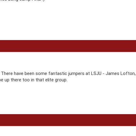
There have been some fantastic jumpers at LSJU - James Lofton, Dar
e up there too in that elite group.