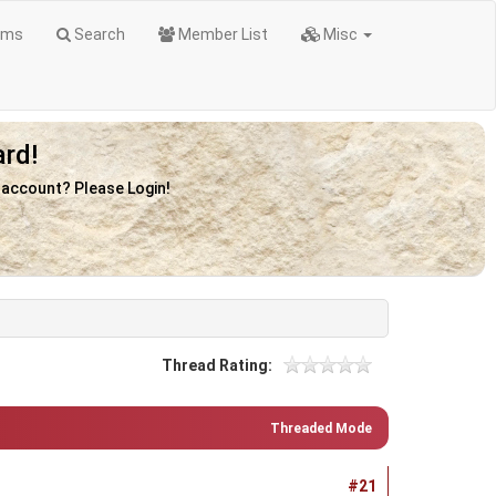
ums
Search
Member List
Misc
rd!
n account? Please Login!
Thread Rating:
Threaded Mode
#21