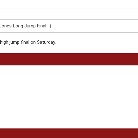
ones Long Jump Final :)
high jump final on Saturday.