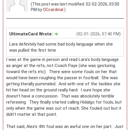
(This post was last modified: 02-02-2026, 03:00
PM by
OCcardinal
.)
UltimateCard Wrote:
(02-01-2026, 07:40 PM)
Lara definitely had some bad body language when she
was pulled the first time.
I was at the game in person and read Lara's body language
as anger at the refs, not Coach Paye (she was gesturing
toward the refs etc). There were some fouls on her that
would have been roughing the passer in football. She was
getting literally pummeled. And with one of the tackles she
hit her head on the ground really hard. I sure hope she
doesn't have a concussion. That was absolutely terrible
refereeing. They finally started calling Hidalgo for fouls, but
only when the game was out of reach. She fouled out but it
didn't matter at that point.
That said, Alex's 4th foul was an awful one on her part. Just