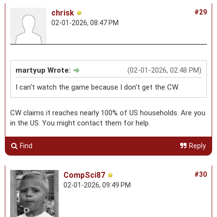
chrisk
#29
02-01-2026, 08:47 PM
martyup Wrote:
(02-01-2026, 02:48 PM)
I can't watch the game because I don't get the CW.
CW claims it reaches nearly 100% of US households. Are you
in the US. You might contact them for help.
Find
Reply
CompSci87
#30
02-01-2026, 09:49 PM