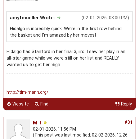
amytmueller Wrote:
(02-01-2026, 03:00 PM)
Hidalgo is incredibly quick. We're in the first row behind
the basket and I'm amazed by her moves!
Hidalgo had Stanford in her final 3, iirc. I saw her play in an
all-star game while we were still on her list and REALLY
wanted us to get her. Sigh.
http://tim-mann.org/
Website
Find
Reply
M T
#31
02-01-2026, 11:56 PM
(This post was last modified: 02-02-2026, 12:26