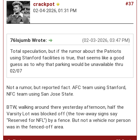
crackpot
#37
02-04-2026, 01:31 PM
76lsjumb Wrote:
(02-03-2026, 03:47 PM)
Total speculation, but if the rumor about the Patriots
using Stanford facilities is true, that seems like a good
guess as to why that parking would be unavailable thru
02/07
Not a rumor, but reported fact. AFC team using Stanford,
NFC team using San Jose State.
BTW, walking around there yesterday afternoon, half the
Varsity Lot was blocked off (the tow-away signs say
"Reserved for NFL") by a fence. But not a vehicle nor person
was in the fenced-off area.