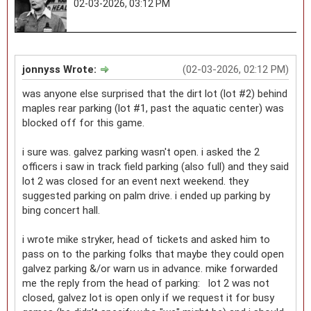
02-03-2026, 03:12 PM
jonnyss Wrote:
(02-03-2026, 02:12 PM)
was anyone else surprised that the dirt lot (lot #2) behind
maples rear parking (lot #1, past the aquatic center) was
blocked off for this game.
i sure was. galvez parking wasn't open. i asked the 2
officers i saw in track field parking (also full) and they said
lot 2 was closed for an event next weekend. they
suggested parking on palm drive. i ended up parking by
bing concert hall.
i wrote mike stryker, head of tickets and asked him to
pass on to the parking folks that maybe they could open
galvez parking &/or warn us in advance. mike forwarded
me the reply from the head of parking: lot 2 was not
closed, galvez lot is open only if we request it for busy