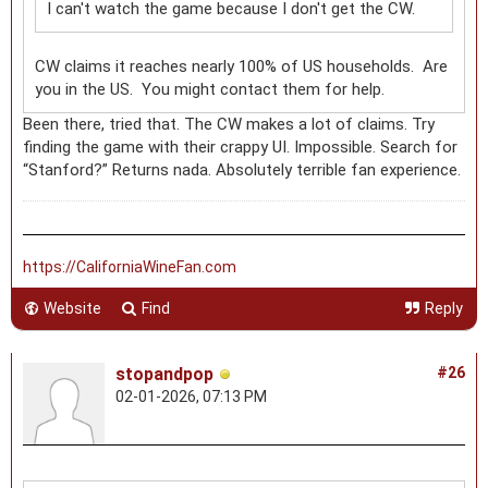
I can't watch the game because I don't get the CW.
CW claims it reaches nearly 100% of US households. Are
you in the US. You might contact them for help.
Been there, tried that. The CW makes a lot of claims. Try
finding the game with their crappy UI. Impossible. Search for
“Stanford?” Returns nada. Absolutely terrible fan experience.
https://CaliforniaWineFan.com
Website
Find
Reply
stopandpop
#26
02-01-2026, 07:13 PM