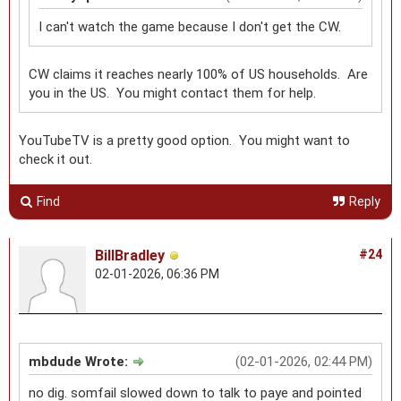
I can't watch the game because I don't get the CW.
CW claims it reaches nearly 100% of US households. Are
you in the US. You might contact them for help.
YouTubeTV is a pretty good option. You might want to
check it out.
Find
Reply
BillBradley
#24
02-01-2026, 06:36 PM
mbdude Wrote:
(02-01-2026, 02:44 PM)
no dig. somfail slowed down to talk to paye and pointed