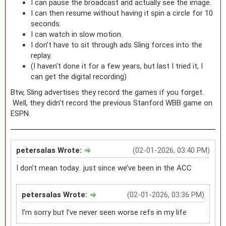
I can pause the broadcast and actually see the image.
I can then resume without having it spin a circle for 10
seconds.
I can watch in slow motion.
I don't have to sit through ads Sling forces into the
replay.
(I haven't done it for a few years, but last I tried it, I
can get the digital recording)
Btw, Sling advertises they record the games if you forget.
Well, they didn't record the previous Stanford WBB game on
ESPN.
petersalas Wrote:
(02-01-2026, 03:40 PM)
I don’t mean today.. just since we’ve been in the ACC
petersalas Wrote:
(02-01-2026, 03:36 PM)
I’m sorry but I’ve never seen worse refs in my life