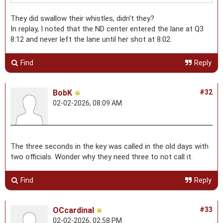
They did swallow their whistles, didn't they?
In replay, I noted that the ND center entered the lane at Q3
8:12 and never left the lane until her shot at 8:02.
Find
Reply
BobK
#32
02-02-2026, 08:09 AM
The three seconds in the key was called in the old days with
two officials. Wonder why they need three to not call it.
Find
Reply
OCcardinal
#33
02-02-2026, 02:58 PM