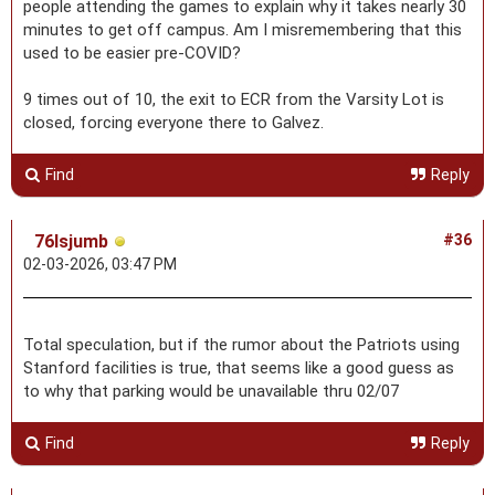
people attending the games to explain why it takes nearly 30
minutes to get off campus. Am I misremembering that this
used to be easier pre-COVID?
9 times out of 10, the exit to ECR from the Varsity Lot is
closed, forcing everyone there to Galvez.
Find
Reply
76lsjumb
#36
02-03-2026, 03:47 PM
Total speculation, but if the rumor about the Patriots using
Stanford facilities is true, that seems like a good guess as
to why that parking would be unavailable thru 02/07
Find
Reply