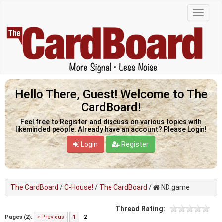
Hello There, Guest! Welcome to The
CardBoard!
Feel free to Register and discuss on various topics with
likeminded people. Already have an account? Please Login!
Login
Register
The CardBoard
/
C-House!
/
The CardBoard
/
ND game
Thread Rating:
Pages (2):
« Previous
1
2