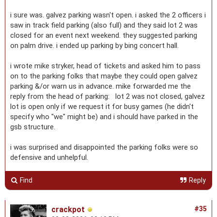
i sure was. galvez parking wasn't open. i asked the 2 officers i
saw in track field parking (also full) and they said lot 2 was
closed for an event next weekend. they suggested parking
on palm drive. i ended up parking by bing concert hall.
i wrote mike stryker, head of tickets and asked him to pass
on to the parking folks that maybe they could open galvez
parking &/or warn us in advance. mike forwarded me the
reply from the head of parking: lot 2 was not closed, galvez
lot is open only if we request it for busy games (he didn't
specify who "we" might be) and i should have parked in the
gsb structure.
i was surprised and disappointed the parking folks were so
defensive and unhelpful.
Find
Reply
crackpot
#35