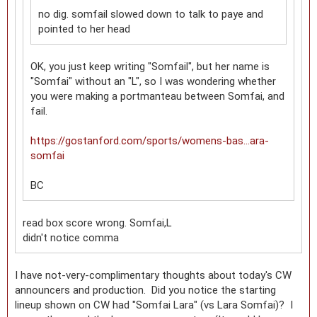
no dig. somfail slowed down to talk to paye and
pointed to her head
OK, you just keep writing "Somfail", but her name is
"Somfai" without an "L", so I was wondering whether
you were making a portmanteau between Somfai, and
fail.
https://gostanford.com/sports/womens-bas...ara-
somfai
BC
read box score wrong. Somfai,L
didn't notice comma
I have not-very-complimentary thoughts about today's CW
announcers and production. Did you notice the starting
lineup shown on CW had "Somfai Lara" (vs Lara Somfai)? I