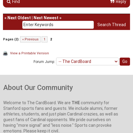
Find
Reply
«
Next Oldest
|
Next Newest
»
Pages (2):
« Previous
1
2
View a Printable Version
Forum Jump:
About Our Community
Welcome to The CardBoard. We are
THE
community for
Stanford sports fans and guests. We include alumni, former
athletes, students, and just plain Cardinal crazies, as well as
guest fans of Cardinal opponents. We pride ourselves on
having "more signal" and "less noise." Sports can provoke
emotions. Please keep it civil..