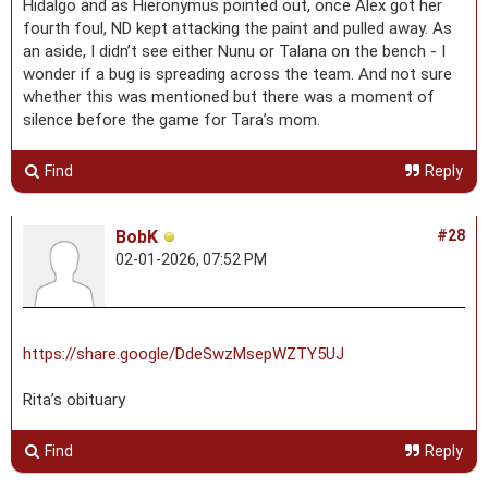
Hidalgo and as Hieronymus pointed out, once Alex got her
fourth foul, ND kept attacking the paint and pulled away. As
an aside, I didn’t see either Nunu or Talana on the bench - I
wonder if a bug is spreading across the team. And not sure
whether this was mentioned but there was a moment of
silence before the game for Tara’s mom.
Find
Reply
BobK
#28
02-01-2026, 07:52 PM
https://share.google/DdeSwzMsepWZTY5UJ
Rita’s obituary
Find
Reply