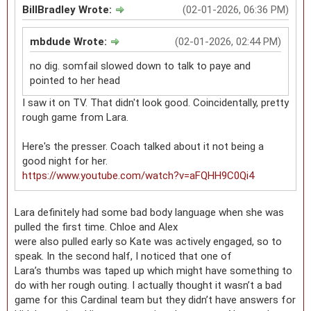
BillBradley Wrote:
(02-01-2026, 06:36 PM)
mbdude Wrote:
(02-01-2026, 02:44 PM)
no dig. somfail slowed down to talk to paye and
pointed to her head
I saw it on TV. That didn't look good. Coincidentally, pretty
rough game from Lara.
Here's the presser. Coach talked about it not being a
good night for her.
https://www.youtube.com/watch?v=aFQHH9C0Qi4
Lara definitely had some bad body language when she was
pulled the first time. Chloe and Alex
were also pulled early so Kate was actively engaged, so to
speak. In the second half, I noticed that one of
Lara’s thumbs was taped up which might have something to
do with her rough outing. I actually thought it wasn’t a bad
game for this Cardinal team but they didn’t have answers for