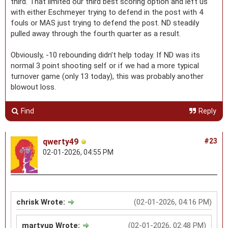
third. That limited our third best scoring option and left us
with either Eschmeyer trying to defend in the post with 4
fouls or MAS just trying to defend the post. ND steadily
pulled away through the fourth quarter as a result.
Obviously, -10 rebounding didn’t help today. If ND was its
normal 3 point shooting self or if we had a more typical
turnover game (only 13 today), this was probably another
blowout loss.
Find
Reply
qwerty49
#23
02-01-2026, 04:55 PM
chrisk Wrote:
(02-01-2026, 04:16 PM)
martyup Wrote:
(02-01-2026, 02:48 PM)