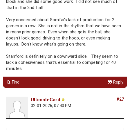
block and she did some good work. I did not see much of
that in the 2nd. half.
Very concerned about Somfai's lack of production for 2
games in a row. She is not in the rhythm that we have seen
in many prior games. Even when she gets the ball, she
doesn't look good, driving to the hoop, or even making
layups. Don't know what's going on there.
Stanford is definitely on a downward slide. They seem to
lack a cohesiveness that's essential to competing for 40
minutes.
Find
Reply
UltimateCard
#27
02-01-2026, 07:40 PM