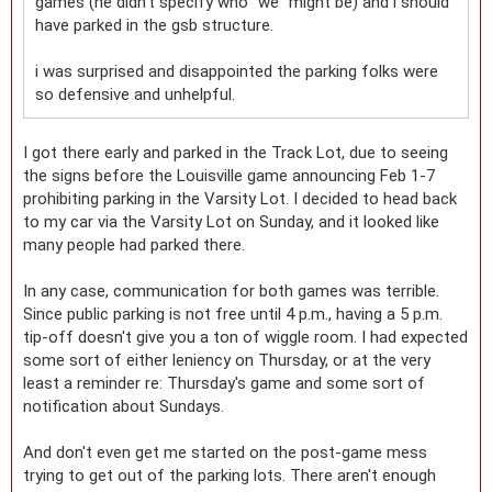
games (he didn't specify who "we" might be) and i should
have parked in the gsb structure.
i was surprised and disappointed the parking folks were
so defensive and unhelpful.
I got there early and parked in the Track Lot, due to seeing
the signs before the Louisville game announcing Feb 1-7
prohibiting parking in the Varsity Lot. I decided to head back
to my car via the Varsity Lot on Sunday, and it looked like
many people had parked there.
In any case, communication for both games was terrible.
Since public parking is not free until 4 p.m., having a 5 p.m.
tip-off doesn't give you a ton of wiggle room. I had expected
some sort of either leniency on Thursday, or at the very
least a reminder re: Thursday's game and some sort of
notification about Sundays.
And don't even get me started on the post-game mess
trying to get out of the parking lots. There aren't enough