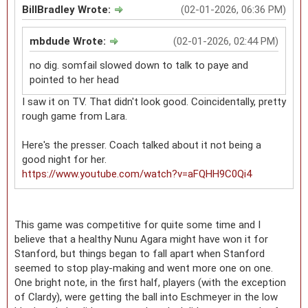
BillBradley Wrote:
(02-01-2026, 06:36 PM)
mbdude Wrote:
(02-01-2026, 02:44 PM)
no dig. somfail slowed down to talk to paye and
pointed to her head
I saw it on TV. That didn't look good. Coincidentally, pretty
rough game from Lara.
Here's the presser. Coach talked about it not being a
good night for her.
https://www.youtube.com/watch?v=aFQHH9C0Qi4
This game was competitive for quite some time and I
believe that a healthy Nunu Agara might have won it for
Stanford, but things began to fall apart when Stanford
seemed to stop play-making and went more one on one.
One bright note, in the first half, players (with the exception
of Clardy), were getting the ball into Eschmeyer in the low