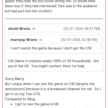
guess they read the box score wrong too. (It would have
been nice if they had mentioned Tara was in the audience
but had just lost her mother.)
chrisk Wrote:
(02-01-2026, 08:47 PM)
martyup Wrote:
(02-01-2026, 02:48 PM)
I can't watch the game because I don't get the CW.
CW claims it reaches nearly 100% of US households. Are
you in the US. You might contact them for help.
Sorry, Marty.
But I enjoy when I can see the game on CW (despite the
announcers) because it is a broadcast channel for me. So I
get it on my Tivo OTA.
Compared to Sling,
I get to see the game in HD.