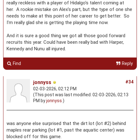
really reckless with a player of Hidalgo's talent coming at
her. A rookie mistake on Alex's part, but the type of one she
needs to make at this point of her career to get better. So
I'm really glad she is getting the playing time now.
And it is sure a good thing we got all those good forward
recruits this year. Could have been really bad with Harper,
Kennedy and Nunu all injured.
Find
Reply
jonnyss
#34
02-03-2026, 02:12 PM
(This post was last modified: 02-03-2026, 02:13
PM by
jonnyss
.)
was anyone else surprised that the dirt lot (lot #2) behind
maples rear parking (lot #1, past the aquatic center) was
blocked off for this game.