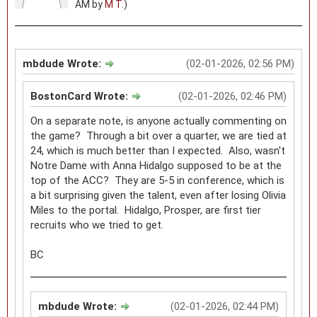
AM by
M T
.)
mbdude Wrote:
(02-01-2026, 02:56 PM)
BostonCard Wrote:
(02-01-2026, 02:46 PM)
On a separate note, is anyone actually commenting on
the game? Through a bit over a quarter, we are tied at
24, which is much better than I expected. Also, wasn't
Notre Dame with Anna Hidalgo supposed to be at the
top of the ACC? They are 5-5 in conference, which is
a bit surprising given the talent, even after losing Olivia
Miles to the portal. Hidalgo, Prosper, are first tier
recruits who we tried to get.
BC
mbdude Wrote:
(02-01-2026, 02:44 PM)