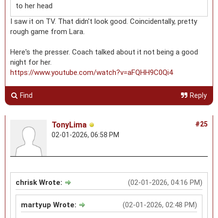
to her head
I saw it on TV. That didn't look good. Coincidentally, pretty
rough game from Lara.
Here's the presser. Coach talked about it not being a good
night for her.
https://www.youtube.com/watch?v=aFQHH9C0Qi4
Find
Reply
TonyLima
#25
02-01-2026, 06:58 PM
chrisk Wrote:
(02-01-2026, 04:16 PM)
martyup Wrote:
(02-01-2026, 02:48 PM)