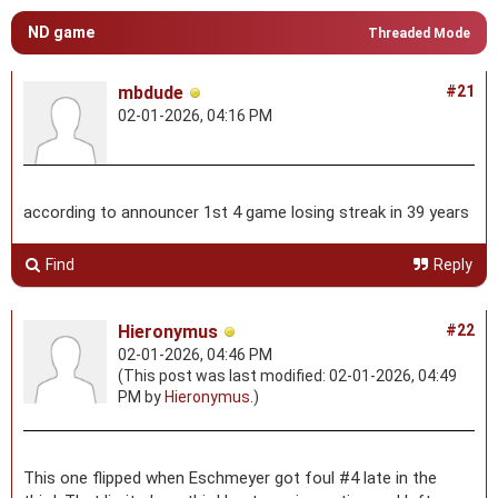
ND game
Threaded Mode
mbdude
#21
02-01-2026, 04:16 PM
according to announcer 1st 4 game losing streak in 39 years
Find
Reply
Hieronymus
#22
02-01-2026, 04:46 PM
(This post was last modified: 02-01-2026, 04:49
PM by
Hieronymus
.)
This one flipped when Eschmeyer got foul #4 late in the