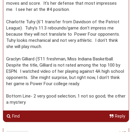
moves and score. It's her defense that most impresses
me. I see her at the #4 position.
Charlotte Tuhy (6'1 transfer from Davidson of the Patriot
League). Tuhy's 11.3 rebounds/game don't impress me
because they will not translate to Power Four opponents.
Tuhy looks mechanical and not very athletic. I don't think
she will play much.
Graclyn Gilliard (5'11 freshman, Miss Indiana Basketball.
Despite the title, Gilliard is not rated among the top 100 by
ESPN. I watched video of her playing against 4A high school
opponents. She might surprise, but right now, I don't think
her game is Power Four college ready.
Bottom Line- 2 very good selection; 1 not so good; the other
a mystery.
Find
Reply