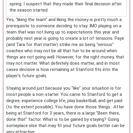
spring. I suspect that they made their final decision after
the season started.
Yes, "liking the team" and liking the money is pretty much a
prerequisite to someone deciding to stay. IMO playing on a
team that was not living up to expectations this year and
probably next year is going to create a lot of tensions. Paye
(and Tara for that matter) strike me as being "serious"
coaches who may not be all that fun to be around when
things are not going well. However, for the right money, that
may not matter. What definitely does matter, and in most
cases decisive is how remaining at Stanford fits into the
player's future goals.
Staying around just because you "like" your situation is for
most people a non-starter. You came to Stanford to get a
degree, experience college life, play basketball, and get paid
(to the extent possible). You have done those things. After
being at Stanford for 3 years, there is a large "Been there,
done that" factor. What is to be gained by staying? Going
someplace else that may fit your future goals better can be
very attractive.