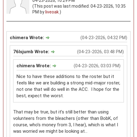
04-23-2026, 10:29 PM
(This post was last modified: 04-23-2026, 10:35
PM by
liveoak
.)
chimera Wrote:
(04-23-2026, 04:32 PM)
76lsjumb Wrote:
(04-23-2026, 03:48 PM)
chimera Wrote:
(04-23-2026, 03:03 PM)
Nice to have these additions to the roster but it
feels like we are building a strong mid-major roster,
not one that will do well in the ACC. I hope for the
best, expect the worst.
That may be true, but it’s still better than using
volunteers from the bleachers (other than BobK, of
course, who’s money from 3, I hear), which is what I
was worried we might be looking at…