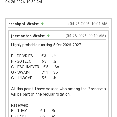
04-26-2026, 10:52 AM
crackpot Wrote:
(04-26-2026, 10:01 AM)
joemontes Wrote:
(04-26-2026, 09:19 AM)
Highly probable starting 5 for 2026-2027:
F - DE VRIES 6'3 Jr
F - SOTELO 6'3 Jr
C - ESCHMEYER 6'5 So
G - SWAIN 5'11 So
G - IJIWOYE 5'6 Jr
At this point, I have no idea who among the 7 reserves
will be part of the regular rotation.
Reserves:
F - TUHY 6'1 So
F - EZIKE 6'2 So