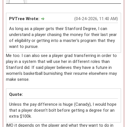
PVTree Wrote:
(04-24-2026, 11:40 AM)
As long as a player gets their Stanford Degree, I can
understand a player chasing the money for their last year
of eligibility or getting into a master's program that they
want to pursue.
Me too. I can also see a player grad transferring in order to
play in a system that will use her in different roles than
Stanford did. If said player believes they have a future in
women's basketball burnishing their resume elsewhere may
make sense.
Quote:
Unless the pay difference is hiuge (Canady), I would hope
that a player doesn't bolt before getting a degree for an
extra $100k.
IMO it depends on the player and what they want to do in