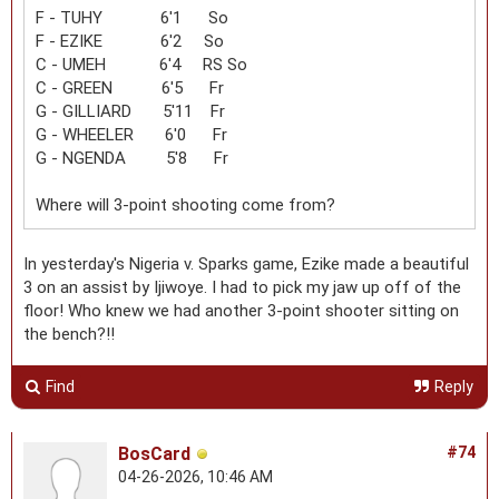
F - TUHY 6'1 So
F - EZIKE 6'2 So
C - UMEH 6'4 RS So
C - GREEN 6'5 Fr
G - GILLIARD 5'11 Fr
G - WHEELER 6'0 Fr
G - NGENDA 5'8 Fr
Where will 3-point shooting come from?
In yesterday's Nigeria v. Sparks game, Ezike made a beautiful
3 on an assist by Ijiwoye. I had to pick my jaw up off of the
floor! Who knew we had another 3-point shooter sitting on
the bench?!!
Find
Reply
BosCard
#74
04-26-2026, 10:46 AM