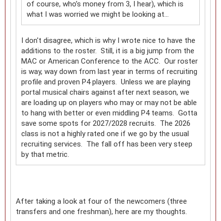
of course, who’s money from 3, I hear), which is
what I was worried we might be looking at…
I don't disagree, which is why I wrote nice to have the
additions to the roster. Still, it is a big jump from the
MAC or American Conference to the ACC. Our roster
is way, way down from last year in terms of recruiting
profile and proven P4 players. Unless we are playing
portal musical chairs against after next season, we
are loading up on players who may or may not be able
to hang with better or even middling P4 teams. Gotta
save some spots for 2027/2028 recruits. The 2026
class is not a highly rated one if we go by the usual
recruiting services. The fall off has been very steep
by that metric.
After taking a look at four of the newcomers (three
transfers and one freshman), here are my thoughts.