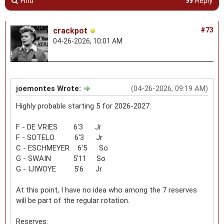
Find
Reply
crackpot
#73
04-26-2026, 10:01 AM
joemontes Wrote:
(04-26-2026, 09:19 AM)
Highly probable starting 5 for 2026-2027:
F - DE VRIES 6'3 Jr
F - SOTELO 6'3 Jr
C - ESCHMEYER 6'5 So
G - SWAIN 5'11 So
G - IJIWOYE 5'6 Jr
At this point, I have no idea who among the 7 reserves
will be part of the regular rotation.
Reserves: