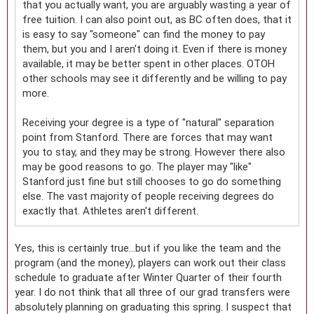
that you actually want, you are arguably wasting a year of
free tuition. I can also point out, as BC often does, that it
is easy to say "someone" can find the money to pay
them, but you and I aren't doing it. Even if there is money
available, it may be better spent in other places. OTOH
other schools may see it differently and be willing to pay
more.
Receiving your degree is a type of "natural" separation
point from Stanford. There are forces that may want
you to stay, and they may be strong. However there also
may be good reasons to go. The player may "like"
Stanford just fine but still chooses to go do something
else. The vast majority of people receiving degrees do
exactly that. Athletes aren't different.
Yes, this is certainly true...but if you like the team and the
program (and the money), players can work out their class
schedule to graduate after Winter Quarter of their fourth
year. I do not think that all three of our grad transfers were
absolutely planning on graduating this spring. I suspect that