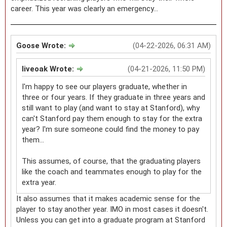
career. This year was clearly an emergency...
Goose Wrote:
(04-22-2026, 06:31 AM)
liveoak Wrote:
(04-21-2026, 11:50 PM)
I'm happy to see our players graduate, whether in
three or four years. If they graduate in three years and
still want to play (and want to stay at Stanford), why
can't Stanford pay them enough to stay for the extra
year? I'm sure someone could find the money to pay
them...
This assumes, of course, that the graduating players
like the coach and teammates enough to play for the
extra year.
It also assumes that it makes academic sense for the
player to stay another year. IMO in most cases it doesn't.
Unless you can get into a graduate program at Stanford