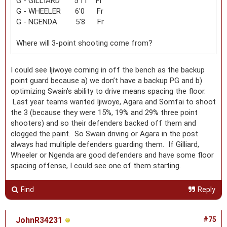
G - GILLIARD 5'11 Fr
G - WHEELER 6'0 Fr
G - NGENDA 5'8 Fr
Where will 3-point shooting come from?
I could see Ijiwoye coming in off the bench as the backup
point guard because a) we don’t have a backup PG and b)
optimizing Swain’s ability to drive means spacing the floor.
Last year teams wanted Ijiwoye, Agara and Somfai to shoot
the 3 (because they were 15%, 19% and 29% three point
shooters) and so their defenders backed off them and
clogged the paint. So Swain driving or Agara in the post
always had multiple defenders guarding them. If Gilliard,
Wheeler or Ngenda are good defenders and have some floor
spacing offense, I could see one of them starting.
Find
Reply
JohnR34231
#75