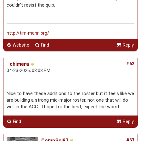
couldn't resist the quip.
http://tim-mann.org/
Website
Find
Reply
chimera
#62
04-23-2026, 03:03 PM
Nice to have these additions to the roster but it feels like we
are building a strong mid-major roster, not one that will do
well in the ACC. I hope for the best, expect the worst.
Find
Reply
CompSci87
#63