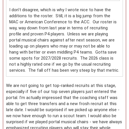
I don't disagree, which is why I wrote nice to have the
additions to the roster. Still, it is a big jump from the
MAC or American Conference to the ACC. Our roster is
way, way down from last year in terms of recruiting
profile and proven P4 players. Unless we are playing
portal musical chairs against after next season, we are
loading up on players who may or may not be able to
hang with better or even middling P4 teams. Gotta save
some spots for 2027/2028 recruits. The 2026 class is
not a highly rated one if we go by the usual recruiting
services. The fall off has been very steep by that metric.
We are not going to get top-ranked recruits at this stage,
especially if five of our top seven players just entered the
portal. I'm actually impressed that the coaching staff was
able to get three transfers and a new frosh recruit at this
late date. I would be surprised if we picked up anyone else -
we now have enough to run a scout team. I would also be
surprised if we played portal musical chairs - we have always
emphasized recruiting players who will stay their whole