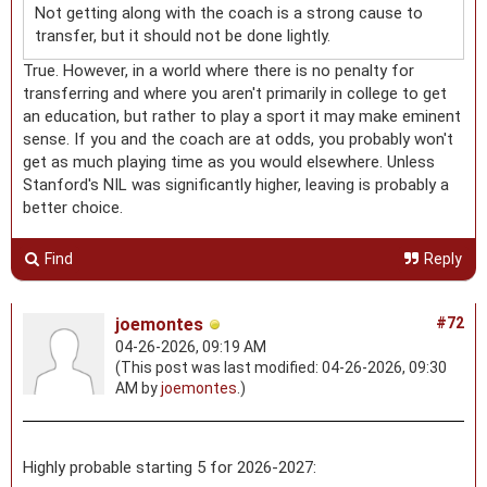
Not getting along with the coach is a strong cause to
transfer, but it should not be done lightly.
True. However, in a world where there is no penalty for
transferring and where you aren't primarily in college to get
an education, but rather to play a sport it may make eminent
sense. If you and the coach are at odds, you probably won't
get as much playing time as you would elsewhere. Unless
Stanford's NIL was significantly higher, leaving is probably a
better choice.
Find
Reply
joemontes
#72
04-26-2026, 09:19 AM
(This post was last modified: 04-26-2026, 09:30
AM by
joemontes
.)
Highly probable starting 5 for 2026-2027: