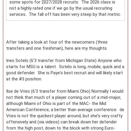
some spots for 2027/2028 recruits. The 2026 class is
not a highly rated one if we go by the usual recruiting
services. The fall off has been very steep by that metric.
After taking a look at four of the newcomers (three
transfers and one freshman), here are my thoughts.
Ines Sotelo (6'3 transfer from Michigan State) Anyone who
starts for MSU is a talent. Sotelo is long, mobile, quick and a
good defender. She is Paye's best recruit and will likely start
at the #3 position.
Ilse de Vries (6'3 transfer from Miami Ohio) Normally I would
not think that much of a player coming out of a mid-major,
although Miami of Ohio is part of the MAC- the Mid
American Conference, a better than average conference. de
Vries is not the quickest player around, but she's very crafty
offensively and (via videos) can break down her defender
from the high post, down to the block with strong Euro-