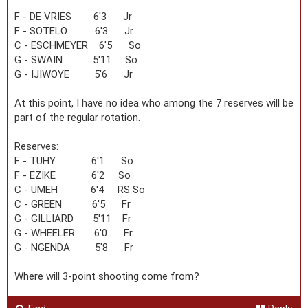
F - DE VRIES 6'3 Jr
F - SOTELO 6'3 Jr
C - ESCHMEYER 6'5 So
G - SWAIN 5'11 So
G - IJIWOYE 5'6 Jr
At this point, I have no idea who among the 7 reserves will be
part of the regular rotation.
Reserves:
F - TUHY 6'1 So
F - EZIKE 6'2 So
C - UMEH 6'4 RS So
C - GREEN 6'5 Fr
G - GILLIARD 5'11 Fr
G - WHEELER 6'0 Fr
G - NGENDA 5'8 Fr
Where will 3-point shooting come from?