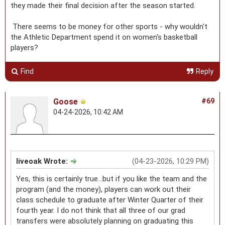
they made their final decision after the season started.
There seems to be money for other sports - why wouldn't
the Athletic Department spend it on women's basketball
players?
Find
Reply
Goose
#69
04-24-2026, 10:42 AM
liveoak Wrote:
(04-23-2026, 10:29 PM)
Yes, this is certainly true...but if you like the team and the
program (and the money), players can work out their
class schedule to graduate after Winter Quarter of their
fourth year. I do not think that all three of our grad
transfers were absolutely planning on graduating this