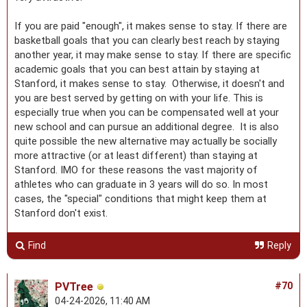
If you are paid "enough", it makes sense to stay. If there are
basketball goals that you can clearly best reach by staying
another year, it may make sense to stay. If there are specific
academic goals that you can best attain by staying at
Stanford, it makes sense to stay. Otherwise, it doesn't and
you are best served by getting on with your life. This is
especially true when you can be compensated well at your
new school and can pursue an additional degree. It is also
quite possible the new alternative may actually be socially
more attractive (or at least different) than staying at
Stanford. IMO for these reasons the vast majority of
athletes who can graduate in 3 years will do so. In most
cases, the "special" conditions that might keep them at
Stanford don't exist.
Find
Reply
PVTree
#70
04-24-2026, 11:40 AM