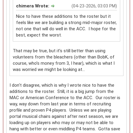
chimera Wrote:
(04-23-2026, 03:03 PM)
Nice to have these additions to the roster but it
feels like we are building a strong mid-major roster,
not one that will do well in the ACC. I hope for the
best, expect the worst.
That may be true, but it’s still better than using
volunteers from the bleachers (other than BobK, of
course, who’s money from 3, I hear), which is what I
was worried we might be looking at…
I don't disagree, which is why I wrote nice to have the
additions to the roster. Still, it is a big jump from the
MAC or American Conference to the ACC. Our roster is
way, way down from last year in terms of recruiting
profile and proven P4 players. Unless we are playing
portal musical chairs against after next season, we are
loading up on players who may or may not be able to
hang with better or even middling P4 teams. Gotta save