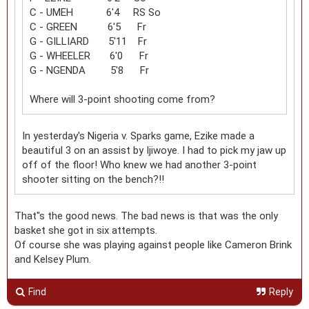
C - UMEH 6'4 RS So
C - GREEN 6'5 Fr
G - GILLIARD 5'11 Fr
G - WHEELER 6'0 Fr
G - NGENDA 5'8 Fr
Where will 3-point shooting come from?
In yesterday's Nigeria v. Sparks game, Ezike made a
beautiful 3 on an assist by Ijiwoye. I had to pick my jaw up
off of the floor! Who knew we had another 3-point
shooter sitting on the bench?!!
That"s the good news. The bad news is that was the only
basket she got in six attempts.
Of course she was playing against people like Cameron Brink
and Kelsey Plum.
Find
Reply