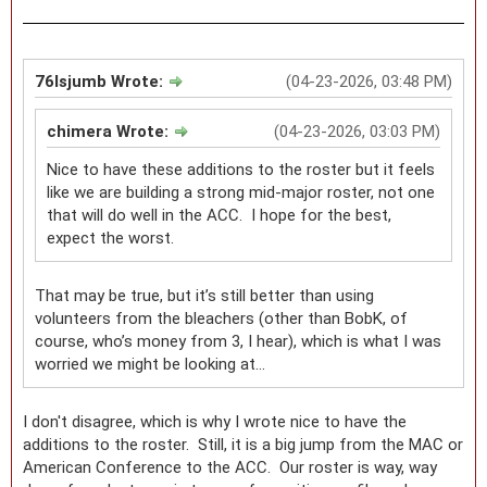
76lsjumb Wrote:
(04-23-2026, 03:48 PM)
chimera Wrote:
(04-23-2026, 03:03 PM)
Nice to have these additions to the roster but it feels
like we are building a strong mid-major roster, not one
that will do well in the ACC. I hope for the best,
expect the worst.
That may be true, but it’s still better than using
volunteers from the bleachers (other than BobK, of
course, who’s money from 3, I hear), which is what I was
worried we might be looking at…
I don't disagree, which is why I wrote nice to have the
additions to the roster. Still, it is a big jump from the MAC or
American Conference to the ACC. Our roster is way, way