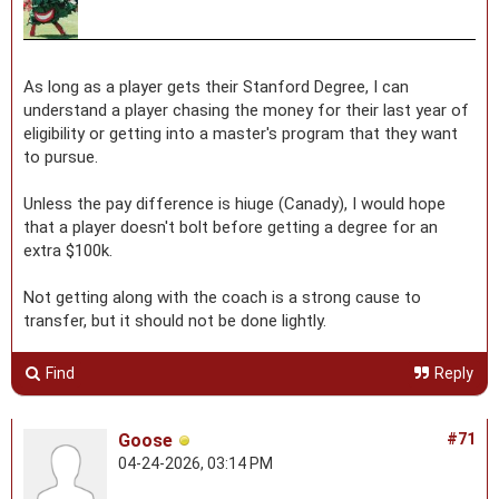
As long as a player gets their Stanford Degree, I can
understand a player chasing the money for their last year of
eligibility or getting into a master's program that they want
to pursue.
Unless the pay difference is hiuge (Canady), I would hope
that a player doesn't bolt before getting a degree for an
extra $100k.
Not getting along with the coach is a strong cause to
transfer, but it should not be done lightly.
Find
Reply
Goose
#71
04-24-2026, 03:14 PM