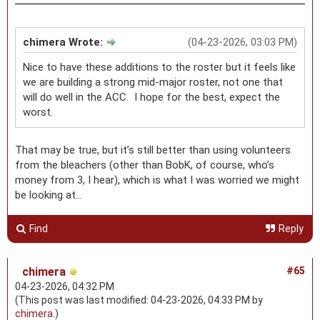
chimera Wrote:
(04-23-2026, 03:03 PM)
Nice to have these additions to the roster but it feels like
we are building a strong mid-major roster, not one that
will do well in the ACC. I hope for the best, expect the
worst.
That may be true, but it’s still better than using volunteers
from the bleachers (other than BobK, of course, who’s
money from 3, I hear), which is what I was worried we might
be looking at…
Find
Reply
chimera
#65
04-23-2026, 04:32 PM
(This post was last modified: 04-23-2026, 04:33 PM by
chimera
.)