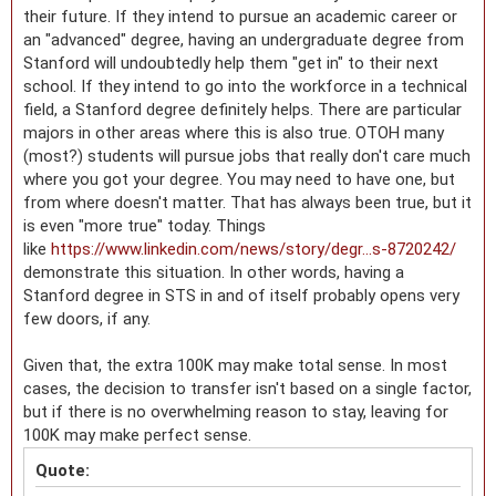
their future. If they intend to pursue an academic career or
an "advanced" degree, having an undergraduate degree from
Stanford will undoubtedly help them "get in" to their next
school. If they intend to go into the workforce in a technical
field, a Stanford degree definitely helps. There are particular
majors in other areas where this is also true. OTOH many
(most?) students will pursue jobs that really don't care much
where you got your degree. You may need to have one, but
from where doesn't matter. That has always been true, but it
is even "more true" today. Things
like
https://www.linkedin.com/news/story/degr...s-8720242/
demonstrate this situation. In other words, having a
Stanford degree in STS in and of itself probably opens very
few doors, if any.
Given that, the extra 100K may make total sense. In most
cases, the decision to transfer isn't based on a single factor,
but if there is no overwhelming reason to stay, leaving for
100K may make perfect sense.
Quote: