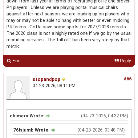
down from last year in terms of recruiting profile and proven
P4 players. Unless we are playing portal musical chairs
against after next season, we are loading up on players who
may or may not be able to hang with better or even middling
P4 teams. Gotta save some spots for 2027/2028 recruits.
The 2026 class is not a highly rated one if we go by the usual
recruiting services. The fall off has been very steep by that
metric.
Find
Reply
stopandpop
#66
04-23-2026, 08:11 PM
chimera Wrote:
(04-23-2026, 04:32 PM)
76lsjumb Wrote:
(04-23-2026, 03:48 PM)