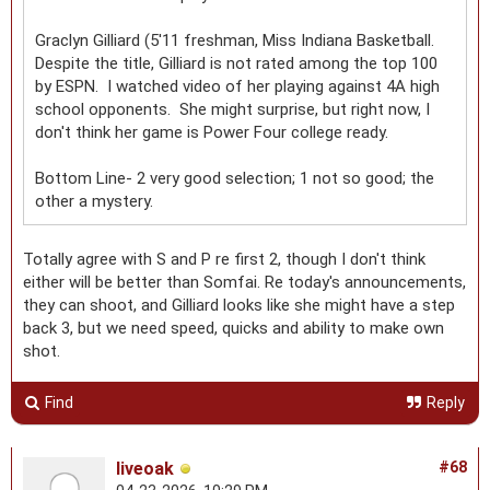
Graclyn Gilliard (5'11 freshman, Miss Indiana Basketball.
Despite the title, Gilliard is not rated among the top 100
by ESPN. I watched video of her playing against 4A high
school opponents. She might surprise, but right now, I
don't think her game is Power Four college ready.
Bottom Line- 2 very good selection; 1 not so good; the
other a mystery.
Totally agree with S and P re first 2, though I don't think
either will be better than Somfai. Re today's announcements,
they can shoot, and Gilliard looks like she might have a step
back 3, but we need speed, quicks and ability to make own
shot.
Find
Reply
liveoak
#68