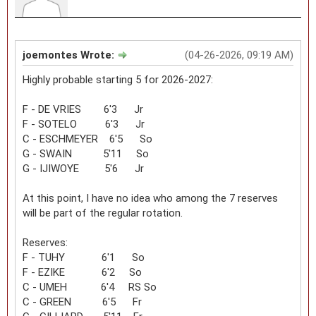
joemontes Wrote:
(04-26-2026, 09:19 AM)
Highly probable starting 5 for 2026-2027:
F - DE VRIES 6'3 Jr
F - SOTELO 6'3 Jr
C - ESCHMEYER 6'5 So
G - SWAIN 5'11 So
G - IJIWOYE 5'6 Jr
At this point, I have no idea who among the 7 reserves
will be part of the regular rotation.
Reserves:
F - TUHY 6'1 So
F - EZIKE 6'2 So
C - UMEH 6'4 RS So
C - GREEN 6'5 Fr