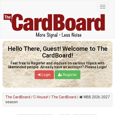
Hello There, Guest! Welcome to The
CardBoard!
Feel free to Register and discuss on various topics with
likeminded people. Already have an account? Please Login!
Login
Register
The CardBoard
/
C-House!
/
The CardBoard
/
WBB 2026-2027
season