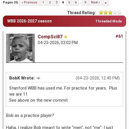
Pages (9):
« Previous
1
2
3
4
5
6
…
9
Next »
Thread Rating:
WBB 2026-2027 season
Threaded Mode
CompSci87
#61
04-23-2026, 03:02 PM
BobK Wrote:
(04-23-2026, 12:40 PM)
Stanford WBB has used me. For practice for years. Plus
we are 11
See above on the new commit
Bob as a practice player?
Haha, I realize Bob meant to write "men", not "me". I just