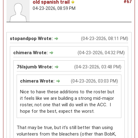
old spanish trail
#67
04-23-2026, 08:59 PM
stopandpop Wrote:
(04-23-2026, 08:11 PM)
chimera Wrote:
(04-23-2026, 04:32 PM)
76lsjumb Wrote:
(04-23-2026, 03:48 PM)
chimera Wrote:
(04-23-2026, 03:03 PM)
Nice to have these additions to the roster but
it feels like we are building a strong mid-major
roster, not one that will do well in the ACC. I
hope for the best, expect the worst.
That may be true, but it’s still better than using
volunteers from the bleachers (other than BobK,