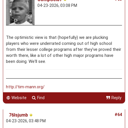
04-23-2026, 03:08 PM
The optimistic view is that (hopefully) we are plucking
players who were underrated coming out of high school
from their lesser college programs after they've proved their
worth there, like a lot of other high major programs have
been doing. We'll see.
http://tim-mann.org/
Website
Find
Reply
76lsjumb
#64
04-23-2026, 03:48 PM