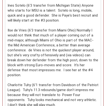
Ines Sotelo (6'3 transfer from Michigan State) Anyone
who starts for MSU is a talent. Sotelo is long, mobile,
quick and a good defender. She is Paye's best recruit and
will likely start at the #3 position.
Ilse de Vries (6'3 transfer from Miami Ohio) Normally I
would not think that much of a player coming out of a
mid-major, although Miami of Ohio is part of the MAC-
the Mid American Conference, a better than average
conference. de Vries is not the quickest player around,
but she's very crafty offensively and (via videos) can
break down her defender from the high post, down to the
block with strong Euro-moves and score. It's her
defense that most impresses me. I see her at the #4
position.
Charlotte Tuhy (6'1 transfer from Davidson of the Patriot
League). Tuhy's 11.3 rebounds/game don't impress me
because they will not translate to Power Four
opponents. Tuhy looks mechanical and not very athletic.
I don't think she will play much.