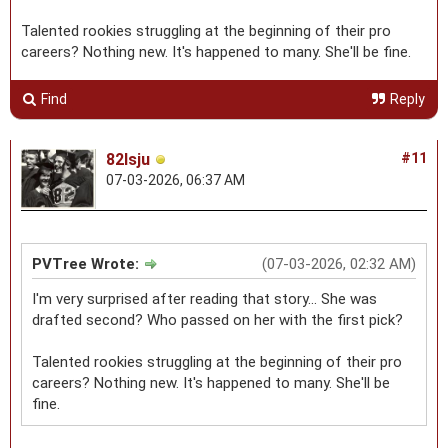
Talented rookies struggling at the beginning of their pro
careers? Nothing new. It's happened to many. She'll be fine.
Find
Reply
82lsju
#11
07-03-2026, 06:37 AM
PVTree Wrote:
(07-03-2026, 02:32 AM)
I'm very surprised after reading that story... She was
drafted second? Who passed on her with the first pick?
Talented rookies struggling at the beginning of their pro
careers? Nothing new. It's happened to many. She'll be
fine.