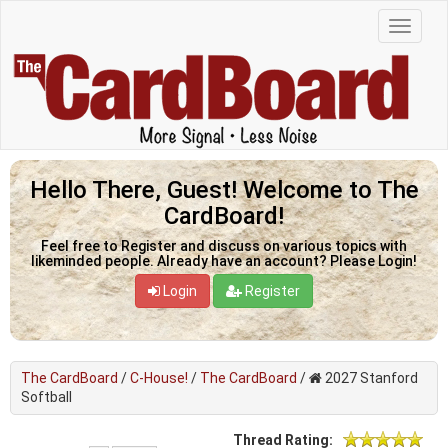
Hello There, Guest! Welcome to The
CardBoard!
Feel free to Register and discuss on various topics with
likeminded people. Already have an account? Please Login!
Login
Register
The CardBoard
/
C-House!
/
The CardBoard
/
2027 Stanford
Softball
Thread Rating: