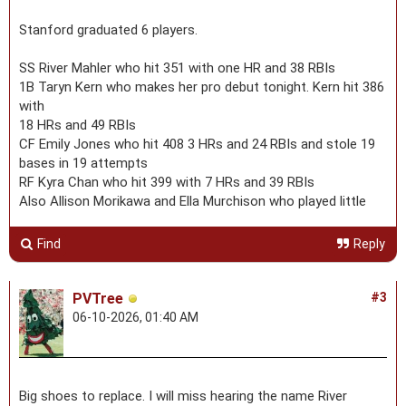
Stanford graduated 6 players.
SS River Mahler who hit 351 with one HR and 38 RBIs
1B Taryn Kern who makes her pro debut tonight. Kern hit 386
with
18 HRs and 49 RBIs
CF Emily Jones who hit 408 3 HRs and 24 RBIs and stole 19
bases in 19 attempts
RF Kyra Chan who hit 399 with 7 HRs and 39 RBIs
Also Allison Morikawa and Ella Murchison who played little
Find
Reply
PVTree
#3
06-10-2026, 01:40 AM
Big shoes to replace. I will miss hearing the name River