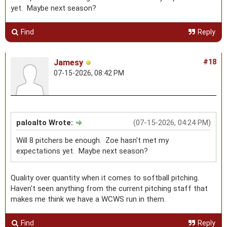
yet. Maybe next season?
Find
Reply
Jamesy
#18
07-15-2026, 08:42 PM
paloalto Wrote:
(07-15-2026, 04:24 PM)
Will 8 pitchers be enough. Zoe hasn't met my
expectations yet. Maybe next season?
Quality over quantity when it comes to softball pitching.
Haven't seen anything from the current pitching staff that
makes me think we have a WCWS run in them.
Find
Reply