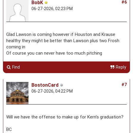
BobK
#6
06-27-2026, 02:23 PM
Glad Lawson is coming however if Houston and Krause
healthy they might be better than Lawson plus two Frosh
coming in
Of course you can never have too much pitching
Find
Reply
BostonCard
#7
06-27-2026, 04:22 PM
Will we have the offense to make up for Kern’s graduation?
BC