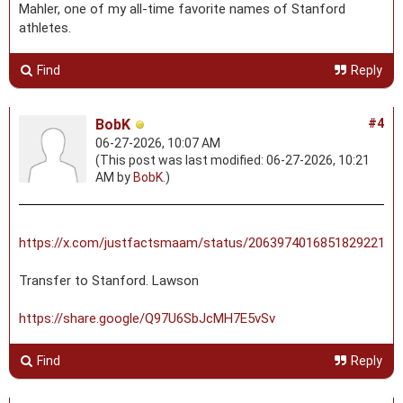
Mahler, one of my all-time favorite names of Stanford
athletes.
Find
Reply
BobK
#4
06-27-2026, 10:07 AM
(This post was last modified: 06-27-2026, 10:21
AM by
BobK
.)
https://x.com/justfactsmaam/status/2063974016851829221
Transfer to Stanford. Lawson
https://share.google/Q97U6SbJcMH7E5vSv
Find
Reply