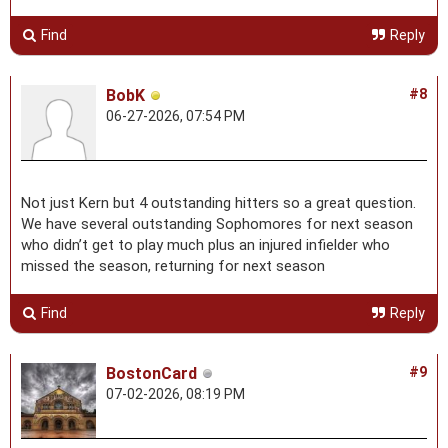
Find
Reply
BobK
#8
06-27-2026, 07:54 PM
Not just Kern but 4 outstanding hitters so a great question.
We have several outstanding Sophomores for next season
who didn’t get to play much plus an injured infielder who
missed the season, returning for next season
Find
Reply
BostonCard
#9
07-02-2026, 08:19 PM