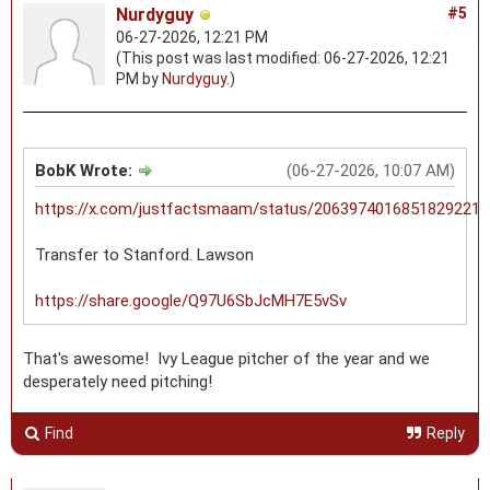
Nurdyguy
#5
06-27-2026, 12:21 PM
(This post was last modified: 06-27-2026, 12:21
PM by
Nurdyguy
.)
BobK Wrote:
(06-27-2026, 10:07 AM)
https://x.com/justfactsmaam/status/2063974016851829221
Transfer to Stanford. Lawson
https://share.google/Q97U6SbJcMH7E5vSv
That's awesome! Ivy League pitcher of the year and we
desperately need pitching!
Find
Reply