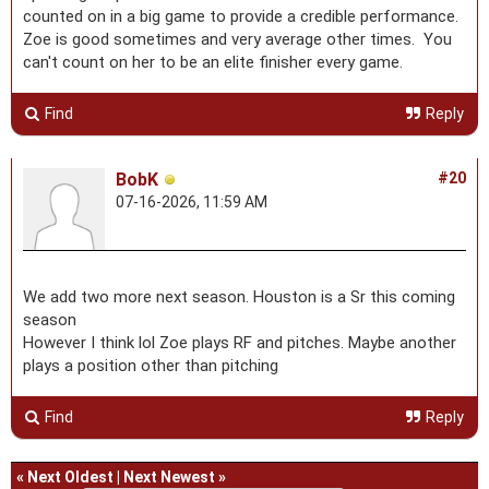
counted on in a big game to provide a credible performance.
Zoe is good sometimes and very average other times. You
can't count on her to be an elite finisher every game.
Find
Reply
BobK
#20
07-16-2026, 11:59 AM
We add two more next season. Houston is a Sr this coming
season
However I think lol Zoe plays RF and pitches. Maybe another
plays a position other than pitching
Find
Reply
«
Next Oldest
|
Next Newest
»