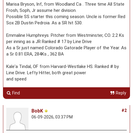
Marisa Bryson, Inf, from Woodland Ca . Three time All State
Frosh, Soph, Jr assume her division.
Possible SS starter this coming season. Uncle is former Red
Sox 2B Dustin Pedroia. As a SR hit 530.
Emmaline Humphreys. Pitcher from Westminster, CO. 2.2 Ks
per inning as a JR Ranked # 17 by Line Drive
As a Sr just named Colorado Gatorade Player of the Year. As
a Sr 0.81 ERA, 284Ks , 362 BA
Kale'a Tindal, OF from Harvard-Westlake HS. Ranked # by
Line Drive. Lefty Hitter, both great power
and speed
Find
Reply
BobK
#2
06-09-2026, 03:37 PM