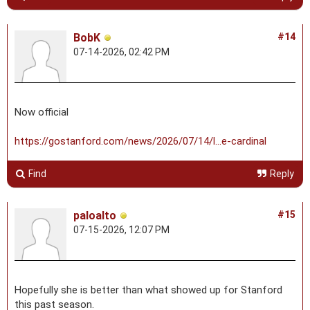
BobK
#14
07-14-2026, 02:42 PM
Now official
https://gostanford.com/news/2026/07/14/l...e-cardinal
Find
Reply
paloalto
#15
07-15-2026, 12:07 PM
Hopefully she is better than what showed up for Stanford
this past season.