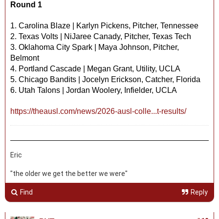
Round 1
1. Carolina Blaze | Karlyn Pickens, Pitcher, Tennessee
2. Texas Volts | NiJaree Canady, Pitcher, Texas Tech
3. Oklahoma City Spark | Maya Johnson, Pitcher,
Belmont
4. Portland Cascade | Megan Grant, Utility, UCLA
5. Chicago Bandits | Jocelyn Erickson, Catcher, Florida
6. Utah Talons | Jordan Woolery, Infielder, UCLA
https://theausl.com/news/2026-ausl-colle...t-results/
Eric
"the older we get the better we were"
Find
Reply