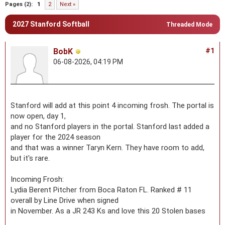
Pages (2):
1
2
Next »
2027 Stanford Softball
Threaded Mode
BobK
#1
06-08-2026, 04:19 PM
Stanford will add at this point 4 incoming frosh. The portal is
now open, day 1,
and no Stanford players in the portal. Stanford last added a
player for the 2024 season
and that was a winner Taryn Kern. They have room to add,
but it's rare.
Incoming Frosh:
Lydia Berent Pitcher from Boca Raton FL. Ranked # 11
overall by Line Drive when signed
in November. As a JR 243 Ks and love this 20 Stolen bases