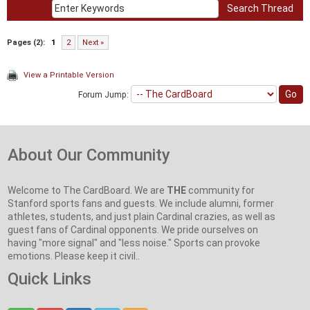
Pages (2):
1
2
Next »
View a Printable Version
Forum Jump:
About Our Community
Welcome to The CardBoard. We are
THE
community for
Stanford sports fans and guests. We include alumni, former
athletes, students, and just plain Cardinal crazies, as well as
guest fans of Cardinal opponents. We pride ourselves on
having "more signal" and "less noise." Sports can provoke
emotions. Please keep it civil..
Quick Links