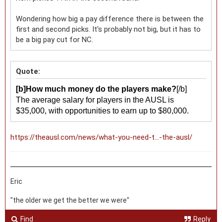
Wondering how big a pay difference there is between the
first and second picks. It's probably not big, but it has to
be a big pay cut for NC.
Quote:
[b]How much money do the players make?
[/b]
The average salary for players in the AUSL is
$35,000, with opportunities to earn up to $80,000.
https://theausl.com/news/what-you-need-t...-the-ausl/
Eric
"the older we get the better we were"
Find
Reply