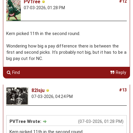
PVTree
#12
07-03-2026, 01:28 PM
Kern picked 11th in the second round.
Wondering how big a pay difference there is between the
first and second picks. It's probably not big, but it has to be a
big pay cut for NC.
Find
Reply
82lsju
#13
07-03-2026, 04:24 PM
PVTree Wrote:
(07-03-2026, 01:28 PM)
Kern picked 11th in the second round.