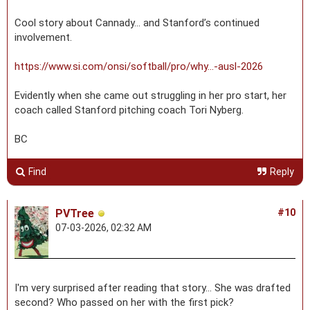
Cool story about Cannady… and Stanford’s continued
involvement.
https://www.si.com/onsi/softball/pro/why...-ausl-2026
Evidently when she came out struggling in her pro start, her
coach called Stanford pitching coach Tori Nyberg.
BC
Find
Reply
PVTree
#10
07-03-2026, 02:32 AM
I'm very surprised after reading that story... She was drafted
second? Who passed on her with the first pick?