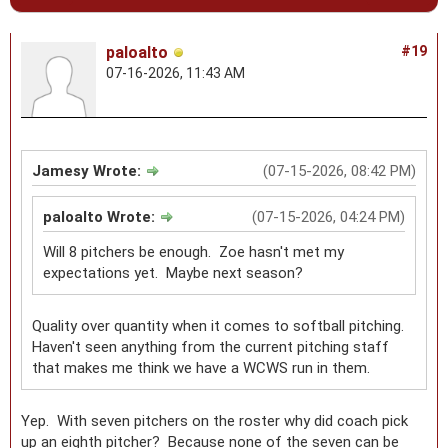
paloalto
#19
07-16-2026, 11:43 AM
Jamesy Wrote:
(07-15-2026, 08:42 PM)
paloalto Wrote:
(07-15-2026, 04:24 PM)
Will 8 pitchers be enough. Zoe hasn't met my
expectations yet. Maybe next season?
Quality over quantity when it comes to softball pitching.
Haven't seen anything from the current pitching staff
that makes me think we have a WCWS run in them.
Yep. With seven pitchers on the roster why did coach pick
up an eighth pitcher? Because none of the seven can be