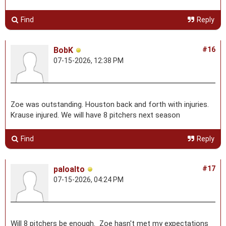
Find
Reply
BobK
#16
07-15-2026, 12:38 PM
Zoe was outstanding. Houston back and forth with injuries.
Krause injured. We will have 8 pitchers next season
Find
Reply
paloalto
#17
07-15-2026, 04:24 PM
Will 8 pitchers be enough. Zoe hasn't met my expectations