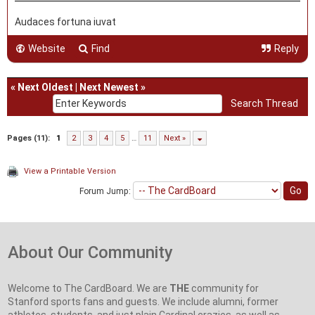
Audaces fortuna iuvat
Website
Find
Reply
«
Next Oldest
|
Next Newest
»
Pages (11):
1
2
3
4
5
…
11
Next »
View a Printable Version
Forum Jump:
About Our Community
Welcome to The CardBoard. We are
THE
community for
Stanford sports fans and guests. We include alumni, former
athletes, students, and just plain Cardinal crazies, as well as