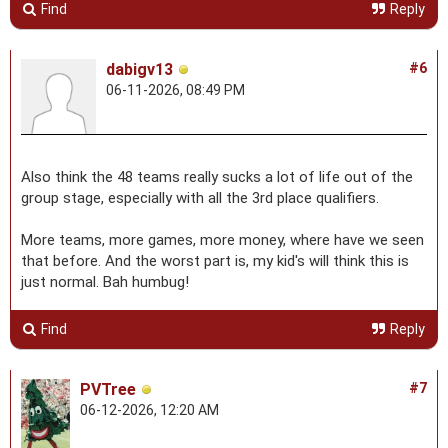
Find
Reply
dabigv13
#6
06-11-2026, 08:49 PM
Also think the 48 teams really sucks a lot of life out of the
group stage, especially with all the 3rd place qualifiers.
More teams, more games, more money, where have we seen
that before. And the worst part is, my kid's will think this is
just normal. Bah humbug!
Find
Reply
PVTree
#7
06-12-2026, 12:20 AM