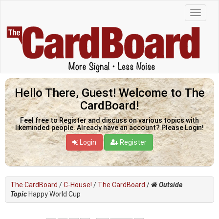
Hello There, Guest! Welcome to The
CardBoard!
Feel free to Register and discuss on various topics with
likeminded people. Already have an account? Please Login!
Login
Register
The CardBoard
/
C-House!
/
The CardBoard
/
Outside
Topic
Happy World Cup