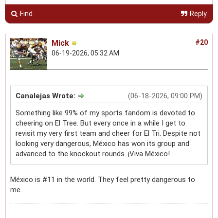
Find
Reply
Mick
#20
06-19-2026, 05:32 AM
Canalejas Wrote:
(06-18-2026, 09:00 PM)
Something like 99% of my sports fandom is devoted to
cheering on El Tree. But every once in a while I get to
revisit my very first team and cheer for El Tri. Despite not
looking very dangerous, México has won its group and
advanced to the knockout rounds. ¡Viva México!
México is #11 in the world. They feel pretty dangerous to
me...