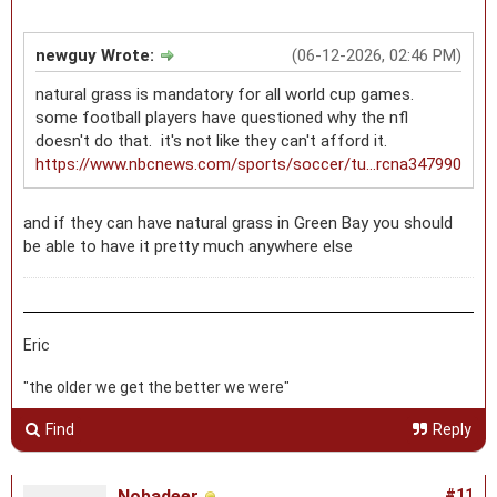
newguy Wrote:
(06-12-2026, 02:46 PM)
natural grass is mandatory for all world cup games.
some football players have questioned why the nfl
doesn't do that. it's not like they can't afford it.
https://www.nbcnews.com/sports/soccer/tu...rcna347990
and if they can have natural grass in Green Bay you should
be able to have it pretty much anywhere else
Eric
"the older we get the better we were"
Find
Reply
Nobadeer
#11