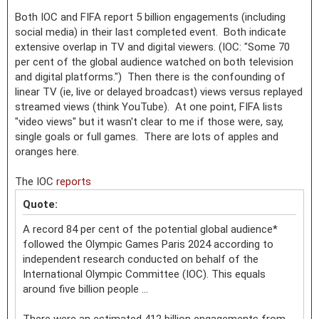
Both IOC and FIFA report 5 billion engagements (including
social media) in their last completed event. Both indicate
extensive overlap in TV and digital viewers. (IOC: "Some 70
per cent of the global audience watched on both television
and digital platforms.") Then there is the confounding of
linear TV (ie, live or delayed broadcast) views versus replayed
streamed views (think YouTube). At one point, FIFA lists
"video views" but it wasn't clear to me if those were, say,
single goals or full games. There are lots of apples and
oranges here.
The IOC
reports
Quote:
A record 84 per cent of the potential global audience*
followed the Olympic Games Paris 2024 according to
independent research conducted on behalf of the
International Olympic Committee (IOC). This equals
around five billion people ...
There were an estimated 412 billion engagements from