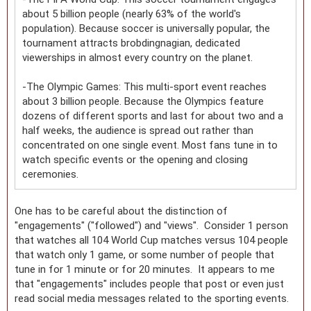
about 5 billion people (nearly 63% of the world's
population). Because soccer is universally popular, the
tournament attracts brobdingnagian, dedicated
viewerships in almost every country on the planet.
-The Olympic Games: This multi-sport event reaches
about 3 billion people. Because the Olympics feature
dozens of different sports and last for about two and a
half weeks, the audience is spread out rather than
concentrated on one single event. Most fans tune in to
watch specific events or the opening and closing
ceremonies.
One has to be careful about the distinction of
"engagements" ("followed") and "views". Consider 1 person
that watches all 104 World Cup matches versus 104 people
that watch only 1 game, or some number of people that
tune in for 1 minute or for 20 minutes. It appears to me
that "engagements" includes people that post or even just
read social media messages related to the sporting events.