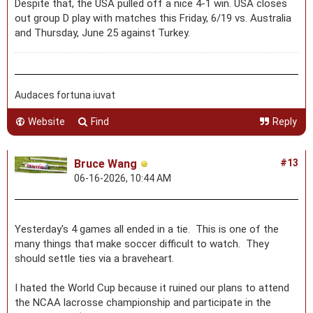
Despite that, the USA pulled off a nice 4-1 win. USA closes
out group D play with matches this Friday, 6/19 vs. Australia
and Thursday, June 25 against Turkey.
Audaces fortuna iuvat
Website
Find
Reply
Bruce Wang
#13
06-16-2026, 10:44 AM
Yesterday's 4 games all ended in a tie. This is one of the
many things that make soccer difficult to watch. They
should settle ties via a braveheart.
I hated the World Cup because it ruined our plans to attend
the NCAA lacrosse championship and participate in the