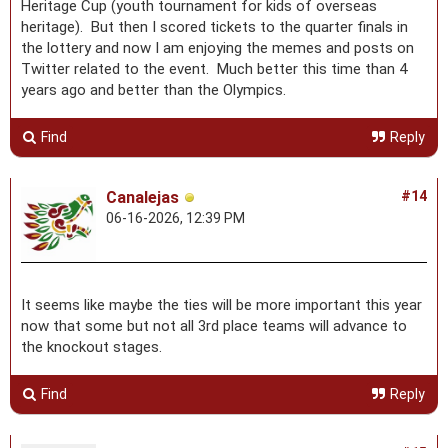
Heritage Cup (youth tournament for kids of overseas
heritage). But then I scored tickets to the quarter finals in
the lottery and now I am enjoying the memes and posts on
Twitter related to the event. Much better this time than 4
years ago and better than the Olympics.
Find
Reply
Canalejas
#14
06-16-2026, 12:39 PM
It seems like maybe the ties will be more important this year
now that some but not all 3rd place teams will advance to
the knockout stages.
Find
Reply