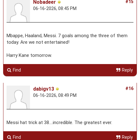
Nobadeer
#15
06-16-2026, 08:45 PM
Mbappe, Haaland, Messi. 7 goals among the three of them
today. Are we not entertained!
Harry Kane tomorrow.
Find
Reply
dabigv13
#16
06-16-2026, 08:49 PM
Messi hat trick at 38....incredible. The greatest ever.
Find
Reply