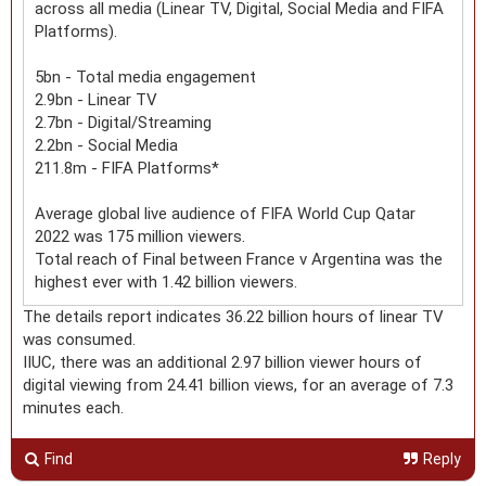
across all media (Linear TV, Digital, Social Media and FIFA
Platforms).
5bn - Total media engagement
2.9bn - Linear TV
2.7bn - Digital/Streaming
2.2bn - Social Media
211.8m - FIFA Platforms*
Average global live audience of FIFA World Cup Qatar
2022 was 175 million viewers.
Total reach of Final between France v Argentina was the
highest ever with 1.42 billion viewers.
The details report indicates 36.22 billion hours of linear TV
was consumed.
IIUC, there was an additional 2.97 billion viewer hours of
digital viewing from 24.41 billion views, for an average of 7.3
minutes each.
Find
Reply