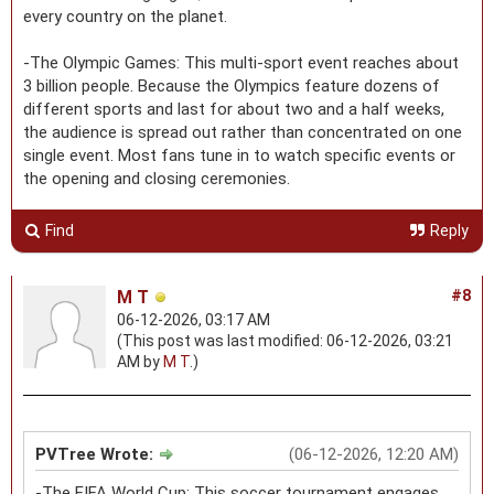
every country on the planet.
-The Olympic Games: This multi-sport event reaches about
3 billion people. Because the Olympics feature dozens of
different sports and last for about two and a half weeks,
the audience is spread out rather than concentrated on one
single event. Most fans tune in to watch specific events or
the opening and closing ceremonies.
Find
Reply
M T
#8
06-12-2026, 03:17 AM
(This post was last modified: 06-12-2026, 03:21
AM by
M T
.)
PVTree Wrote:
(06-12-2026, 12:20 AM)
-The FIFA World Cup: This soccer tournament engages