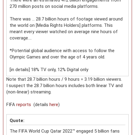
270 million posts on social media platforms.
There was ... 28.7 billion hours of footage viewed around
the world on [Media Rights Holders] platforms. This
meant every viewer watched on average nine hours of
coverage....
*Potential global audience with access to follow the
Olympic Games and over the age of 4 years old.
[in details] 18% TV only, 12% Digital only
Note that 28.7 billion hours / 9 hours = 3.19 billion viewers.
I suspect the 28.7 billion hours includes both linear TV and
(non-linear) streaming.
FIFA
reports
(details
here
)
Quote:
The FIFA World Cup Qatar 2022™ engaged 5 billion fans