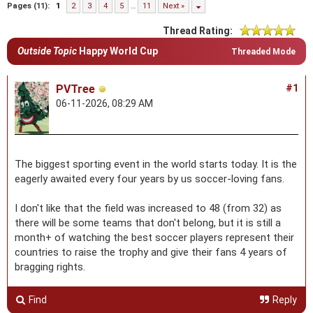
Pages (11):
1
2
3
4
5
…
11
Next »
Thread Rating:
Outside Topic
Happy World Cup
Threaded Mode
PVTree
#1
06-11-2026, 08:29 AM
The biggest sporting event in the world starts today. It is the
eagerly awaited every four years by us soccer-loving fans.
I don't like that the field was increased to 48 (from 32) as
there will be some teams that don't belong, but it is still a
month+ of watching the best soccer players represent their
countries to raise the trophy and give their fans 4 years of
bragging rights.
Find
Reply