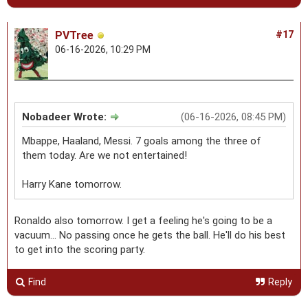
PVTree
#17
06-16-2026, 10:29 PM
Nobadeer Wrote:
(06-16-2026, 08:45 PM)
Mbappe, Haaland, Messi. 7 goals among the three of
them today. Are we not entertained!
Harry Kane tomorrow.
Ronaldo also tomorrow. I get a feeling he's going to be a
vacuum... No passing once he gets the ball. He'll do his best
to get into the scoring party.
Find
Reply