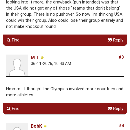
looking into it more, the drawback (pun intended) was that
the USA did not get any of those "teams that don't belong"
in their group. There is no pushover. So now I'm thinking USA
could win their group. Also could lose their group entirely and
not make knockout round.
Find
Reply
M T
#3
06-11-2026, 10:43 AM
Hmmm… I thought the Olympics involved more countries and
more athletes.
Find
Reply
BobK
#4