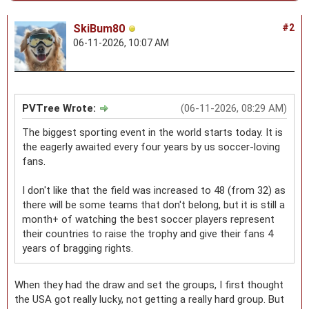
SkiBum80
#2
06-11-2026, 10:07 AM
PVTree Wrote:
(06-11-2026, 08:29 AM)
The biggest sporting event in the world starts today. It is
the eagerly awaited every four years by us soccer-loving
fans.
I don't like that the field was increased to 48 (from 32) as
there will be some teams that don't belong, but it is still a
month+ of watching the best soccer players represent
their countries to raise the trophy and give their fans 4
years of bragging rights.
When they had the draw and set the groups, I first thought
the USA got really lucky, not getting a really hard group. But