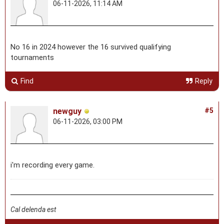
06-11-2026, 11:14 AM
No 16 in 2024 however the 16 survived qualifying
tournaments
Find
Reply
newguy
#5
06-11-2026, 03:00 PM
i'm recording every game.
Cal delenda est