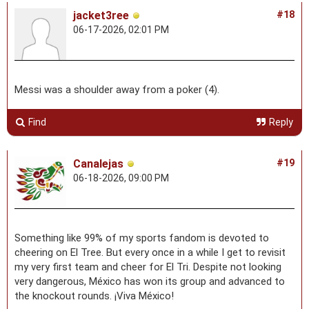
jacket3ree
#18
06-17-2026, 02:01 PM
Messi was a shoulder away from a poker (4).
Find
Reply
Canalejas
#19
06-18-2026, 09:00 PM
Something like 99% of my sports fandom is devoted to
cheering on El Tree. But every once in a while I get to revisit
my very first team and cheer for El Tri. Despite not looking
very dangerous, México has won its group and advanced to
the knockout rounds. ¡Viva México!