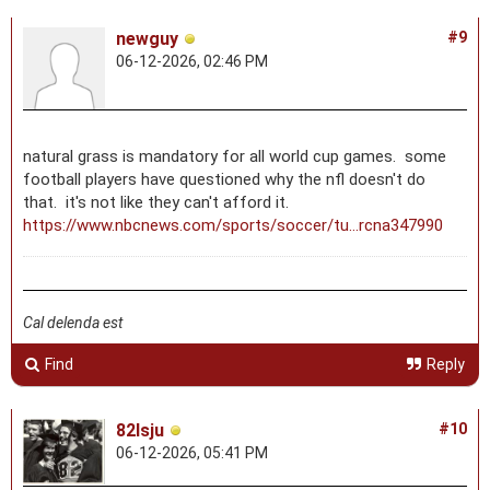
newguy
#9
06-12-2026, 02:46 PM
natural grass is mandatory for all world cup games. some
football players have questioned why the nfl doesn't do
that. it's not like they can't afford it.
https://www.nbcnews.com/sports/soccer/tu...rcna347990
Cal delenda est
Find
Reply
82lsju
#10
06-12-2026, 05:41 PM