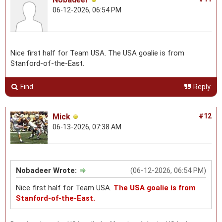
06-12-2026, 06:54 PM
Nice first half for Team USA. The USA goalie is from
Stanford-of-the-East.
Find
Reply
Mick
#12
06-13-2026, 07:38 AM
Nobadeer Wrote:
(06-12-2026, 06:54 PM)
Nice first half for Team USA.
The USA goalie is from
Stanford-of-the-East.