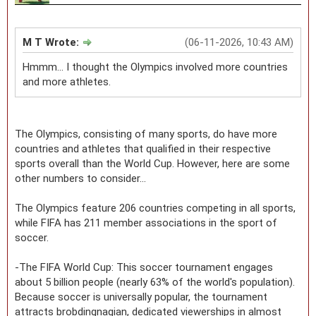
M T Wrote:
(06-11-2026, 10:43 AM)
Hmmm… I thought the Olympics involved more countries
and more athletes.
The Olympics, consisting of many sports, do have more
countries and athletes that qualified in their respective
sports overall than the World Cup. However, here are some
other numbers to consider...
The Olympics feature 206 countries competing in all sports,
while FIFA has 211 member associations in the sport of
soccer.
-The FIFA World Cup: This soccer tournament engages
about 5 billion people (nearly 63% of the world's population).
Because soccer is universally popular, the tournament
attracts brobdingnagian, dedicated viewerships in almost