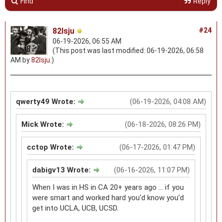
Find
Reply
82lsju
#24
06-19-2026, 06:55 AM
(This post was last modified: 06-19-2026, 06:58
AM by
82lsju
.)
qwerty49 Wrote:
(06-19-2026, 04:08 AM)
Mick Wrote:
(06-18-2026, 08:26 PM)
cctop Wrote:
(06-17-2026, 01:47 PM)
dabigv13 Wrote:
(06-16-2026, 11:07 PM)
When I was in HS in CA 20+ years ago ... if you
were smart and worked hard you'd know you'd
get into UCLA, UCB, UCSD.