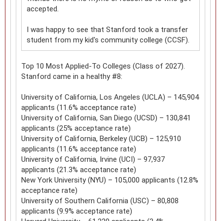
accepted.
I was happy to see that Stanford took a transfer
student from my kid's community college (CCSF).
Top 10 Most Applied-To Colleges (Class of 2027).
Stanford came in a healthy #8:
University of California, Los Angeles (UCLA) – 145,904
applicants (11.6% acceptance rate)
University of California, San Diego (UCSD) – 130,841
applicants (25% acceptance rate)
University of California, Berkeley (UCB) – 125,910
applicants (11.6% acceptance rate)
University of California, Irvine (UCI) – 97,937
applicants (21.3% acceptance rate)
New York University (NYU) – 105,000 applicants (12.8%
acceptance rate)
University of Southern California (USC) – 80,808
applicants (9.9% acceptance rate)