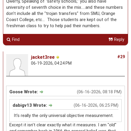
Qwerty, Speaking of "safety schools," you also have
university of seventh choice in the mix.....and these numbers
don't include all the "trojan transfers" from SMU, Orange
Coast College, etc... Those students are kept out of the
freshman class to try to help pad their numbers.
Find
Reply
jacket3ree
#29
06-19-2026, 04:24 PM
Goose Wrote:
(06-16-2026, 08:18 PM)
dabigv13 Wrote:
(06-16-2026, 06:25 PM)
It's really the only universal objective measurement.
Except it isn't clear exactly what it measures. I am "old"
and remember back in 1966 the general belief was that