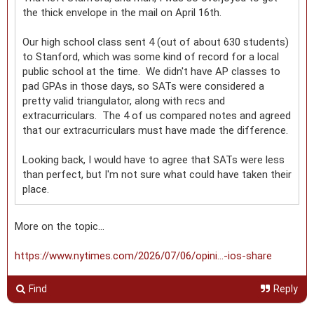
the thick envelope in the mail on April 16th.
Our high school class sent 4 (out of about 630 students)
to Stanford, which was some kind of record for a local
public school at the time. We didn't have AP classes to
pad GPAs in those days, so SATs were considered a
pretty valid triangulator, along with recs and
extracurriculars. The 4 of us compared notes and agreed
that our extracurriculars must have made the difference.
Looking back, I would have to agree that SATs were less
than perfect, but I'm not sure what could have taken their
place.
More on the topic…
https://www.nytimes.com/2026/07/06/opini...-ios-share
Find
Reply