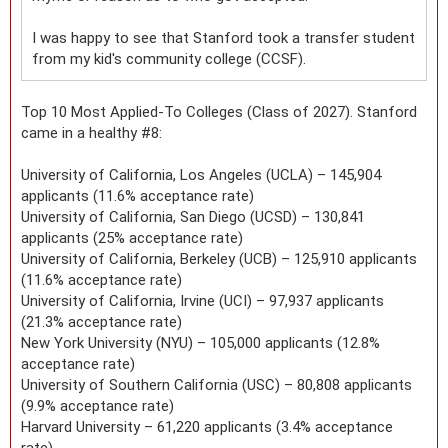
I was happy to see that Stanford took a transfer student
from my kid's community college (CCSF).
Top 10 Most Applied-To Colleges (Class of 2027). Stanford
came in a healthy #8:
University of California, Los Angeles (UCLA) – 145,904
applicants (11.6% acceptance rate)
University of California, San Diego (UCSD) – 130,841
applicants (25% acceptance rate)
University of California, Berkeley (UCB) – 125,910 applicants
(11.6% acceptance rate)
University of California, Irvine (UCI) – 97,937 applicants
(21.3% acceptance rate)
New York University (NYU) – 105,000 applicants (12.8%
acceptance rate)
University of Southern California (USC) – 80,808 applicants
(9.9% acceptance rate)
Harvard University – 61,220 applicants (3.4% acceptance
rate)