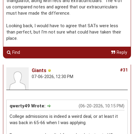
triangulator, along with recs and extracurriculars. The 4 of
us compared notes and agreed that our extracurriculars
must have made the difference.
Looking back, I would have to agree that SATs were less
than perfect, but I'm not sure what could have taken their
place.
Find
Reply
Giants
#31
07-06-2026, 12:30 PM
qwerty49 Wrote:
(06-20-2026, 10:15 PM)
College admissions is indeed a weird deal, or at least it
was back in 65-66 when I was applying.