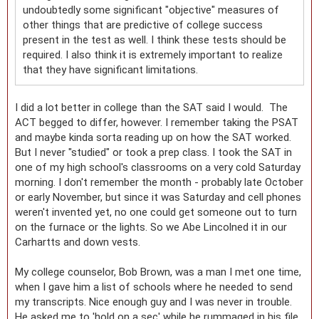
undoubtedly some significant "objective" measures of
other things that are predictive of college success
present in the test as well. I think these tests should be
required. I also think it is extremely important to realize
that they have significant limitations.
I did a lot better in college than the SAT said I would. The
ACT begged to differ, however. I remember taking the PSAT
and maybe kinda sorta reading up on how the SAT worked.
But I never "studied" or took a prep class. I took the SAT in
one of my high school's classrooms on a very cold Saturday
morning. I don't remember the month - probably late October
or early November, but since it was Saturday and cell phones
weren't invented yet, no one could get someone out to turn
on the furnace or the lights. So we Abe Lincolned it in our
Carhartts and down vests.
My college counselor, Bob Brown, was a man I met one time,
when I gave him a list of schools where he needed to send
my transcripts. Nice enough guy and I was never in trouble.
He asked me to 'hold on a sec' while he rummaged in his file