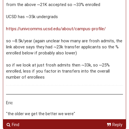
from the above ~21K accepted so ~33% enrolled
UCSD has ~35k undergrads
https://univcomms.ucsd.edu/about/campus-profile/
so ~8.5k/year (again unclear how many are frosh admits, the
link above says they had ~23k transfer applicants so the %
enrolled below if probably also lower)
so if we look at just frosh admits then ~33k, so ~25%
enrolled, less if you factor in transfers into the overall
number of enrollees
Eric
"the older we get the better we were"
Find
Reply