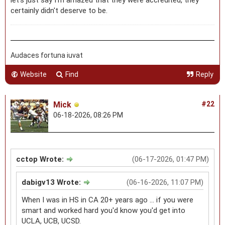
certainly didn't deserve to be.
Audaces fortuna iuvat
Website
Find
Reply
Mick
#22
06-18-2026, 08:26 PM
cctop Wrote:
(06-17-2026, 01:47 PM)
dabigv13 Wrote:
(06-16-2026, 11:07 PM)
When I was in HS in CA 20+ years ago ... if you were
smart and worked hard you'd know you'd get into
UCLA, UCB, UCSD.