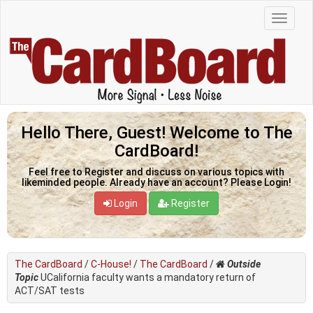
Hello There, Guest! Welcome to The
CardBoard!
Feel free to Register and discuss on various topics with
likeminded people. Already have an account? Please Login!
Login
Register
The CardBoard
/
C-House!
/
The CardBoard
/
Outside
Topic
UCalifornia faculty wants a mandatory return of
ACT/SAT tests