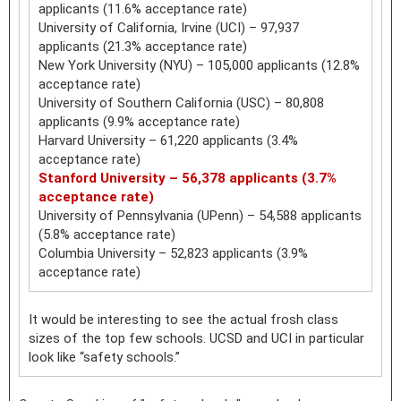
applicants (11.6% acceptance rate)
University of California, Irvine (UCI) – 97,937
applicants (21.3% acceptance rate)
New York University (NYU) – 105,000 applicants (12.8%
acceptance rate)
University of Southern California (USC) – 80,808
applicants (9.9% acceptance rate)
Harvard University – 61,220 applicants (3.4%
acceptance rate)
Stanford University – 56,378 applicants (3.7%
acceptance rate)
University of Pennsylvania (UPenn) – 54,588 applicants
(5.8% acceptance rate)
Columbia University – 52,823 applicants (3.9%
acceptance rate)
It would be interesting to see the actual frosh class
sizes of the top few schools. UCSD and UCI in particular
look like “safety schools.”