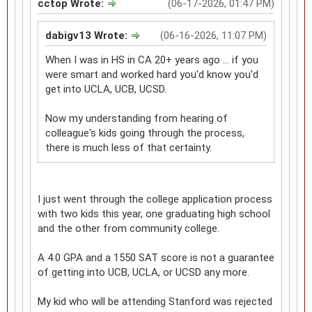
cctop Wrote:
(06-17-2026, 01:47 PM)
dabigv13 Wrote:
(06-16-2026, 11:07 PM)
When I was in HS in CA 20+ years ago ... if you
were smart and worked hard you'd know you'd
get into UCLA, UCB, UCSD.
Now my understanding from hearing of
colleague's kids going through the process,
there is much less of that certainty.
I just went through the college application process
with two kids this year, one graduating high school
and the other from community college.
A 4.0 GPA and a 1550 SAT score is not a guarantee
of getting into UCB, UCLA, or UCSD any more.
My kid who will be attending Stanford was rejected