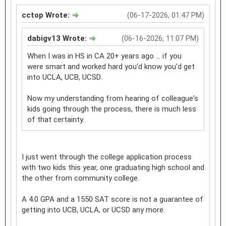
cctop Wrote:
(06-17-2026, 01:47 PM)
dabigv13 Wrote:
(06-16-2026, 11:07 PM)
When I was in HS in CA 20+ years ago ... if you
were smart and worked hard you'd know you'd get
into UCLA, UCB, UCSD.
Now my understanding from hearing of colleague's
kids going through the process, there is much less
of that certainty.
I just went through the college application process
with two kids this year, one graduating high school and
the other from community college.
A 4.0 GPA and a 1550 SAT score is not a guarantee of
getting into UCB, UCLA, or UCSD any more.