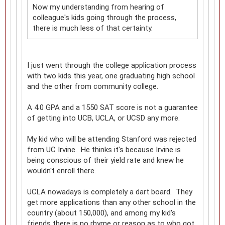
Now my understanding from hearing of
colleague's kids going through the process,
there is much less of that certainty.
I just went through the college application process
with two kids this year, one graduating high school
and the other from community college.
A 4.0 GPA and a 1550 SAT score is not a guarantee
of getting into UCB, UCLA, or UCSD any more.
My kid who will be attending Stanford was rejected
from UC Irvine. He thinks it's because Irvine is
being conscious of their yield rate and knew he
wouldn't enroll there.
UCLA nowadays is completely a dart board. They
get more applications than any other school in the
country (about 150,000), and among my kid's
friends there is no rhyme or reason as to who got