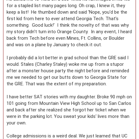
for a stapled list many pages long. Oh crap, I knew it, they
keep a list! He thumbed down and said 'Nope, you'd be the
first kid from here to ever attend Georgia Tech. That's
something. Good luck!' I think the novelty of that was why
my story didn't turn into Orange County. In any event, I heard
back from Tech before even Mines, Ft. Collins, or Boulder
and was on a plane by January to check it out.
I probably did a lot better in grad school than the GRE said I
would. Stales (Charley Staley) woke me up from a stupor
after a monster house party the night before and reminded
me we needed to get our butts down to Georgia State for
the GRE. That was the extent of my preparation.
I have better SAT stories with my daughter. Broke 90 mph on
101 going from Mountain View High School up to San Carlos
and back after she realized she forgot her ticket when we
were in the parking lot. You sweat your kids' lives more than
your own.
College admissions is a weird deal. We just learned that UC