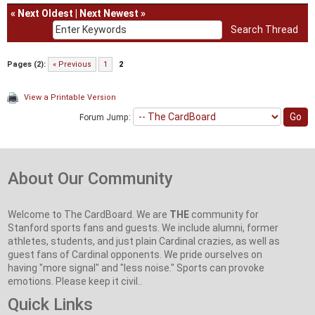
«
Next Oldest
|
Next Newest
»
Pages (2):
« Previous
1
2
View a Printable Version
Forum Jump:
About Our Community
Welcome to The CardBoard. We are
THE
community for
Stanford sports fans and guests. We include alumni, former
athletes, students, and just plain Cardinal crazies, as well as
guest fans of Cardinal opponents. We pride ourselves on
having "more signal" and "less noise." Sports can provoke
emotions. Please keep it civil..
Quick Links