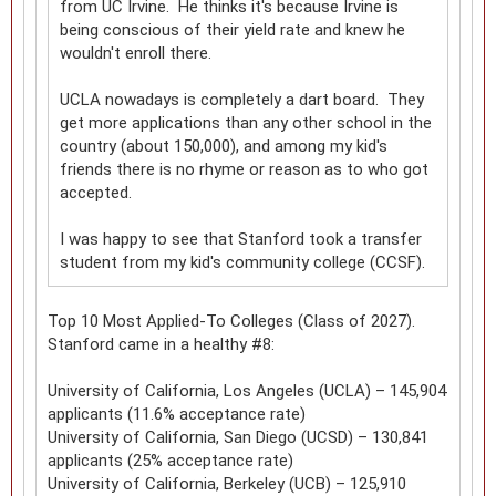
from UC Irvine. He thinks it's because Irvine is
being conscious of their yield rate and knew he
wouldn't enroll there.
UCLA nowadays is completely a dart board. They
get more applications than any other school in the
country (about 150,000), and among my kid's
friends there is no rhyme or reason as to who got
accepted.
I was happy to see that Stanford took a transfer
student from my kid's community college (CCSF).
Top 10 Most Applied-To Colleges (Class of 2027).
Stanford came in a healthy #8:
University of California, Los Angeles (UCLA) – 145,904
applicants (11.6% acceptance rate)
University of California, San Diego (UCSD) – 130,841
applicants (25% acceptance rate)
University of California, Berkeley (UCB) – 125,910