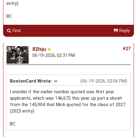
entry).
BC
Find
Reply
82lsju
#27
06-19-2026, 02:31 PM
BostonCard Wrote:
(06-19-2026, 02:06 PM)
I wonder if the earlier number quoted was first year
applicants, which was 146,672 this year, up just a skosh
from the 145,904 that Mick quoted for the class of 2027
(2023 entry).
BC