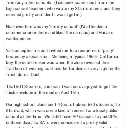
from any other schools. (I did seek some input from the
high school teachers who wrote my Stanford recs, and they
seemed pretty confident I would get in.)
Northwestern was my "safety school" (I'd attended a
summer course there and liked the campus) and Harvard
waitlisted me.
Yale accepted me and invited me to a recruitment "party"
hosted by a local alum. Me being a typical 1960's California
boy, the deal-breaker was when the alum revealed their
tradition of wearing coat and tie for dinner every night in the
frosh dorm. Ouch.
That left Stanford, and man, I was so overjoyed to get the
thick envelope in the mail on April 16th.
Our high school class sent 4 (out of about 630 students) to
Stanford, which was some kind of record for a local public
school at the time. We didn't have AP classes to pad GPAs
in those days, so SATs were considered a pretty valid