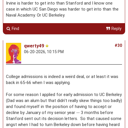
Irvine is harder to get into than Stanford and I know one
case in which UC San Diego was harder to get into than the
Naval Academy. Or UC Berkeley.
Find
Reply
qwerty49
#30
06-20-2026, 10:15 PM
College admissions is indeed a weird deal, or at least it was
back in 65-66 when I was applying.
For some reason I applied for early admission to UC Berkeley
(Dad was an alum but that didn't really skew things too badly)
and found myself in the position of having to accept or
decline by January of my senior year -- 3 months before
Stanford sent out its decision letters. So that caused some
angst when I had to turn Berkeley down before having heard