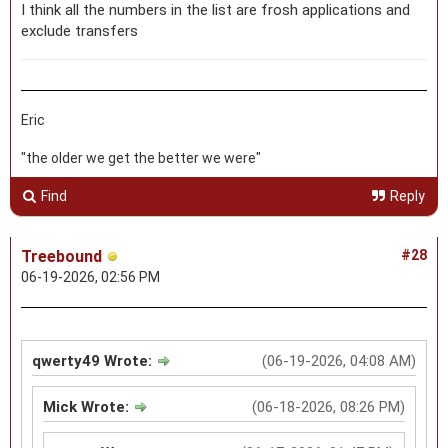
I think all the numbers in the list are frosh applications and
exclude transfers
Eric
"the older we get the better we were"
Find
Reply
Treebound
#28
06-19-2026, 02:56 PM
qwerty49 Wrote:
(06-19-2026, 04:08 AM)
Mick Wrote:
(06-18-2026, 08:26 PM)