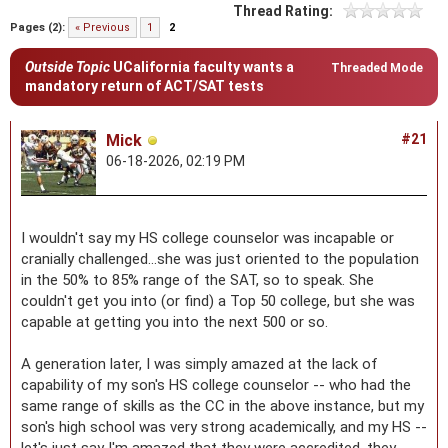
Thread Rating:
Pages (2):
« Previous
1
2
Outside Topic
UCalifornia faculty wants a
Threaded Mode
mandatory return of ACT/SAT tests
Mick
#21
06-18-2026, 02:19 PM
I wouldn't say my HS college counselor was incapable or
cranially challenged...she was just oriented to the population
in the 50% to 85% range of the SAT, so to speak. She
couldn't get you into (or find) a Top 50 college, but she was
capable at getting you into the next 500 or so.
A generation later, I was simply amazed at the lack of
capability of my son's HS college counselor -- who had the
same range of skills as the CC in the above instance, but my
son's high school was very strong academically, and my HS --
let's just say I'm amazed that they were accredited, they