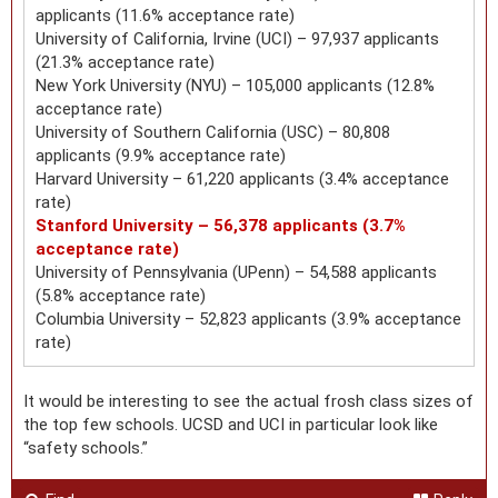
applicants (11.6% acceptance rate)
University of California, Irvine (UCI) – 97,937 applicants
(21.3% acceptance rate)
New York University (NYU) – 105,000 applicants (12.8%
acceptance rate)
University of Southern California (USC) – 80,808
applicants (9.9% acceptance rate)
Harvard University – 61,220 applicants (3.4% acceptance
rate)
Stanford University – 56,378 applicants (3.7%
acceptance rate)
University of Pennsylvania (UPenn) – 54,588 applicants
(5.8% acceptance rate)
Columbia University – 52,823 applicants (3.9% acceptance
rate)
It would be interesting to see the actual frosh class sizes of
the top few schools. UCSD and UCI in particular look like
“safety schools.”