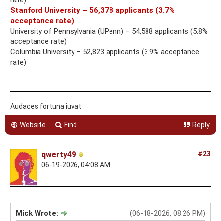
Stanford University – 56,378 applicants (3.7%
acceptance rate)
University of Pennsylvania (UPenn) – 54,588 applicants (5.8%
acceptance rate)
Columbia University – 52,823 applicants (3.9% acceptance
rate)
Audaces fortuna iuvat
Website
Find
Reply
qwerty49
#23
06-19-2026, 04:08 AM
Mick Wrote:
(06-18-2026, 08:26 PM)