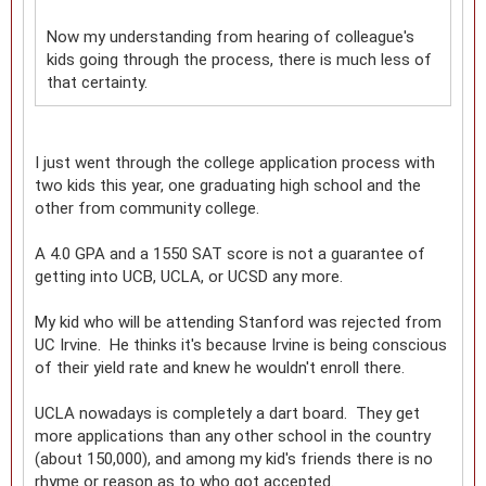
Now my understanding from hearing of colleague's
kids going through the process, there is much less of
that certainty.
I just went through the college application process with
two kids this year, one graduating high school and the
other from community college.
A 4.0 GPA and a 1550 SAT score is not a guarantee of
getting into UCB, UCLA, or UCSD any more.
My kid who will be attending Stanford was rejected from
UC Irvine. He thinks it's because Irvine is being conscious
of their yield rate and knew he wouldn't enroll there.
UCLA nowadays is completely a dart board. They get
more applications than any other school in the country
(about 150,000), and among my kid's friends there is no
rhyme or reason as to who got accepted.