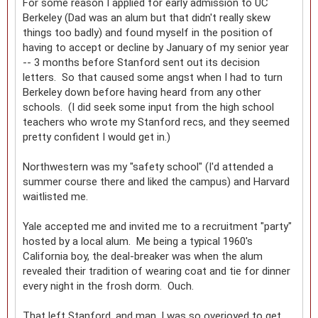
For some reason I applied for early admission to UC
Berkeley (Dad was an alum but that didn't really skew
things too badly) and found myself in the position of
having to accept or decline by January of my senior year
-- 3 months before Stanford sent out its decision
letters. So that caused some angst when I had to turn
Berkeley down before having heard from any other
schools. (I did seek some input from the high school
teachers who wrote my Stanford recs, and they seemed
pretty confident I would get in.)
Northwestern was my "safety school" (I'd attended a
summer course there and liked the campus) and Harvard
waitlisted me.
Yale accepted me and invited me to a recruitment "party"
hosted by a local alum. Me being a typical 1960's
California boy, the deal-breaker was when the alum
revealed their tradition of wearing coat and tie for dinner
every night in the frosh dorm. Ouch.
That left Stanford, and man, I was so overjoyed to get