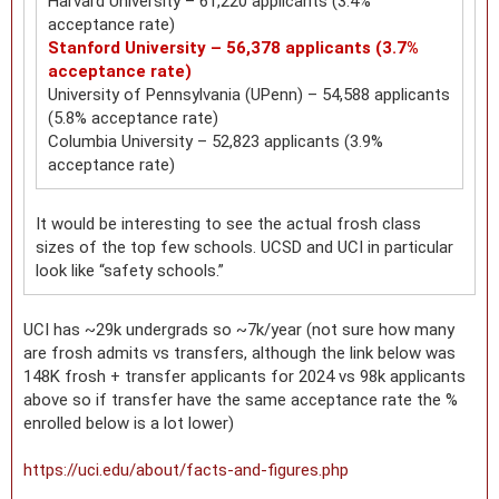
Harvard University – 61,220 applicants (3.4%
acceptance rate)
Stanford University – 56,378 applicants (3.7%
acceptance rate)
University of Pennsylvania (UPenn) – 54,588 applicants
(5.8% acceptance rate)
Columbia University – 52,823 applicants (3.9%
acceptance rate)
It would be interesting to see the actual frosh class
sizes of the top few schools. UCSD and UCI in particular
look like “safety schools.”
UCI has ~29k undergrads so ~7k/year (not sure how many
are frosh admits vs transfers, although the link below was
148K frosh + transfer applicants for 2024 vs 98k applicants
above so if transfer have the same acceptance rate the %
enrolled below is a lot lower)
https://uci.edu/about/facts-and-figures.php