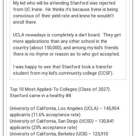
My kid who will be attending Stanford was rejected
from UC Irvine. He thinks it's because Irvine is being
conscious of their yield rate and knew he wouldn't
enroll there.
UCLA nowadays is completely a dart board. They get
more applications than any other school in the
country (about 150,000), and among my kid's friends
there is no rhyme or reason as to who got accepted.
I was happy to see that Stanford took a transfer
student from my kid's community college (CCSF).
Top 10 Most Applied-To Colleges (Class of 2027).
Stanford came in a healthy #8:
University of California, Los Angeles (UCLA) – 145,904
applicants (11.6% acceptance rate)
University of California, San Diego (UCSD) – 130,841
applicants (25% acceptance rate)
University of California, Berkeley (UCB) – 125,910