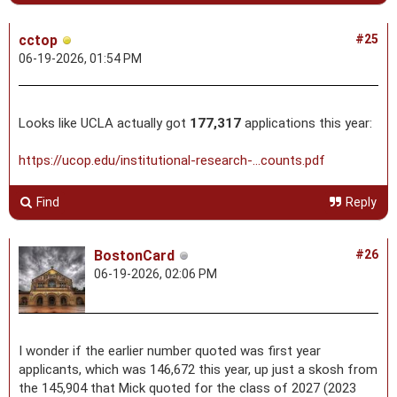
cctop
#25
06-19-2026, 01:54 PM
Looks like UCLA actually got
177,317
applications this year:
https://ucop.edu/institutional-research-...counts.pdf
Find
Reply
BostonCard
#26
06-19-2026, 02:06 PM
I wonder if the earlier number quoted was first year
applicants, which was 146,672 this year, up just a skosh from
the 145,904 that Mick quoted for the class of 2027 (2023