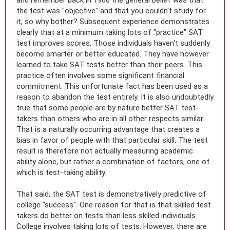
the test was "objective" and that you couldn't study for
it, so why bother? Subsequent experience demonstrates
clearly that at a minimum taking lots of "practice" SAT
test improves scores. Those individuals haven't suddenly
become smarter or better educated. They have however
learned to take SAT tests better than their peers. This
practice often involves some significant financial
commitment. This unfortunate fact has been used as a
reason to abandon the test entirely. It is also undoubtedly
true that some people are by nature better SAT test-
takers than others who are in all other respects similar.
That is a naturally occurring advantage that creates a
bias in favor of people with that particular skill. The test
result is therefore not actually measuring academic
ability alone, but rather a combination of factors, one of
which is test-taking ability.
That said, the SAT test is demonstratively predictive of
college "success". One reason for that is that skilled test
takers do better on tests than less skilled individuals.
College involves taking lots of tests. However, there are