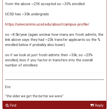
from the above ~21K accepted so ~33% enrolled
UCSD has ~35k undergrads
https://univcomms.ucsd.edu/about/campus-profile/
so ~8.5k/year (again unclear how many are frosh admits, the
link above says they had ~23k transfer applicants so the %
enrolled below if probably also lower)
so if we look at just frosh admits then ~33k, so ~25%
enrolled, less if you factor in transfers into the overall
number of enrollees
Eric
"the older we get the better we were"
Find
Reply