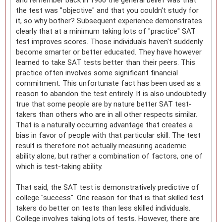
the test was "objective" and that you couldn't study for
it, so why bother? Subsequent experience demonstrates
clearly that at a minimum taking lots of "practice" SAT
test improves scores. Those individuals haven't suddenly
become smarter or better educated. They have however
learned to take SAT tests better than their peers. This
practice often involves some significant financial
commitment. This unfortunate fact has been used as a
reason to abandon the test entirely. It is also undoubtedly
true that some people are by nature better SAT test-
takers than others who are in all other respects similar.
That is a naturally occurring advantage that creates a
bias in favor of people with that particular skill. The test
result is therefore not actually measuring academic
ability alone, but rather a combination of factors, one of
which is test-taking ability.
That said, the SAT test is demonstratively predictive of
college "success". One reason for that is that skilled test
takers do better on tests than less skilled individuals.
College involves taking lots of tests. However, there are