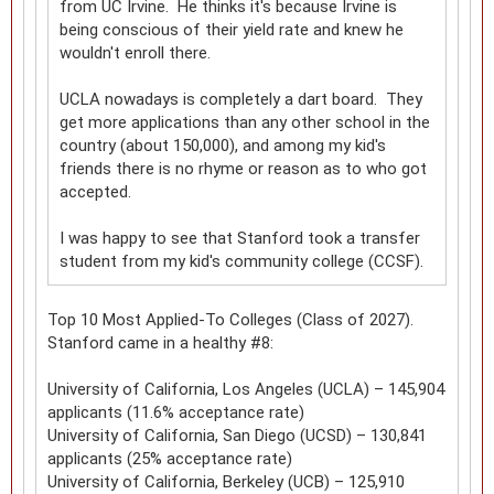
from UC Irvine. He thinks it's because Irvine is
being conscious of their yield rate and knew he
wouldn't enroll there.
UCLA nowadays is completely a dart board. They
get more applications than any other school in the
country (about 150,000), and among my kid's
friends there is no rhyme or reason as to who got
accepted.
I was happy to see that Stanford took a transfer
student from my kid's community college (CCSF).
Top 10 Most Applied-To Colleges (Class of 2027).
Stanford came in a healthy #8:
University of California, Los Angeles (UCLA) – 145,904
applicants (11.6% acceptance rate)
University of California, San Diego (UCSD) – 130,841
applicants (25% acceptance rate)
University of California, Berkeley (UCB) – 125,910