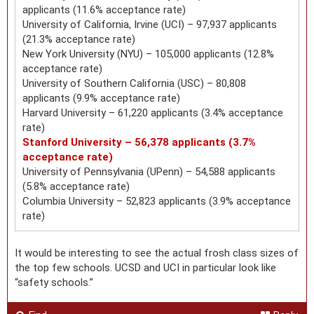
applicants (11.6% acceptance rate)
University of California, Irvine (UCI) – 97,937 applicants
(21.3% acceptance rate)
New York University (NYU) – 105,000 applicants (12.8%
acceptance rate)
University of Southern California (USC) – 80,808
applicants (9.9% acceptance rate)
Harvard University – 61,220 applicants (3.4% acceptance
rate)
Stanford University – 56,378 applicants (3.7%
acceptance rate)
University of Pennsylvania (UPenn) – 54,588 applicants
(5.8% acceptance rate)
Columbia University – 52,823 applicants (3.9% acceptance
rate)
It would be interesting to see the actual frosh class sizes of
the top few schools. UCSD and UCI in particular look like
“safety schools.”