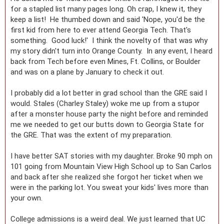
for a stapled list many pages long. Oh crap, I knew it, they
keep a list! He thumbed down and said 'Nope, you'd be the
first kid from here to ever attend Georgia Tech. That's
something. Good luck!' I think the novelty of that was why
my story didn't turn into Orange County. In any event, I heard
back from Tech before even Mines, Ft. Collins, or Boulder
and was on a plane by January to check it out.
I probably did a lot better in grad school than the GRE said I
would. Stales (Charley Staley) woke me up from a stupor
after a monster house party the night before and reminded
me we needed to get our butts down to Georgia State for
the GRE. That was the extent of my preparation.
I have better SAT stories with my daughter. Broke 90 mph on
101 going from Mountain View High School up to San Carlos
and back after she realized she forgot her ticket when we
were in the parking lot. You sweat your kids' lives more than
your own.
College admissions is a weird deal. We just learned that UC