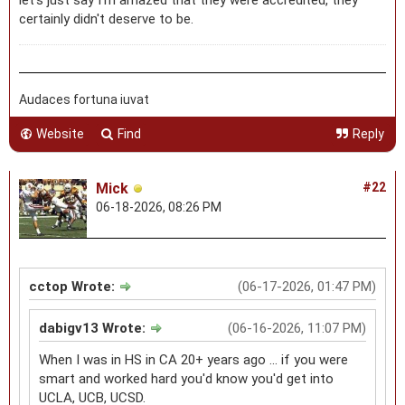
certainly didn't deserve to be.
Audaces fortuna iuvat
Website
Find
Reply
Mick
#22
06-18-2026, 08:26 PM
cctop Wrote:
(06-17-2026, 01:47 PM)
dabigv13 Wrote:
(06-16-2026, 11:07 PM)
When I was in HS in CA 20+ years ago ... if you were
smart and worked hard you'd know you'd get into
UCLA, UCB, UCSD.