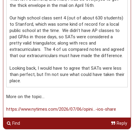
the thick envelope in the mail on April 16th.
Our high school class sent 4 (out of about 630 students)
to Stanford, which was some kind of record for a local
public school at the time. We didn't have AP classes to
pad GPAs in those days, so SATs were considered a
pretty valid triangulator, along with recs and
extracurriculars. The 4 of us compared notes and agreed
that our extracurriculars must have made the difference.
Looking back, I would have to agree that SATs were less
than perfect, but I'm not sure what could have taken their
place.
More on the topic…
https://www.nytimes.com/2026/07/06/opini...-ios-share
Find
Reply