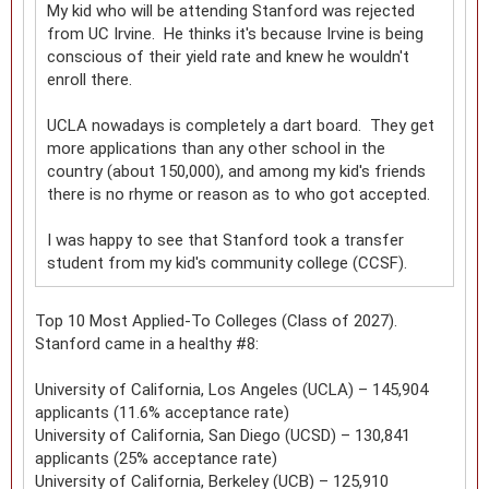
My kid who will be attending Stanford was rejected
from UC Irvine. He thinks it's because Irvine is being
conscious of their yield rate and knew he wouldn't
enroll there.
UCLA nowadays is completely a dart board. They get
more applications than any other school in the
country (about 150,000), and among my kid's friends
there is no rhyme or reason as to who got accepted.
I was happy to see that Stanford took a transfer
student from my kid's community college (CCSF).
Top 10 Most Applied-To Colleges (Class of 2027).
Stanford came in a healthy #8:
University of California, Los Angeles (UCLA) – 145,904
applicants (11.6% acceptance rate)
University of California, San Diego (UCSD) – 130,841
applicants (25% acceptance rate)
University of California, Berkeley (UCB) – 125,910