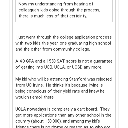
Now my understanding from hearing of
colleague's kids going through the process,
there is much less of that certainty.
I just went through the college application process
with two kids this year, one graduating high school
and the other from community college.
A 4.0 GPA and a 1550 SAT score is not a guarantee
of getting into UCB, UCLA, or UCSD any more.
My kid who will be attending Stanford was rejected
from UC Irvine. He thinks it's because Irvine is
being conscious of their yield rate and knew he
wouldn't enroll there.
UCLA nowadays is completely a dart board. They
get more applications than any other school in the
country (about 150,000), and among my kid's
friends there is no rhyme or reason as to who got