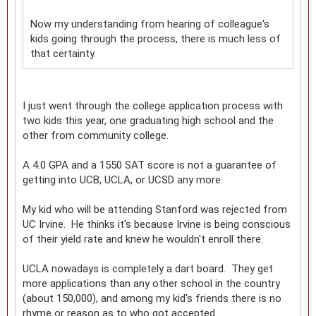
Now my understanding from hearing of colleague's
kids going through the process, there is much less of
that certainty.
I just went through the college application process with
two kids this year, one graduating high school and the
other from community college.
A 4.0 GPA and a 1550 SAT score is not a guarantee of
getting into UCB, UCLA, or UCSD any more.
My kid who will be attending Stanford was rejected from
UC Irvine. He thinks it's because Irvine is being conscious
of their yield rate and knew he wouldn't enroll there.
UCLA nowadays is completely a dart board. They get
more applications than any other school in the country
(about 150,000), and among my kid's friends there is no
rhyme or reason as to who got accepted.