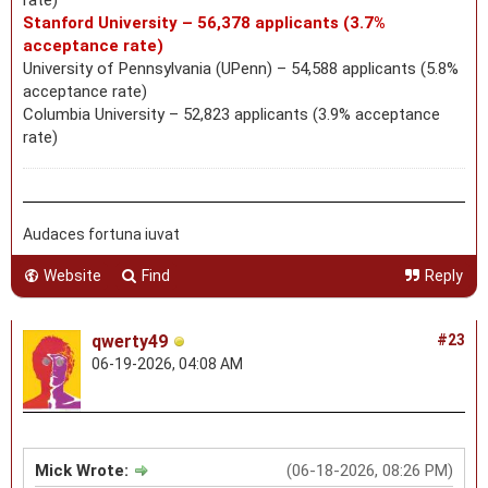
Stanford University – 56,378 applicants (3.7%
acceptance rate)
University of Pennsylvania (UPenn) – 54,588 applicants (5.8%
acceptance rate)
Columbia University – 52,823 applicants (3.9% acceptance
rate)
Audaces fortuna iuvat
Website
Find
Reply
qwerty49
#23
06-19-2026, 04:08 AM
Mick Wrote:
(06-18-2026, 08:26 PM)