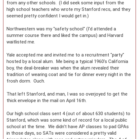
from any other schools. (I did seek some input from the
high school teachers who wrote my Stanford recs, and they
seemed pretty confident I would get in.)
Northwestern was my "safety school" (I'd attended a
summer course there and liked the campus) and Harvard
waitlisted me.
Yale accepted me and invited me to a recruitment "party"
hosted by a local alum. Me being a typical 1960's California
boy, the deal-breaker was when the alum revealed their
tradition of wearing coat and tie for dinner every night in the
frosh dorm. Ouch.
That left Stanford, and man, I was so overjoyed to get the
thick envelope in the mail on April 16th.
Our high school class sent 4 (out of about 630 students) to
Stanford, which was some kind of record for a local public
school at the time. We didn't have AP classes to pad GPAs
in those days, so SATs were considered a pretty valid