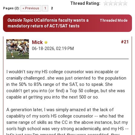
Thread Rating:
Pages (2):
« Previous
1
2
Outside Topic
UCalifornia faculty wants a
Threaded Mode
mandatory return of ACT/SAT tests
Mick
#21
06-18-2026, 02:19 PM
I wouldn't say my HS college counselor was incapable or
cranially challenged...she was just oriented to the population
in the 50% to 85% range of the SAT, so to speak. She
couldn't get you into (or find) a Top 50 college, but she was
capable at getting you into the next 500 or so.
A generation later, I was simply amazed at the lack of
capability of my son's HS college counselor -- who had the
same range of skills as the CC in the above instance, but my
son's high school was very strong academically, and my HS --
let's just say I'm amazed that they were accredited, they