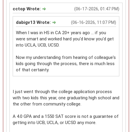
cctop Wrote:
(06-17-2026, 01:47 PM)
dabigv13 Wrote:
(06-16-2026, 11:07 PM)
When I was in HS in CA 20+ years ago ... if you
were smart and worked hard you'd know you'd get
into UCLA, UCB, UCSD.
Now my understanding from hearing of colleague's
kids going through the process, there is much less
of that certainty.
I just went through the college application process
with two kids this year, one graduating high school and
the other from community college.
A 4.0 GPA and a 1550 SAT score is not a guarantee of
getting into UCB, UCLA, or UCSD any more.