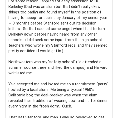
For some reason I applied for early admission to UC
Berkeley (Dad was an alum but that didn't really skew
things too badly) and found myself in the position of
having to accept or decline by January of my senior year
-- 3 months before Stanford sent out its decision
letters. So that caused some angst when I had to turn
Berkeley down before having heard from any other
schools. (I did seek some input from the high school
teachers who wrote my Stanford recs, and they seemed
pretty confident I would get in.)
Northwestern was my "safety school" (I'd attended a
summer course there and liked the campus) and Harvard
waitlisted me.
Yale accepted me and invited me to a recruitment "party"
hosted by a local alum. Me being a typical 1960's
California boy, the deal-breaker was when the alum
revealed their tradition of wearing coat and tie for dinner
every night in the frosh dorm. Ouch.
That left Stanford, and man, I was so overjoyed to get