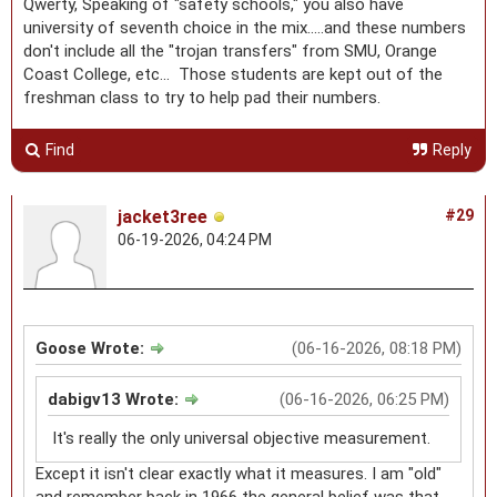
Qwerty, Speaking of "safety schools," you also have
university of seventh choice in the mix.....and these numbers
don't include all the "trojan transfers" from SMU, Orange
Coast College, etc... Those students are kept out of the
freshman class to try to help pad their numbers.
Find
Reply
jacket3ree
#29
06-19-2026, 04:24 PM
Goose Wrote:
(06-16-2026, 08:18 PM)
dabigv13 Wrote:
(06-16-2026, 06:25 PM)
It's really the only universal objective measurement.
Except it isn't clear exactly what it measures. I am "old"
and remember back in 1966 the general belief was that