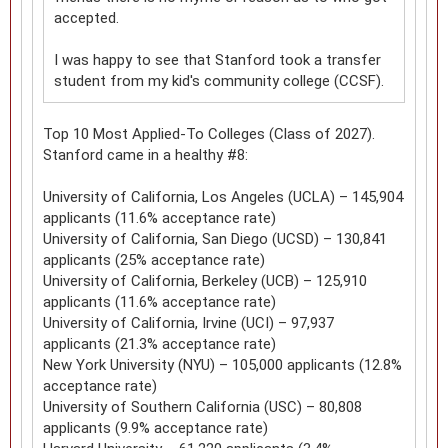
accepted.
I was happy to see that Stanford took a transfer
student from my kid's community college (CCSF).
Top 10 Most Applied-To Colleges (Class of 2027).
Stanford came in a healthy #8:
University of California, Los Angeles (UCLA) – 145,904
applicants (11.6% acceptance rate)
University of California, San Diego (UCSD) – 130,841
applicants (25% acceptance rate)
University of California, Berkeley (UCB) – 125,910
applicants (11.6% acceptance rate)
University of California, Irvine (UCI) – 97,937
applicants (21.3% acceptance rate)
New York University (NYU) – 105,000 applicants (12.8%
acceptance rate)
University of Southern California (USC) – 80,808
applicants (9.9% acceptance rate)