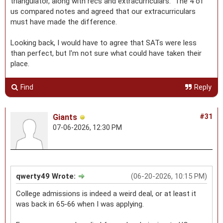
triangulator, along with recs and extracurriculars. The 4 of
us compared notes and agreed that our extracurriculars
must have made the difference.
Looking back, I would have to agree that SATs were less
than perfect, but I'm not sure what could have taken their
place.
Find
Reply
Giants
#31
07-06-2026, 12:30 PM
qwerty49 Wrote:
(06-20-2026, 10:15 PM)
College admissions is indeed a weird deal, or at least it
was back in 65-66 when I was applying.