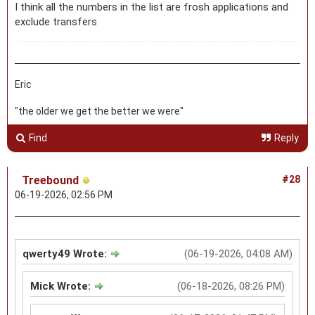
I think all the numbers in the list are frosh applications and
exclude transfers
Eric
"the older we get the better we were"
Find
Reply
Treebound
#28
06-19-2026, 02:56 PM
qwerty49 Wrote:
(06-19-2026, 04:08 AM)
Mick Wrote:
(06-18-2026, 08:26 PM)