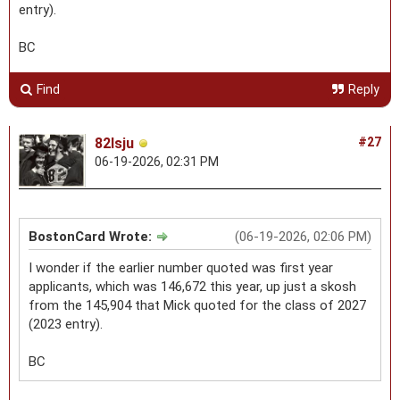
entry).
BC
Find
Reply
82lsju
#27
06-19-2026, 02:31 PM
BostonCard Wrote:
(06-19-2026, 02:06 PM)
I wonder if the earlier number quoted was first year
applicants, which was 146,672 this year, up just a skosh
from the 145,904 that Mick quoted for the class of 2027
(2023 entry).
BC