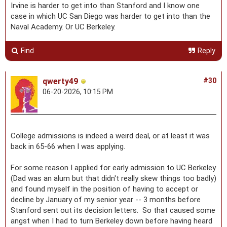
Irvine is harder to get into than Stanford and I know one
case in which UC San Diego was harder to get into than the
Naval Academy. Or UC Berkeley.
Find
Reply
qwerty49
#30
06-20-2026, 10:15 PM
College admissions is indeed a weird deal, or at least it was
back in 65-66 when I was applying.
For some reason I applied for early admission to UC Berkeley
(Dad was an alum but that didn't really skew things too badly)
and found myself in the position of having to accept or
decline by January of my senior year -- 3 months before
Stanford sent out its decision letters. So that caused some
angst when I had to turn Berkeley down before having heard