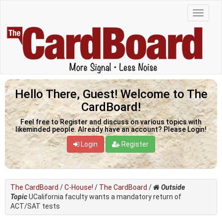
Hello There, Guest! Welcome to The
CardBoard!
Feel free to Register and discuss on various topics with
likeminded people. Already have an account? Please Login!
Login
Register
The CardBoard
/
C-House!
/
The CardBoard
/
Outside
Topic
UCalifornia faculty wants a mandatory return of
ACT/SAT tests