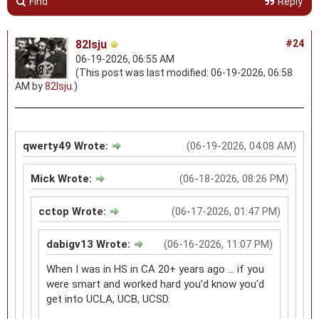
Find
Reply
82lsju
#24
06-19-2026, 06:55 AM
(This post was last modified: 06-19-2026, 06:58
AM by
82lsju
.)
qwerty49 Wrote:
(06-19-2026, 04:08 AM)
Mick Wrote:
(06-18-2026, 08:26 PM)
cctop Wrote:
(06-17-2026, 01:47 PM)
dabigv13 Wrote:
(06-16-2026, 11:07 PM)
When I was in HS in CA 20+ years ago ... if you
were smart and worked hard you'd know you'd
get into UCLA, UCB, UCSD.