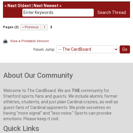
«
Next Oldest
|
Next Newest
»
Pages (2):
« Previous
1
2
View a Printable Version
Forum Jump:
About Our Community
Welcome to The CardBoard. We are
THE
community for
Stanford sports fans and guests. We include alumni, former
athletes, students, and just plain Cardinal crazies, as well as
guest fans of Cardinal opponents. We pride ourselves on
having "more signal" and "less noise." Sports can provoke
emotions. Please keep it civil..
Quick Links