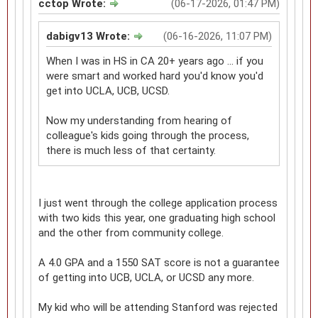
cctop Wrote:
(06-17-2026, 01:47 PM)
dabigv13 Wrote:
(06-16-2026, 11:07 PM)
When I was in HS in CA 20+ years ago ... if you
were smart and worked hard you'd know you'd
get into UCLA, UCB, UCSD.
Now my understanding from hearing of
colleague's kids going through the process,
there is much less of that certainty.
I just went through the college application process
with two kids this year, one graduating high school
and the other from community college.
A 4.0 GPA and a 1550 SAT score is not a guarantee
of getting into UCB, UCLA, or UCSD any more.
My kid who will be attending Stanford was rejected