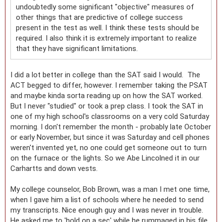
undoubtedly some significant "objective" measures of
other things that are predictive of college success
present in the test as well. I think these tests should be
required. I also think it is extremely important to realize
that they have significant limitations.
I did a lot better in college than the SAT said I would. The
ACT begged to differ, however. I remember taking the PSAT
and maybe kinda sorta reading up on how the SAT worked.
But I never "studied" or took a prep class. I took the SAT in
one of my high school's classrooms on a very cold Saturday
morning. I don't remember the month - probably late October
or early November, but since it was Saturday and cell phones
weren't invented yet, no one could get someone out to turn
on the furnace or the lights. So we Abe Lincolned it in our
Carhartts and down vests.
My college counselor, Bob Brown, was a man I met one time,
when I gave him a list of schools where he needed to send
my transcripts. Nice enough guy and I was never in trouble.
He asked me to 'hold on a sec' while he rummaged in his file