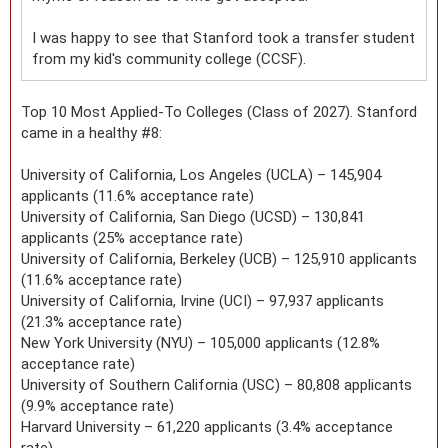
I was happy to see that Stanford took a transfer student
from my kid's community college (CCSF).
Top 10 Most Applied-To Colleges (Class of 2027). Stanford
came in a healthy #8:
University of California, Los Angeles (UCLA) – 145,904
applicants (11.6% acceptance rate)
University of California, San Diego (UCSD) – 130,841
applicants (25% acceptance rate)
University of California, Berkeley (UCB) – 125,910 applicants
(11.6% acceptance rate)
University of California, Irvine (UCI) – 97,937 applicants
(21.3% acceptance rate)
New York University (NYU) – 105,000 applicants (12.8%
acceptance rate)
University of Southern California (USC) – 80,808 applicants
(9.9% acceptance rate)
Harvard University – 61,220 applicants (3.4% acceptance
rate)