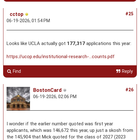
cctop
#25
06-19-2026, 01:54 PM
Looks like UCLA actually got
177,317
applications this year:
https://ucop.edu/institutional-research-...counts.pdf
Find
Reply
BostonCard
#26
06-19-2026, 02:06 PM
I wonder if the earlier number quoted was first year
applicants, which was 146,672 this year, up just a skosh from
the 145,904 that Mick quoted for the class of 2027 (2023