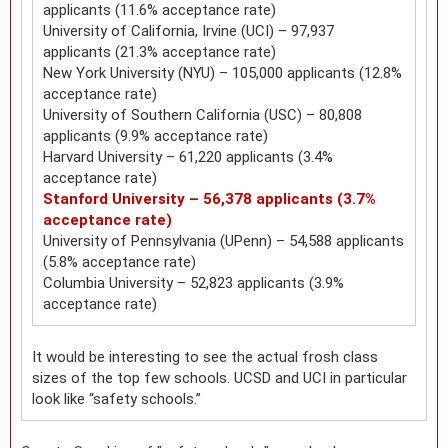
applicants (11.6% acceptance rate)
University of California, Irvine (UCI) – 97,937
applicants (21.3% acceptance rate)
New York University (NYU) – 105,000 applicants (12.8%
acceptance rate)
University of Southern California (USC) – 80,808
applicants (9.9% acceptance rate)
Harvard University – 61,220 applicants (3.4%
acceptance rate)
Stanford University – 56,378 applicants (3.7%
acceptance rate)
University of Pennsylvania (UPenn) – 54,588 applicants
(5.8% acceptance rate)
Columbia University – 52,823 applicants (3.9%
acceptance rate)
It would be interesting to see the actual frosh class
sizes of the top few schools. UCSD and UCI in particular
look like “safety schools.”