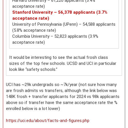
Harvard University – 61,220 applicants (3.4%
acceptance rate)
Stanford University – 56,378 applicants (3.7%
acceptance rate)
University of Pennsylvania (UPenn) – 54,588 applicants
(5.8% acceptance rate)
Columbia University – 52,823 applicants (3.9%
acceptance rate)
It would be interesting to see the actual frosh class
sizes of the top few schools. UCSD and UCI in particular
look like “safety schools.”
UCI has ~29k undergrads so ~7k/year (not sure how many
are frosh admits vs transfers, although the link below was
148K frosh + transfer applicants for 2024 vs 98k applicants
above so if transfer have the same acceptance rate the %
enrolled below is a lot lower)
https://uci.edu/about/facts-and-figures.php